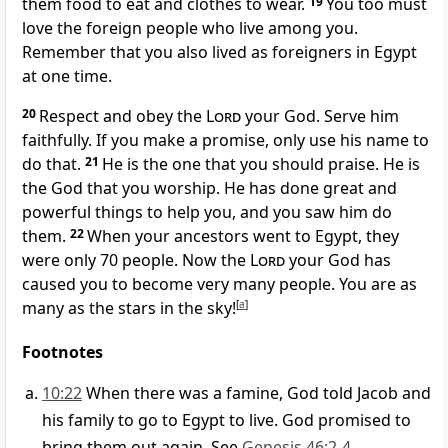
them food to eat and clothes to wear.
19
You too must
love the foreign people who live among you.
Remember that you also lived as foreigners in Egypt
at one time.
20
Respect and obey the
Lord
your God. Serve him
faithfully. If you make a promise, only use his name to
do that.
21
He is the one that you should praise. He is
the God that you worship. He has done great and
powerful things to help you, and you saw him do
them.
22
When your ancestors went to Egypt, they
were only 70 people. Now the
Lord
your God has
caused you to become very many people. You are as
many as the stars in the sky!
[
a
]
Footnotes
10:22
When there was a famine, God told Jacob and
his family to go to Egypt to live. God promised to
bring them out again. See
Genesis 46:2-4
.