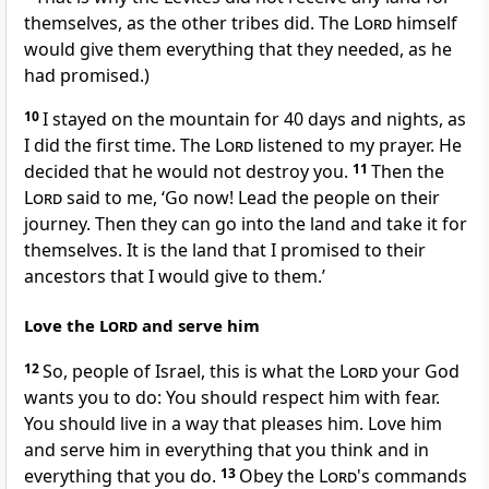
themselves, as the other tribes did. The
Lord
himself
would give them everything that they needed, as he
had promised.)
10
I stayed on the mountain for 40 days and nights, as
I did the first time. The
Lord
listened to my prayer. He
decided that he would not destroy you.
11
Then the
Lord
said to me, ‘Go now! Lead the people on their
journey. Then they can go into the land and take it for
themselves. It is the land that I promised to their
ancestors that I would give to them.’
Love the
Lord
and serve him
12
So, people of Israel, this is what the
Lord
your God
wants you to do: You should respect him with fear.
You should live in a way that pleases him. Love him
and serve him in everything that you think and in
everything that you do.
13
Obey the
Lord
's commands