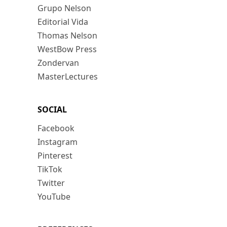
Grupo Nelson
Editorial Vida
Thomas Nelson
WestBow Press
Zondervan
MasterLectures
SOCIAL
Facebook
Instagram
Pinterest
TikTok
Twitter
YouTube