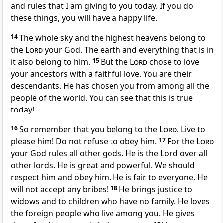
and rules that I am giving to you today. If you do
these things, you will have a happy life.
14
The whole sky and the highest heavens belong to
the
Lord
your God. The earth and everything that is in
it also belong to him.
15
But the
Lord
chose to love
your ancestors with a faithful love. You are their
descendants. He has chosen you from among all the
people of the world. You can see that this is true
today!
16
So remember that you belong to the
Lord
. Live to
please him! Do not refuse to obey him.
17
For the
Lord
your God rules all other gods. He is the Lord over all
other lords. He is great and powerful. We should
respect him and obey him. He is fair to everyone. He
will not accept any bribes!
18
He brings justice to
widows and to children who have no family. He loves
the foreign people who live among you. He gives