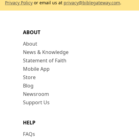
Privacy Policy
or email us at
privacy@biblegateway.com
.
ABOUT
About
News & Knowledge
Statement of Faith
Mobile App
Store
Blog
Newsroom
Support Us
HELP
FAQs