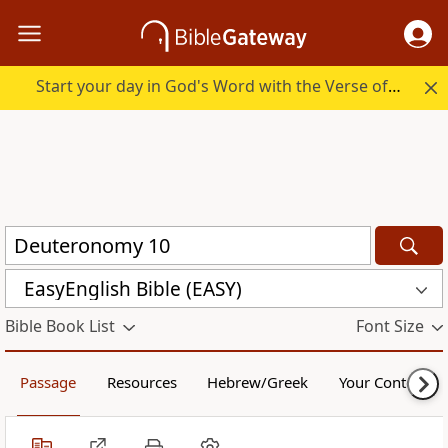
Start your day in God's Word with the Verse of the Day.
EasyEnglish Bible (EASY)
Bible Book List
Font Size
Passage
Resources
Hebrew/Greek
Your Content