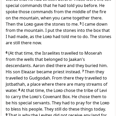
special commands that he had told you before. He
spoke those commands from the middle of the fire
on the mountain, when you came together there.
Then the
Lord
gave the stones to me.
5
I came down
from the mountain. I put the stones into the box that
I had made, as the
Lord
had told me to do. The stones
are still there now.
6
(At that time, the Israelites travelled to Moserah
from the wells that belonged to Jaakan's
descendants. Aaron died there and they buried him.
His son Eleazar became priest instead.
7
Then they
travelled to Gudgodah. From there they travelled to
Jotbathah, a place where there are many streams of
water.
8
At that time, the
Lord
chose the tribe of Levi
to carry the
Lord
's Covenant Box. He chose them to
be his special servants. They had to pray for the
Lord
to bless his people. They still do these things today.
9
That is why the Levites did not receive any land for