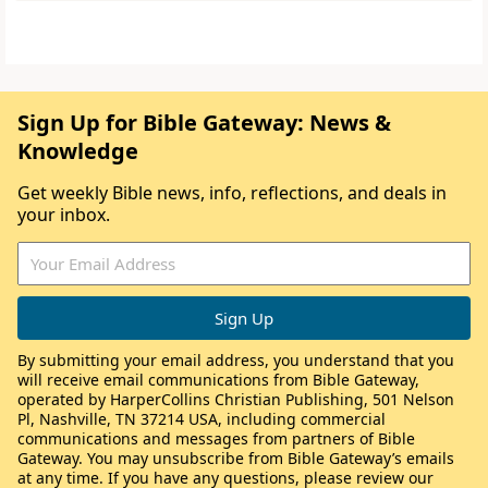
Sign Up for Bible Gateway: News &
Knowledge
Get weekly Bible news, info, reflections, and deals in
your inbox.
By submitting your email address, you understand that you
will receive email communications from Bible Gateway,
operated by HarperCollins Christian Publishing, 501 Nelson
Pl, Nashville, TN 37214 USA, including commercial
communications and messages from partners of Bible
Gateway. You may unsubscribe from Bible Gateway’s emails
at any time. If you have any questions, please review our