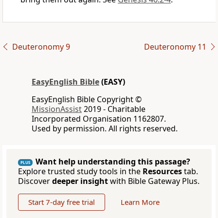
Deuteronomy 9
Deuteronomy 11
EasyEnglish Bible
(EASY)
EasyEnglish Bible Copyright ©
MissionAssist
2019 - Charitable
Incorporated Organisation 1162807.
Used by permission. All rights reserved.
Want help understanding this passage?
PLUS
Explore trusted study tools in the
Resources
tab.
Discover
deeper insight
with Bible Gateway Plus.
Start 7-day free trial
Learn More