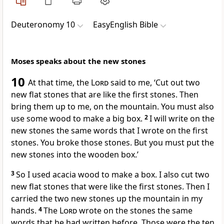
Deuteronomy 10
EasyEnglish Bible
Moses speaks about the new stones
10
At that time, the
Lord
said to me, ‘Cut out two
new flat stones that are like the first stones. Then
bring them up to me, on the mountain. You must also
use some wood to make a big box.
2
I will write on the
new stones the same words that I wrote on the first
stones. You broke those stones. But you must put the
new stones into the wooden box.’
3
So I used acacia wood to make a box. I also cut two
new flat stones that were like the first stones. Then I
carried the two new stones up the mountain in my
hands.
4
The
Lord
wrote on the stones the same
words that he had written before. Those were the ten