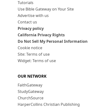
Tutorials
Use Bible Gateway on Your Site
Advertise with us
Contact us
Privacy policy
California Privacy Rights
Do Not Sell My Personal Information
Cookie notice
Site: Terms of use
Widget: Terms of use
OUR NETWORK
FaithGateway
StudyGateway
ChurchSource
HarperCollins Christian Publishing