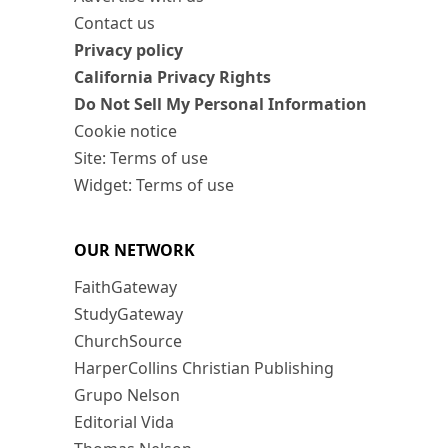
Contact us
Privacy policy
California Privacy Rights
Do Not Sell My Personal Information
Cookie notice
Site: Terms of use
Widget: Terms of use
OUR NETWORK
FaithGateway
StudyGateway
ChurchSource
HarperCollins Christian Publishing
Grupo Nelson
Editorial Vida