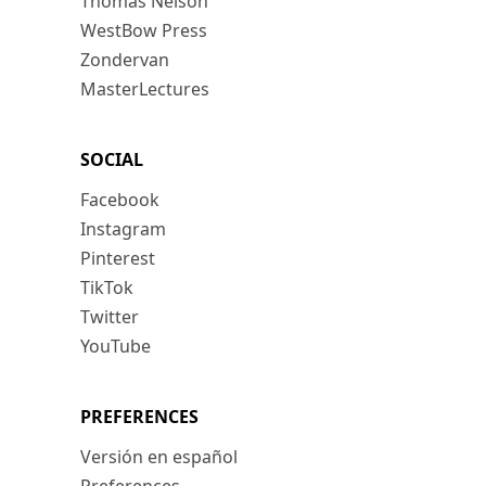
Thomas Nelson
WestBow Press
Zondervan
MasterLectures
SOCIAL
Facebook
Instagram
Pinterest
TikTok
Twitter
YouTube
PREFERENCES
Versión en español