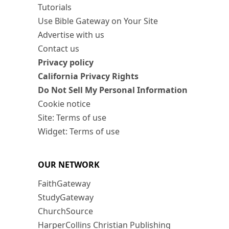
Tutorials
Use Bible Gateway on Your Site
Advertise with us
Contact us
Privacy policy
California Privacy Rights
Do Not Sell My Personal Information
Cookie notice
Site: Terms of use
Widget: Terms of use
OUR NETWORK
FaithGateway
StudyGateway
ChurchSource
HarperCollins Christian Publishing