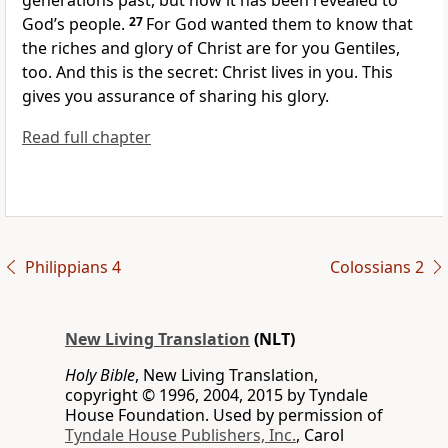
generations past, but now it has been revealed to
God’s people.
27
For God wanted them to know that
the riches and glory of Christ are for you Gentiles,
too. And this is the secret: Christ lives in you. This
gives you assurance of sharing his glory.
Read full chapter
Philippians 4
Colossians 2
New Living Translation
(NLT)
Holy Bible
, New Living Translation,
copyright © 1996, 2004, 2015 by Tyndale
House Foundation. Used by permission of
Tyndale House Publishers, Inc.
, Carol