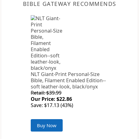
BIBLE GATEWAY RECOMMENDS
NLT Giant-Print Personal-Size
Bible, Filament Enabled Edition--
soft leather-look, black/onyx
Retail: $39.99
Our Price: $22.86
Save: $17.13 (43%)
Buy Now