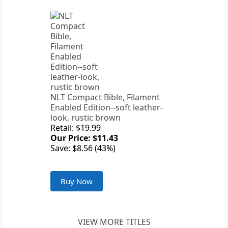
NLT Compact Bible, Filament
Enabled Edition--soft leather-
look, rustic brown
Retail: $19.99
Our Price: $11.43
Save: $8.56 (43%)
Buy Now
VIEW MORE TITLES