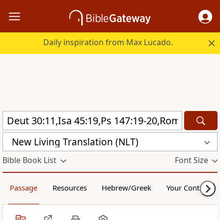
Daily inspiration from Max Lucado.
New Living Translation (NLT)
Bible Book List
Font Size
Passage
Resources
Hebrew/Greek
Your Content