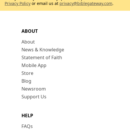
Privacy Policy
or email us at
privacy@biblegateway.com
.
ABOUT
About
News & Knowledge
Statement of Faith
Mobile App
Store
Blog
Newsroom
Support Us
HELP
FAQs