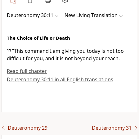
Deuteronomy 30:11
New Living Translation
The Choice of Life or Death
11
“This command I am giving you today is not too
difficult for you, and it is not beyond your reach.
Read full chapter
Deuteronomy 30:11 in all English translations
Deuteronomy 29
Deuteronomy 31