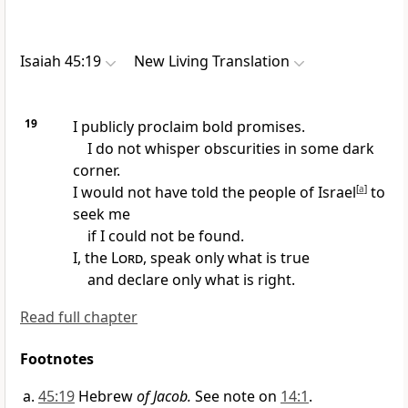
Isaiah 45:19
New Living Translation
19
I publicly proclaim bold promises.
I do not whisper obscurities in some dark
corner.
I would not have told the people of Israel
[
a
]
to
seek me
if I could not be found.
I, the
Lord
, speak only what is true
and declare only what is right.
Read full chapter
Footnotes
45:19
Hebrew
of Jacob.
See note on
14:1
.