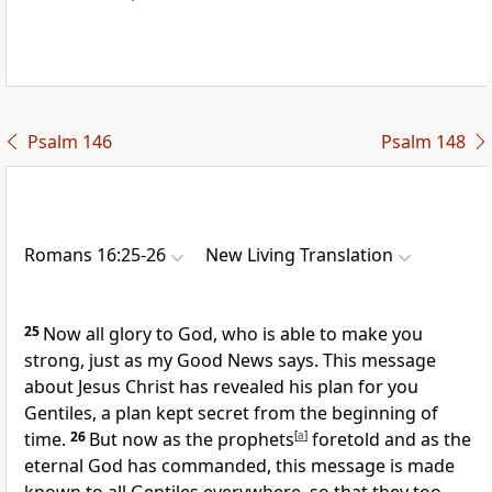
Psalm 146
Psalm 148
Romans 16:25-26
New Living Translation
25
Now all glory to God, who is able to make you
strong, just as my Good News says. This message
about Jesus Christ has revealed his plan for you
Gentiles, a plan kept secret from the beginning of
time.
26
But now as the prophets
[
a
]
foretold and as the
eternal God has commanded, this message is made