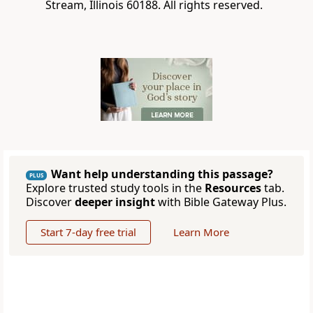
Stream, Illinois 60188. All rights reserved.
Want help understanding this passage?
PLUS
Explore trusted study tools in the
Resources
tab.
Discover
deeper insight
with Bible Gateway Plus.
Start 7-day free trial
Learn More