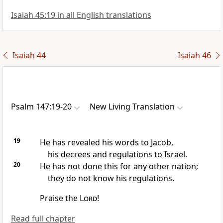
Isaiah 45:19 in all English translations
Isaiah 44
Isaiah 46
Psalm 147:19-20
New Living Translation
19
He has revealed his words to Jacob,
his decrees and regulations to Israel.
20
He has not done this for any other nation;
they do not know his regulations.
Praise the
Lord
!
Read full chapter