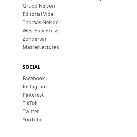
Grupo Nelson
Editorial Vida
Thomas Nelson
WestBow Press
Zondervan
MasterLectures
SOCIAL
Facebook
Instagram
Pinterest
TikTok
Twitter
YouTube