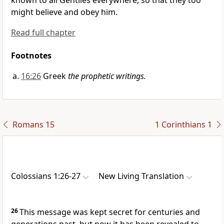
known to all Gentiles everywhere, so that they too
might believe and obey him.
Read full chapter
Footnotes
16:26
Greek
the prophetic writings.
Romans 15
1 Corinthians 1
Colossians 1:26-27
New Living Translation
26
This message was kept secret for centuries and