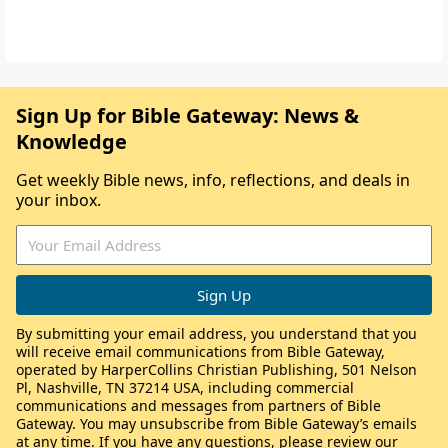
Sign Up for Bible Gateway: News &
Knowledge
Get weekly Bible news, info, reflections, and deals in
your inbox.
By submitting your email address, you understand that you
will receive email communications from Bible Gateway,
operated by HarperCollins Christian Publishing, 501 Nelson
Pl, Nashville, TN 37214 USA, including commercial
communications and messages from partners of Bible
Gateway. You may unsubscribe from Bible Gateway’s emails
at any time. If you have any questions, please review our