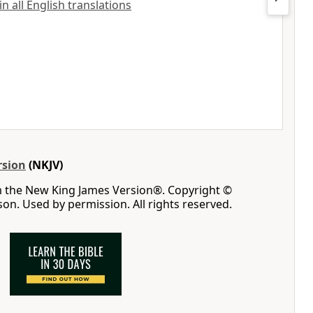
 all English translations
rsion
(NKJV)
m the New King James Version®. Copyright ©
n. Used by permission. All rights reserved.