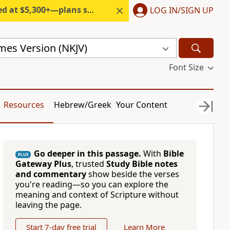
300+—plans start under $6/month.
LOG IN/SIGN UP
mes Version (NKJV)
Font Size
Resources
Hebrew/Greek
Your Content
Go deeper in this passage.
With
Bible
PLUS
Gateway Plus
, trusted
Study Bible notes
and commentary
show beside the verses
you're reading—so you can explore the
meaning and context of Scripture without
leaving the page.
Start 7-day free trial
Learn More