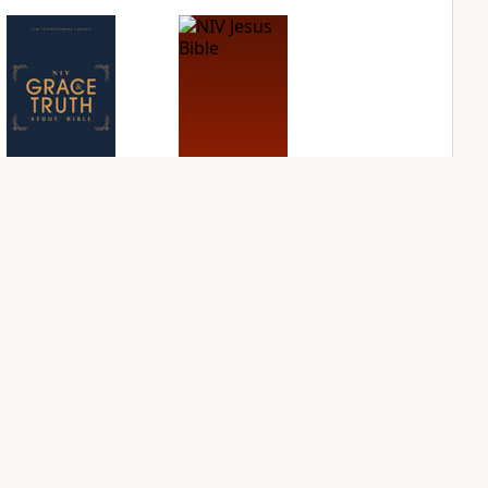
NIV Grace and
NIV Jesus Bible
Truth Study Bible
PLUS
1
entry
PLUS
1
entry