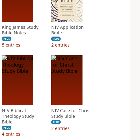
King James Study
NIV Application
Bible Notes
Bible
PLUS
PLUS
5
entries
2
entries
NIV Biblical
NIV Case for Christ
Theology Study
Study Bible
Bible
PLUS
2
entries
PLUS
4
entries