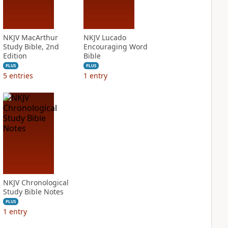
NKJV MacArthur
NKJV Lucado
Study Bible, 2nd
Encouraging Word
Edition
Bible
PLUS
PLUS
5
entries
1
entry
NKJV Chronological
Study Bible Notes
PLUS
1
entry