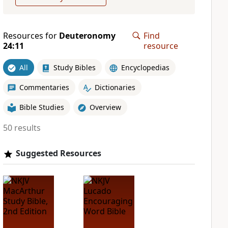
Resources for
Deuteronomy
Find
24:11
resource
All
Study Bibles
Encyclopedias
Commentaries
Dictionaries
Bible Studies
Overview
50 results
Suggested Resources