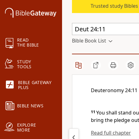
Trusted study Bible
READ
Bible Book List
THE BIBLE
STUDY
TOOLS
BIBLE GATEWAY
PLUS
Deuteronomy 24:11
BIBLE NEWS
11
You shall stand o
bring the pledge out
EXPLORE
MORE
Read full chapter