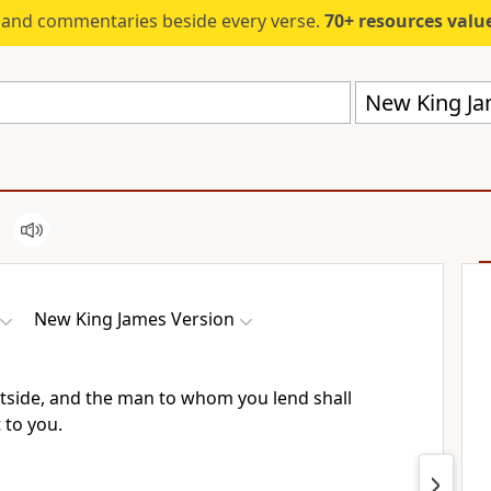
s and commentaries beside every verse.
70+ resources valued at $5,
New King Ja
New King James Version
utside, and the man to whom you lend shall
 to you.