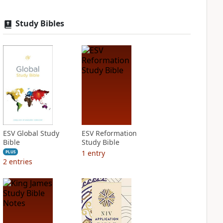
Study Bibles
ESV Global Study
ESV Reformation
Bible
Study Bible
1
entry
PLUS
2
entries