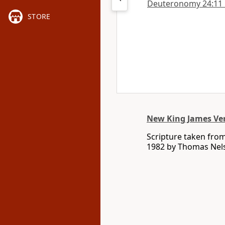
Deuteronomy 24:11 in
STORE
New King James Ve
Scripture taken fro
1982 by Thomas Nelso