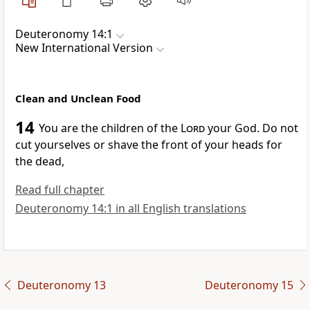
Deuteronomy 14:1
New International Version
Clean and Unclean Food
14
You are the children
of the
Lord
your God. Do not
cut yourselves or shave the front of your heads for
the dead,
Read full chapter
Deuteronomy 14:1 in all English translations
Deuteronomy 13
Deuteronomy 15