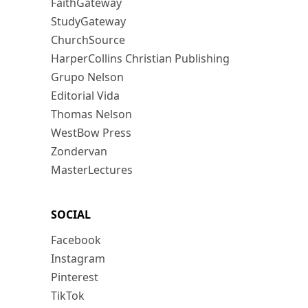
FaithGateway
StudyGateway
ChurchSource
HarperCollins Christian Publishing
Grupo Nelson
Editorial Vida
Thomas Nelson
WestBow Press
Zondervan
MasterLectures
SOCIAL
Facebook
Instagram
Pinterest
TikTok