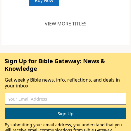
Buy Now
VIEW MORE TITLES
Sign Up for Bible Gateway: News &
Knowledge
Get weekly Bible news, info, reflections, and deals in
your inbox.
By submitting your email address, you understand that you
will receive email communications from Bible Gateway,