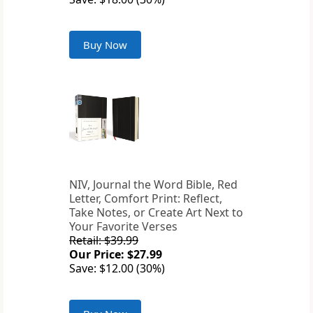
Buy Now
NIV, Journal the Word Bible, Red
Letter, Comfort Print: Reflect,
Take Notes, or Create Art Next to
Your Favorite Verses
Retail: $39.99
Our Price: $27.99
Save: $12.00 (30%)