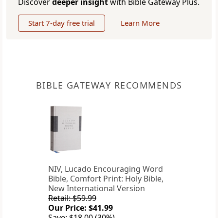
Discover
deeper insight
with Bible Gateway Plus.
Start 7-day free trial
Learn More
BIBLE GATEWAY RECOMMENDS
NIV, Lucado Encouraging Word
Bible, Comfort Print: Holy Bible,
New International Version
Retail: $59.99
Our Price: $41.99
Save: $18.00 (30%)