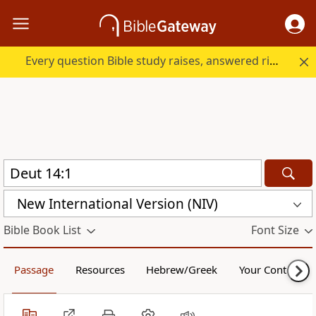
Every question Bible study raises, answered right here.
New International Version (NIV)
Bible Book List
Font Size
Passage
Resources
Hebrew/Greek
Your Content