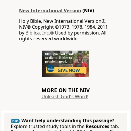
New International Version
(NIV)
Holy Bible, New International Version®,
NIV® Copyright ©1973, 1978, 1984, 2011
by
Biblica, Inc.®
Used by permission. All
rights reserved worldwide.
MORE ON THE NIV
Unleash God's Word!
Want help understanding this passage?
PLUS
Explore trusted study tools in the
Resources
tab.