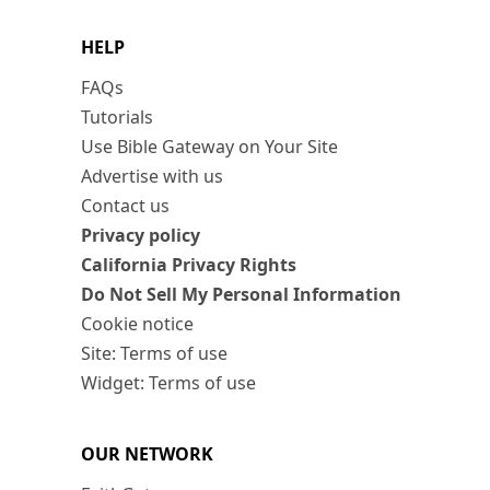
HELP
FAQs
Tutorials
Use Bible Gateway on Your Site
Advertise with us
Contact us
Privacy policy
California Privacy Rights
Do Not Sell My Personal Information
Cookie notice
Site: Terms of use
Widget: Terms of use
OUR NETWORK