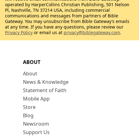
operated by HarperCollins Christian Publishing, 501 Nelson
Pl, Nashville, TN 37214 USA, including commercial
communications and messages from partners of Bible
Gateway. You may unsubscribe from Bible Gateway’s emails
at any time. If you have any questions, please review our
Privacy Policy
or email us at
privacy@biblegateway.com
.
ABOUT
About
News & Knowledge
Statement of Faith
Mobile App
Store
Blog
Newsroom
Support Us