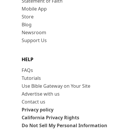
Statement of Faith
Mobile App
Store
Blog
Newsroom
Support Us
HELP
FAQs
Tutorials
Use Bible Gateway on Your Site
Advertise with us
Contact us
Privacy policy
California Privacy Rights
Do Not Sell My Personal Information