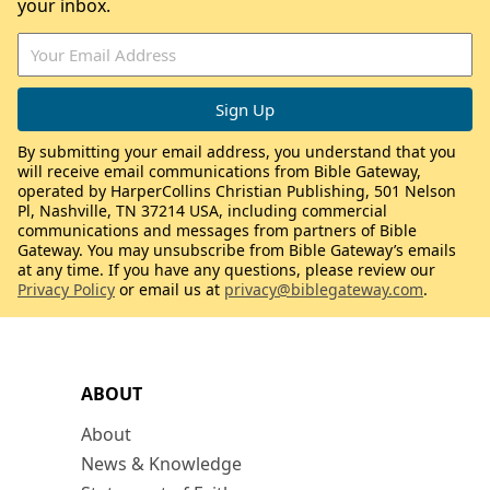
your inbox.
By submitting your email address, you understand that you
will receive email communications from Bible Gateway,
operated by HarperCollins Christian Publishing, 501 Nelson
Pl, Nashville, TN 37214 USA, including commercial
communications and messages from partners of Bible
Gateway. You may unsubscribe from Bible Gateway’s emails
at any time. If you have any questions, please review our
Privacy Policy
or email us at
privacy@biblegateway.com
.
ABOUT
About
News & Knowledge