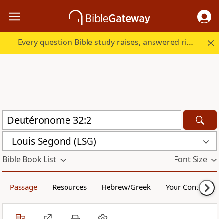
Every question Bible study raises, answered right here.
Louis Segond (LSG)
Bible Book List
Font Size
Passage
Resources
Hebrew/Greek
Your Content