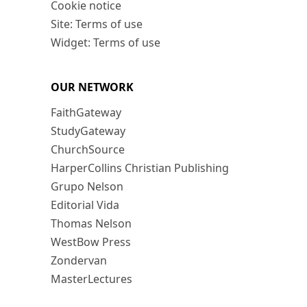
Cookie notice
Site: Terms of use
Widget: Terms of use
OUR NETWORK
FaithGateway
StudyGateway
ChurchSource
HarperCollins Christian Publishing
Grupo Nelson
Editorial Vida
Thomas Nelson
WestBow Press
Zondervan
MasterLectures