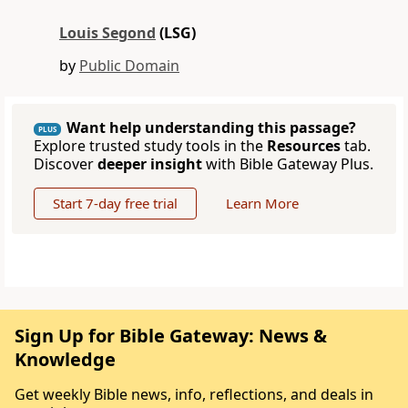
Louis Segond
(LSG)
by
Public Domain
Want help understanding this passage?
PLUS
Explore trusted study tools in the
Resources
tab.
Discover
deeper insight
with Bible Gateway Plus.
Start 7-day free trial
Learn More
Sign Up for Bible Gateway: News &
Knowledge
Get weekly Bible news, info, reflections, and deals in