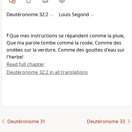
Deutéronome 32:2
Louis Segond
2
Que mes instructions se répandent comme la pluie,
Que ma parole tombe comme la rosée, Comme des
ondées sur la verdure, Comme des gouttes d'eau sur
l'herbe!
Read full chapter
Deutéronome 32:2 in all translations
Deutéronome 31
Deutéronome 33