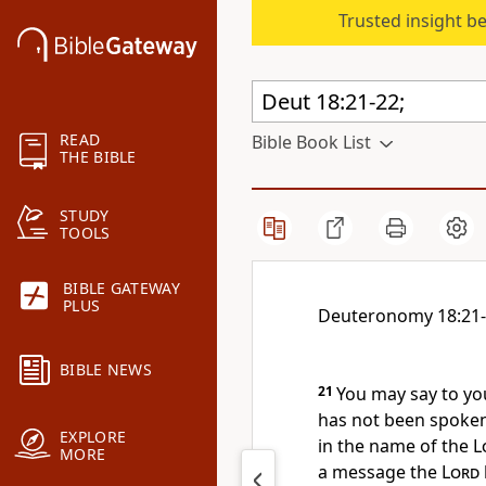
Trusted insight b
READ
Bible Book List
THE BIBLE
STUDY
TOOLS
BIBLE GATEWAY
PLUS
Deuteronomy 18:21
BIBLE NEWS
21
You may say to y
has not been spoke
EXPLORE
in the name of the
L
MORE
a message the
Lord