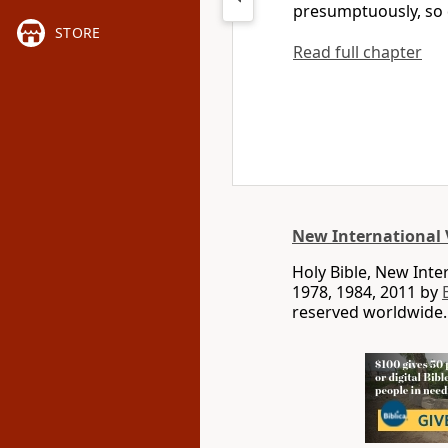
presumptuously,
so 
STORE
Read full chapter
New International 
Holy Bible, New Int
1978, 1984, 2011 by
reserved worldwide.