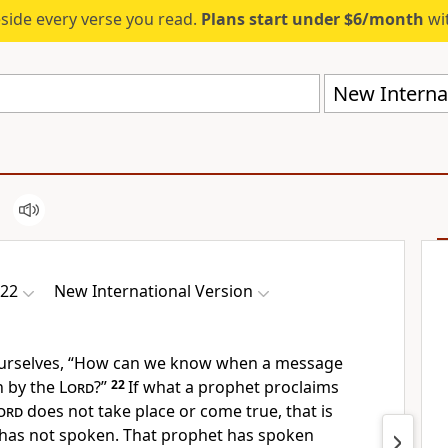
eside every verse you read.
Plans start under $6/month
wit
New Internat
-22
New International Version
ourselves, “How can we know when a message
n by the
Lord
?”
22
If what a prophet proclaims
ord
does not take place or come true,
that is
has not spoken.
That prophet has spoken