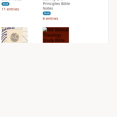
Principles Bible
PLUS
Notes
11
entries
PLUS
6
entries
NIV Application
NIV Biblical
Bible
Theology Study
Bible
PLUS
2
entries
PLUS
3
entries