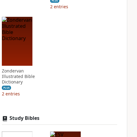
PLUS
2
entries
Zondervan
Illustrated Bible
Dictionary
PLUS
2
entries
Study Bibles