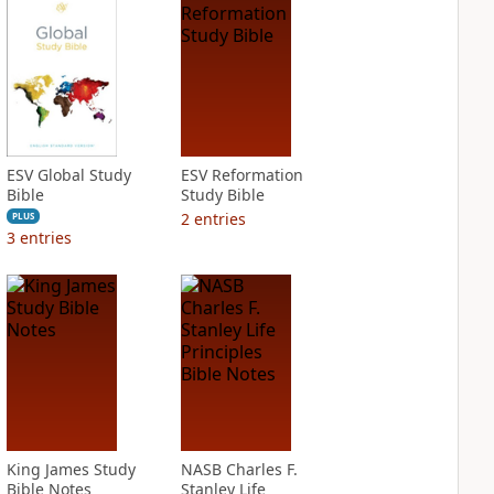
ESV Global Study
ESV Reformation
Bible
Study Bible
2
entries
PLUS
3
entries
King James Study
NASB Charles F.
Bible Notes
Stanley Life