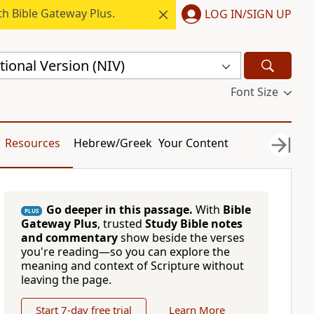
h Bible Gateway Plus.
LOG IN/SIGN UP
ional Version (NIV)
Font Size
Resources
Hebrew/Greek
Your Content
Go deeper in this passage.
With
Bible
PLUS
Gateway Plus
, trusted
Study Bible notes
and commentary
show beside the verses
you're reading—so you can explore the
meaning and context of Scripture without
leaving the page.
Start 7-day free trial
Learn More