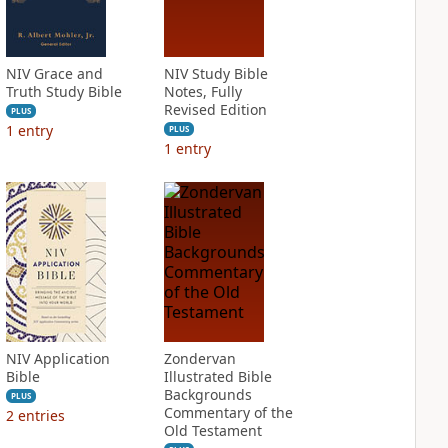
NIV Grace and
NIV Study Bible
Truth Study Bible
Notes, Fully
Revised Edition
PLUS
1
entry
PLUS
1
entry
NIV Application
Zondervan
Bible
Illustrated Bible
Backgrounds
PLUS
Commentary of the
2
entries
Old Testament