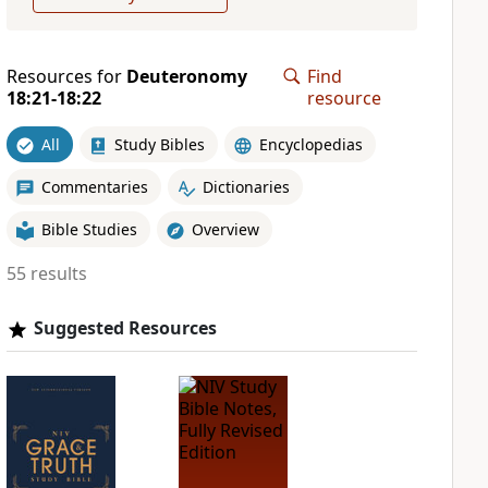
Resources for
Deuteronomy
Find
18:21-18:22
resource
All
Study Bibles
Encyclopedias
Commentaries
Dictionaries
Bible Studies
Overview
55 results
Suggested Resources