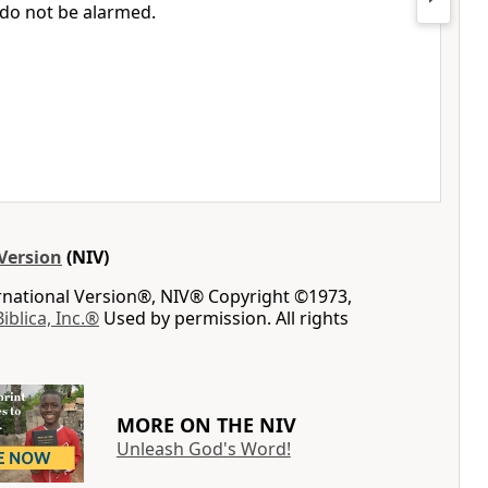
do not be alarmed.
Version
(NIV)
ernational Version®, NIV® Copyright ©1973,
Biblica, Inc.®
Used by permission. All rights
MORE ON THE NIV
Unleash God's Word!