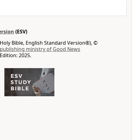
ersion
(ESV)
Holy Bible, English Standard Version®), ©
 publishing ministry of Good News
Edition: 2025.