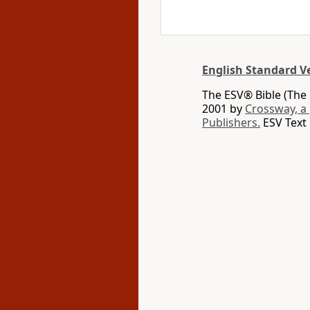
English Standard V
The ESV® Bible (The 
2001 by
Crossway, a
Publishers.
ESV Text 