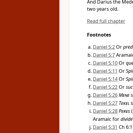
And
Darius
the Mede
two years old.
Read full chapter
Footnotes
Daniel 5:2
Or
pred
Daniel 5:7
Aramai
Daniel 5:10
Or
qu
Daniel 5:11
Or
Spi
Daniel 5:14
Or
Spi
Daniel 5:22
Or
suc
Daniel 5:26
Mene
s
Daniel 5:27
Tekel
s
Daniel 5:28
Peres
(
Aramaic for
divid
Daniel 5:31
Ch 6:1