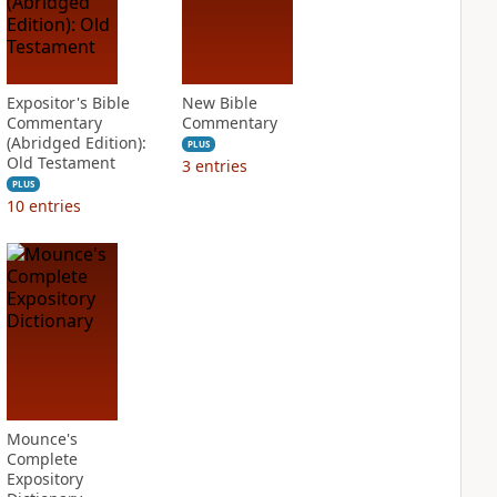
Expositor's Bible
New Bible
Commentary
Commentary
(Abridged Edition):
PLUS
Old Testament
3
entries
PLUS
10
entries
Mounce's
Complete
Expository