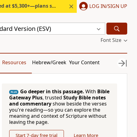
300+—plans start under $6/month.
LOG IN/SIGN UP
dard Version (ESV)
Font Size
Resources
Hebrew/Greek
Your Content
Go deeper in this passage.
With
Bible
PLUS
Gateway Plus
, trusted
Study Bible notes
and commentary
show beside the verses
you're reading—so you can explore the
meaning and context of Scripture without
leaving the page.
Start 7-day free trial
Learn More