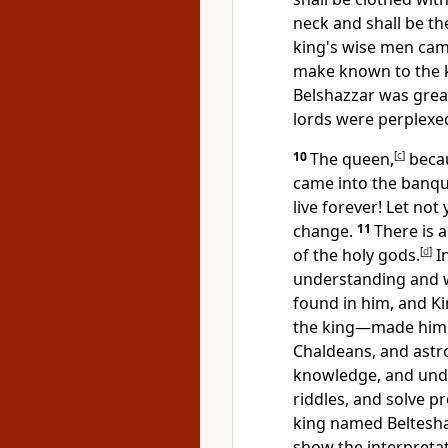
neck and
shall be th
king's wise men cam
make known to the k
Belshazzar was grea
lords were perplexe
10
The queen,
[
c
]
becau
came into the banqu
live forever! Let no
change.
11
There is 
of the holy gods.
[
d
]
In
understanding and 
found in him, and K
the king—
made him 
Chaldeans, and astr
knowledge, and
und
riddles, and
solve p
king named Belteshaz
show the interpretat