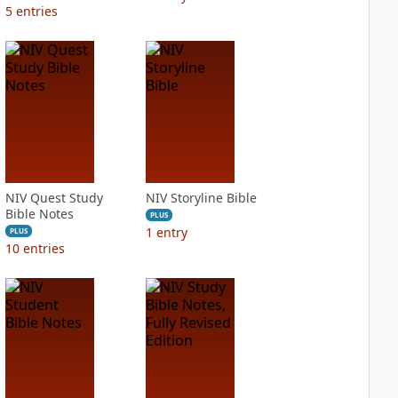
5
entries
NIV Quest Study
NIV Storyline Bible
Bible Notes
PLUS
1
entry
PLUS
10
entries