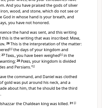
em.
And you have praised the gods of silver
 iron, wood, and stone, which do not see or
he God in whose hand is your breath, and
ways,
you have not honored.
resence
the hand was sent, and this writing
 this is the writing that was inscribed:
Mene
,
sin
.
26
This is the interpretation of the matter:
bered
[
g
]
the days of your kingdom and
;
27
Tekel
,
you have been weighed
[
h
]
in the
wanting;
28
Peres
, your kingdom is divided
des and
Persians.”
[
i
]
gave the command, and Daniel
was clothed
 of gold was put around his neck, and a
de about him, that he should be the third
.
lshazzar the
Chaldean king was killed.
31
[
j
]