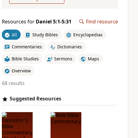
Resources for
Daniel 5:1-5:31
Find resource
All
Study Bibles
Encyclopedias
Commentaries
Dictionaries
Bible Studies
Sermons
Maps
Overview
68 results
Suggested Resources