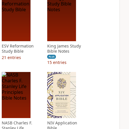
ESV Reformation
King James Study
Study Bible
Bible Notes
21
entries
PLUS
15
entries
NASB Charles F.
NIV Application
Stanley Life
Bible