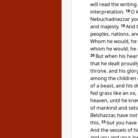
will read the writin
interpretation.
18
O 
Nebuchadnezzar you
and majesty.
19
And 
peoples, nations, a
Whom he would, he k
whom he would, he 
20
But
when his heart
that he dealt proudl
throne, and his glo
among the children 
of a beast, and his 
fed grass like an ox
heaven,
until he kn
of mankind and sets 
Belshazzar,
have not
this,
23
but you have 
And
the vessels of 
and you and your lo