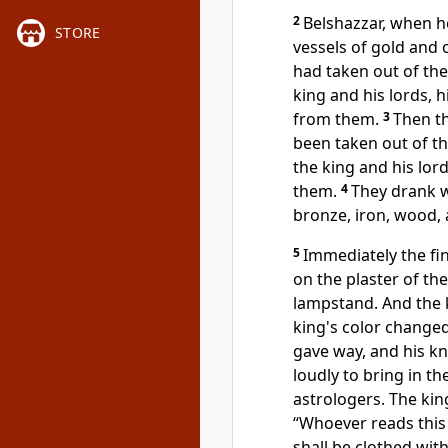
2
Belshazzar, when 
STORE
vessels of gold and 
had taken out of the
king and his lords, 
from them.
3
Then t
been taken out of th
the king and his lor
them.
4
They drank 
bronze, iron, wood, 
5
Immediately
the f
on the plaster of the
lampstand. And the
king's color change
gave way, and
his k
loudly to bring in
th
astrologers. The kin
“Whoever reads this 
shall be clothed wit