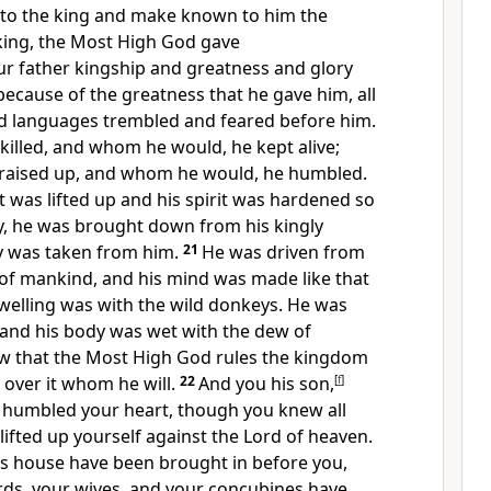
g to the king and make known to him the
king, the
Most High God
gave
r father
kingship and greatness and glory
because of the greatness that he gave him,
all
nd languages
trembled and feared before him.
illed, and whom he would, he kept alive;
raised up, and whom he would, he humbled.
 was lifted up and his spirit was hardened so
y,
he was brought down from his kingly
ry was taken from him.
21
He was driven from
of mankind, and his mind was made like that
dwelling was with the wild donkeys. He was
, and his body was wet with the dew of
ew that the
Most High God rules the kingdom
over it whom he will.
22
And you his son,
[
f
]
 humbled your heart, though you knew all
lifted up yourself against
the Lord of heaven.
his house have been brought in before you,
rds, your wives, and your concubines have