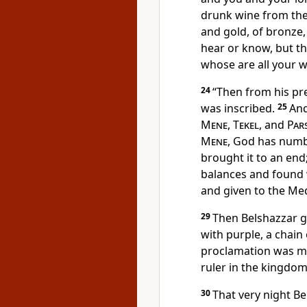
drunk wine from th
and gold, of bronze,
hear or know,
but t
whose are all your 
24
“Then from his p
was inscribed.
25
And
Mene
,
Tekel
, and
Par
Mene
, God has num
brought it to an end
balances and found 
and given to
the Me
29
Then
Belshazzar 
with purple, a chain
proclamation was ma
ruler in the kingdom
30
That very night
Be