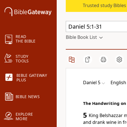
Trusted study Bible
READ
Bible Book List
THE BIBLE
STUDY
TOOLS
BIBLE GATEWAY
PLUS
Daniel 5
English
BIBLE NEWS
The Handwriting on 
5
EXPLORE
King Belshazzar
m
MORE
and drank wine in fr