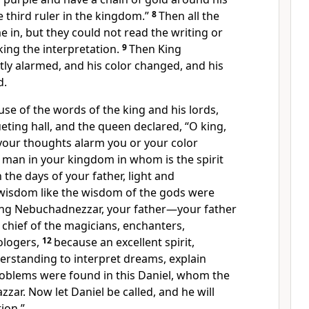
e third ruler in the kingdom.”
8
Then all the
e in, but
they could not read the writing or
ing the interpretation.
9
Then King
tly
alarmed, and his
color changed, and his
d.
se of the words of the king and his lords,
eting hall, and the queen declared,
“O king,
t your thoughts alarm you
or your color
a man in your kingdom
in whom is the spirit
 the days of your father,
light and
wisdom like the wisdom of the gods were
ing Nebuchadnezzar, your father—your father
chief of the magicians,
enchanters,
ologers,
12
because an excellent spirit,
erstanding
to interpret dreams, explain
roblems were found in this Daniel,
whom the
zar. Now let Daniel be called, and he will
ion.”