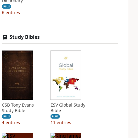
Dictionary
PLUS
6
entries
Study Bibles
CSB Tony Evans
ESV Global Study
Study Bible
Bible
PLUS
PLUS
4
entries
11
entries