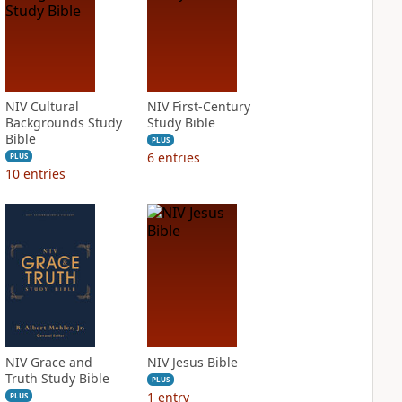
NIV Cultural
NIV First-Century
Backgrounds Study
Study Bible
Bible
PLUS
6
entries
PLUS
10
entries
NIV Grace and
NIV Jesus Bible
Truth Study Bible
PLUS
1
entry
PLUS