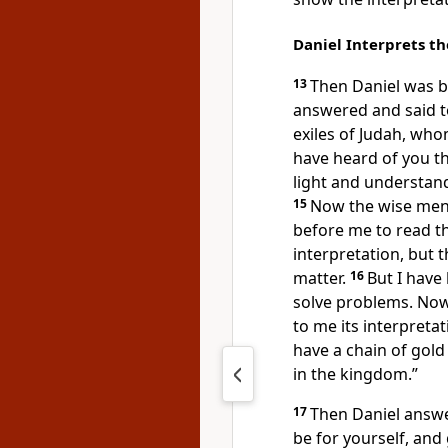
Daniel Interprets t
13
Then Daniel was b
answered and said to
exiles of Judah, wh
have heard of you t
light and understan
15
Now
the wise men
before me to read t
interpretation, but
t
matter.
16
But I have
solve problems.
Now
to me its interpreta
have a chain of gol
in the kingdom.”
17
Then Daniel answe
be for yourself, and