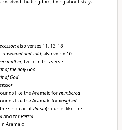
 received the kingdom, being about sixty-
ecessor
; also verses 11, 13, 18
c
answered and said
; also verse 10
een mother
; twice in this verse
rit of the holy God
rit of God
cessor
ounds like the Aramaic for
numbered
ounds like the Aramaic for
weighed
the singular of
Parsin
) sounds like the
ed
and for
Persia
 in Aramaic