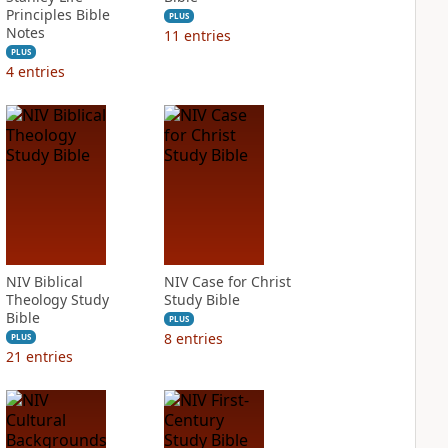
Principles Bible
PLUS
Notes
11
entries
PLUS
4
entries
NIV Biblical
NIV Case for Christ
Theology Study
Study Bible
Bible
PLUS
8
entries
PLUS
21
entries