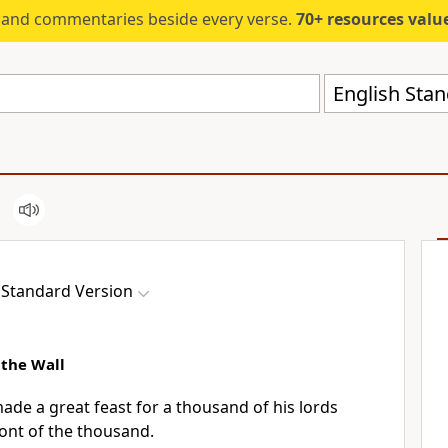
s and commentaries beside every verse.
70+ resources valued at $5,
English Stan
 Standard Version
the Wall
ade a great feast for a thousand of his
lords
ont of the thousand.