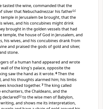
he tasted the wine, commanded that
the
of silver that Nebuchadnezzar his father
[
a
]
 temple in Jerusalem be brought, that the
his wives, and his concubines might drink
hey brought in
the golden vessels that had
e temple, the house of God in Jerusalem, and
ds, his wives, and his concubines drank from
wine and
praised the
gods of gold and silver,
and stone.
ingers of a human hand appeared and wrote
 wall of the king's palace, opposite the
 king saw
the hand as it wrote.
6
Then the
d,
and his thoughts alarmed him;
his limbs
nees knocked together.
7
The king called
e enchanters, the
Chaldeans, and
the
g declared
[
b
]
to the wise men of Babylon,
writing, and shows me its interpretation,
h purple and have a chain of gold around his