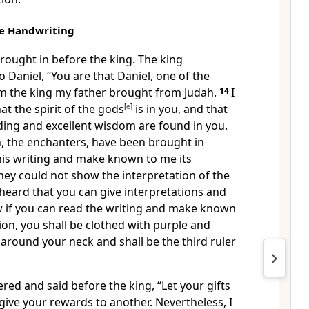
he Handwriting
rought in before the king. The king
 Daniel, “You are that Daniel, one of
the
om the king my father brought from Judah.
14
I
hat
the spirit of the gods
[
e
]
is in you, and that
ding and excellent wisdom are found in you.
, the
enchanters, have been brought in
his writing and make known to me its
hey could not show the interpretation of the
 heard that you can give interpretations and
 if you can read the writing and make known
tion,
you shall be clothed with purple and
d around your neck and
shall be the third ruler
red and said before the king,
“Let your gifts
 give your rewards to another. Nevertheless, I