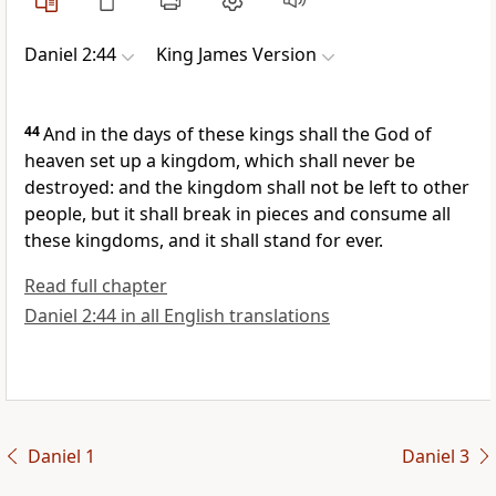
Daniel 2:44
King James Version
44
And in the days of these kings shall the God of
heaven set up a kingdom, which shall never be
destroyed: and the kingdom shall not be left to other
people, but it shall break in pieces and consume all
these kingdoms, and it shall stand for ever.
Read full chapter
Daniel 2:44 in all English translations
Daniel 1
Daniel 3