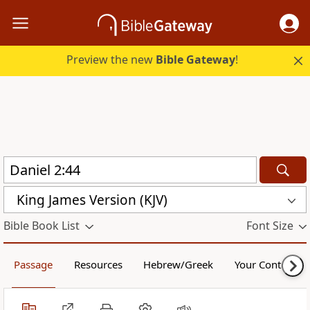
Preview the new
Bible Gateway
!
King James Version (KJV)
Bible Book List
Font Size
Passage
Resources
Hebrew/Greek
Your Content