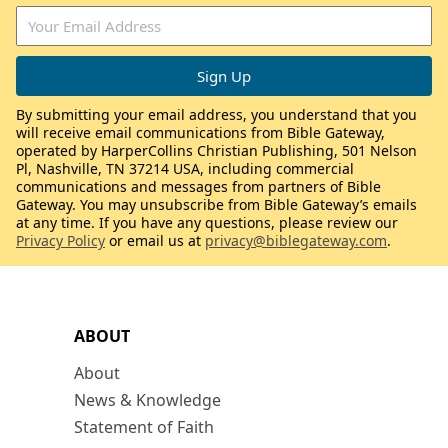
By submitting your email address, you understand that you
will receive email communications from Bible Gateway,
operated by HarperCollins Christian Publishing, 501 Nelson
Pl, Nashville, TN 37214 USA, including commercial
communications and messages from partners of Bible
Gateway. You may unsubscribe from Bible Gateway’s emails
at any time. If you have any questions, please review our
Privacy Policy
or email us at
privacy@biblegateway.com
.
ABOUT
About
News & Knowledge
Statement of Faith