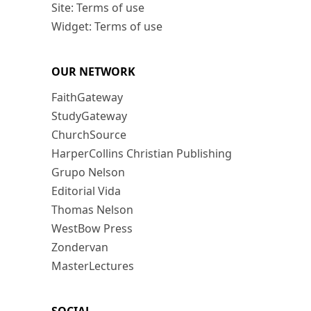
Site: Terms of use
Widget: Terms of use
OUR NETWORK
FaithGateway
StudyGateway
ChurchSource
HarperCollins Christian Publishing
Grupo Nelson
Editorial Vida
Thomas Nelson
WestBow Press
Zondervan
MasterLectures