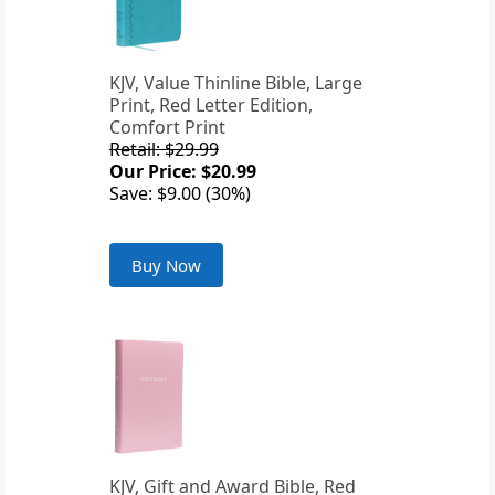
KJV, Value Thinline Bible, Large
Print, Red Letter Edition,
Comfort Print
Retail: $29.99
Our Price: $20.99
Save: $9.00 (30%)
Buy Now
KJV, Gift and Award Bible, Red