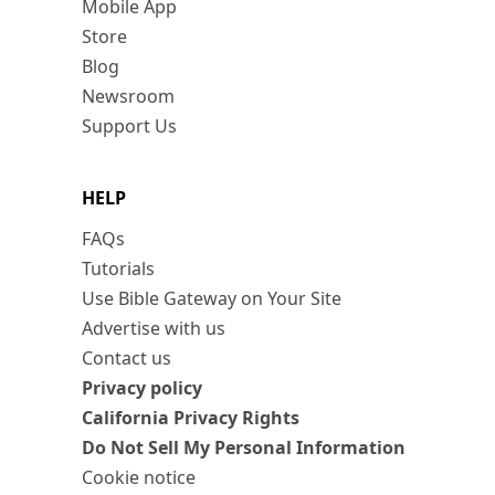
Mobile App
Store
Blog
Newsroom
Support Us
HELP
FAQs
Tutorials
Use Bible Gateway on Your Site
Advertise with us
Contact us
Privacy policy
California Privacy Rights
Do Not Sell My Personal Information
Cookie notice