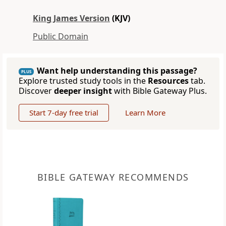
King James Version
(KJV)
Public Domain
Want help understanding this passage?
PLUS
Explore trusted study tools in the
Resources
tab.
Discover
deeper insight
with Bible Gateway Plus.
Start 7-day free trial
Learn More
BIBLE GATEWAY RECOMMENDS