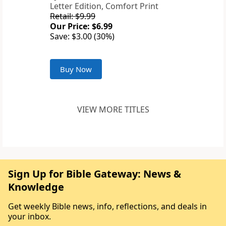
Letter Edition, Comfort Print
Retail: $9.99
Our Price: $6.99
Save: $3.00 (30%)
Buy Now
VIEW MORE TITLES
Sign Up for Bible Gateway: News &
Knowledge
Get weekly Bible news, info, reflections, and deals in
your inbox.