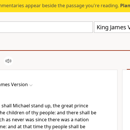
mmentaries appear beside the passage you're reading.
Plan
King James V
ames Version
 shall Michael stand up, the great prince
he children of thy people: and there shall be
uch as never was since there was a nation
me: and at that time thy people shall be