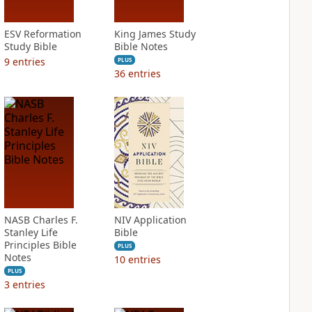
ESV Reformation
King James Study
Study Bible
Bible Notes
9
entries
PLUS
36
entries
NASB Charles F.
NIV Application
Stanley Life
Bible
Principles Bible
PLUS
Notes
10
entries
PLUS
3
entries