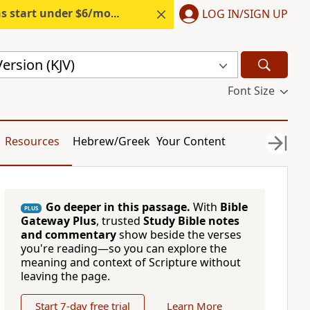
s start under $6/month.
Start free.
LOG IN/SIGN UP
ersion (KJV)
Font Size
Resources
Hebrew/Greek
Your Content
Go deeper in this passage.
With
Bible
PLUS
Gateway Plus
, trusted
Study Bible notes
and commentary
show beside the verses
you're reading—so you can explore the
meaning and context of Scripture without
leaving the page.
Start 7-day free trial
Learn More