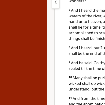
wonders?
7
And I heard the ma
waters of the river, 
hand unto heaven, an
shall be for a time, 
accomplished to scat
things shall be finis
8
And I heard, but I 
shall be the end of 
9
And he said, Go thy
sealed till the time o
10
Many shall be puri
wicked shall do wick
understand; but the
11
And from the time 
and the abomination 