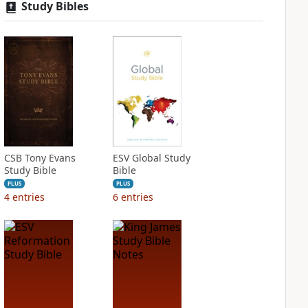
Study Bibles
CSB Tony Evans
ESV Global Study
Study Bible
Bible
PLUS
PLUS
4
entries
6
entries