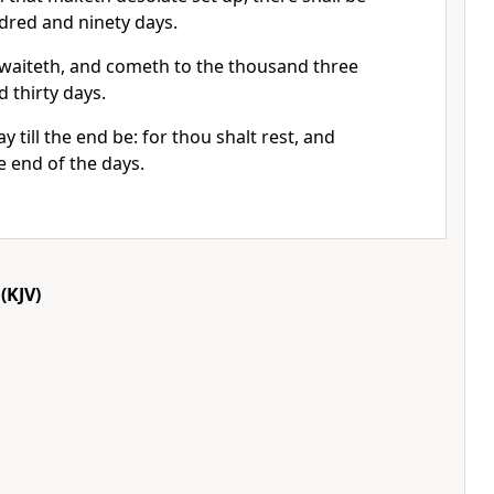
red and ninety days.
t waiteth, and cometh to the thousand three
 thirty days.
 till the end be: for thou shalt rest, and
he end of the days.
(KJV)