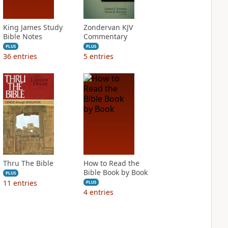
King James Study
Zondervan KJV
Bible Notes
Commentary
PLUS
PLUS
36
entries
5
entries
Thru The Bible
How to Read the
Bible Book by Book
PLUS
11
entries
PLUS
4
entries