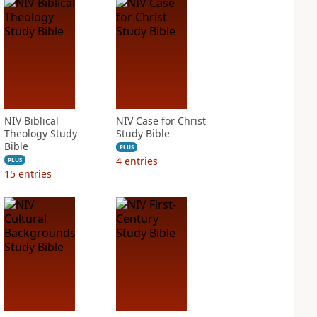
NIV Biblical
NIV Case for Christ
Theology Study
Study Bible
Bible
PLUS
4
entries
PLUS
15
entries