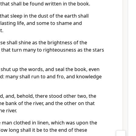
 that shall be found written in the book.
at sleep in the dust of the earth shall
lasting life, and some to shame and
t.
se shall shine as the brightness of the
 that turn many to righteousness as the stars
 shut up the words, and seal the book, even
nd: many shall run to and fro, and knowledge
d, and, behold, there stood other two, the
he bank of the river, and the other on that
e river.
e man clothed in linen, which was upon the
How long shall it be to the end of these