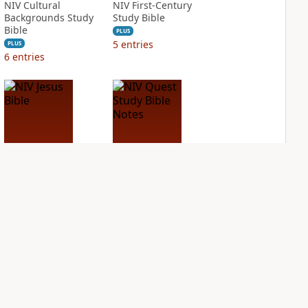
NIV Cultural
NIV First-Century
Backgrounds Study
Study Bible
Bible
PLUS
5
entries
PLUS
6
entries
NIV Jesus Bible
NIV Quest Study
Bible Notes
PLUS
2
entries
PLUS
7
entries