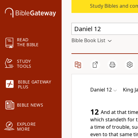
Study Bibles and co
READ
Bible Book List
THE BIBLE
STUDY
TOOLS
BIBLE GATEWAY
PLUS
Daniel 12
King J
BIBLE NEWS
12
And at that time
which standeth for t
EXPLORE
a time of trouble, s
MORE
even to that same ti