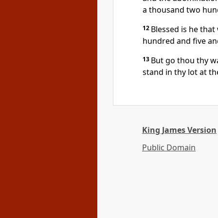
a thousand two hund
12
Blessed is he tha
hundred and five and
13
But go thou thy way
stand in thy lot at t
King James Version
Public Domain