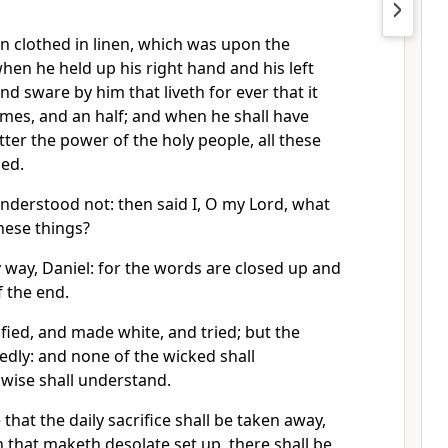
n clothed in linen, which was upon the
when he held up his right hand and his left
d sware by him that liveth for ever that it
times, and an half; and when he shall have
ter the power of the holy people, all these
hed.
understood not: then said I, O my Lord, what
these things?
 way, Daniel: for the words are closed up and
f the end.
fied, and made white, and tried; but the
edly: and none of the wicked shall
 wise shall understand.
that the daily sacrifice shall be taken away,
that maketh desolate set up, there shall be