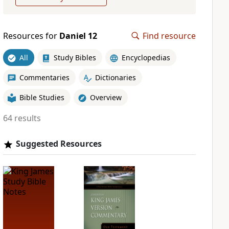
Resources for
Daniel 12
Find resource
All
Study Bibles
Encyclopedias
Commentaries
Dictionaries
Bible Studies
Overview
64 results
Suggested Resources