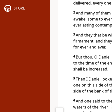
delivered, every one
STORE
2
And many of them th
awake, some to ever
everlasting contemp
3
And they that be wi
firmament; and they
for ever and ever.
4
But thou, O Daniel,
to the time of the e
shall be increased.
5
Then I Daniel looke
one on this side of t
side of the bank of th
6
And one said to th
waters of the river, 