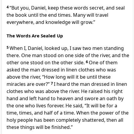
4
“But you, Daniel, keep these words secret, and seal
the book until the end times. Many will travel
everywhere, and knowledge will grow.”
The Words Are Sealed Up
5
When I, Daniel, looked up, I saw two men standing
there. One man stood on one side of the river, and the
other one stood on the other side.
6
One of them
asked the man dressed in linen clothes who was
above the river, “How long will it be until these
miracles are over?”
7
I heard the man dressed in linen
clothes who was above the river. He raised his right
hand and left hand to heaven and swore an oath by
the one who lives forever. He said, “It will be for a
time, times, and half of a time. When the power of the
holy people has been completely shattered, then all
these things will be finished.”