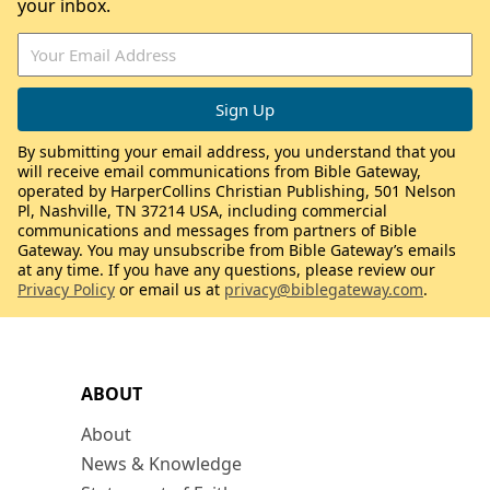
your inbox.
By submitting your email address, you understand that you
will receive email communications from Bible Gateway,
operated by HarperCollins Christian Publishing, 501 Nelson
Pl, Nashville, TN 37214 USA, including commercial
communications and messages from partners of Bible
Gateway. You may unsubscribe from Bible Gateway’s emails
at any time. If you have any questions, please review our
Privacy Policy
or email us at
privacy@biblegateway.com
.
ABOUT
About
News & Knowledge