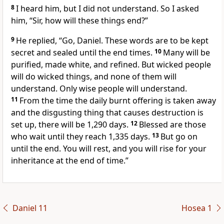
8
I heard him, but I did not understand. So I asked
him, “Sir, how will these things end?”
9
He replied, “Go, Daniel. These words are to be kept
secret and sealed until the end times.
10
Many will be
purified, made white, and refined. But wicked people
will do wicked things, and none of them will
understand. Only wise people will understand.
11
From the time the daily burnt offering is taken away
and the disgusting thing that causes destruction is
set up, there will be 1,290 days.
12
Blessed are those
who wait until they reach 1,335 days.
13
But go on
until the end. You will rest, and you will rise for your
inheritance at the end of time.”
Daniel 11
Hosea 1