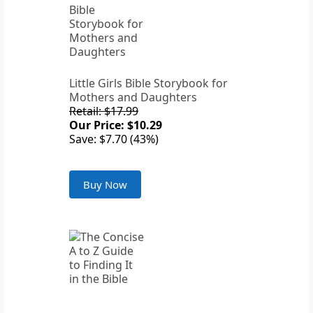
Little Girls Bible Storybook for
Mothers and Daughters
Retail: $17.99
Our Price: $10.29
Save: $7.70 (43%)
Buy Now