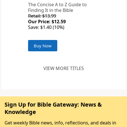
The Concise A to Z Guide to
Finding It in the Bible
Retail: $13.99
Our Price: $12.59
Save: $1.40 (10%)
Buy Now
VIEW MORE TITLES
Sign Up for Bible Gateway: News &
Knowledge
Get weekly Bible news, info, reflections, and deals in