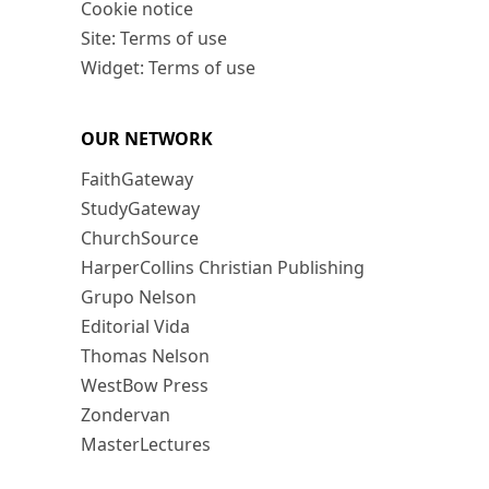
Cookie notice
Site: Terms of use
Widget: Terms of use
OUR NETWORK
FaithGateway
StudyGateway
ChurchSource
HarperCollins Christian Publishing
Grupo Nelson
Editorial Vida
Thomas Nelson
WestBow Press
Zondervan
MasterLectures