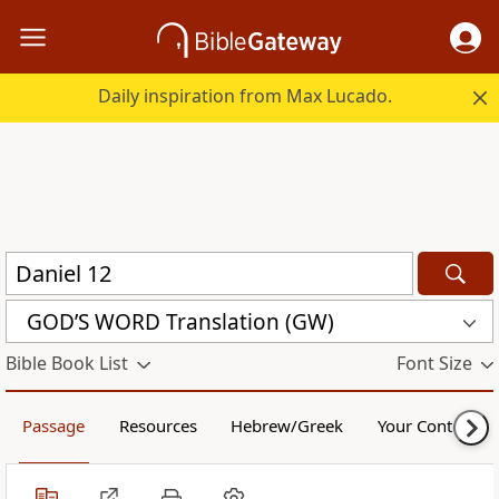
Daily inspiration from Max Lucado.
GOD’S WORD Translation (GW)
Bible Book List
Font Size
Passage
Resources
Hebrew/Greek
Your Content