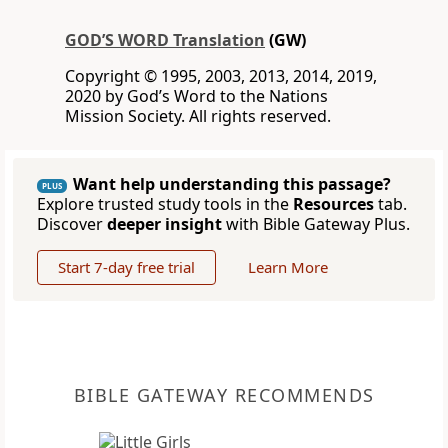
GOD’S WORD Translation
(GW)
Copyright © 1995, 2003, 2013, 2014, 2019,
2020 by God’s Word to the Nations
Mission Society. All rights reserved.
Want help understanding this passage?
PLUS
Explore trusted study tools in the
Resources
tab.
Discover
deeper insight
with Bible Gateway Plus.
Start 7-day free trial
Learn More
BIBLE GATEWAY RECOMMENDS