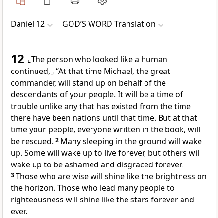
Daniel 12
GOD’S WORD Translation
12
⌞The person who looked like a human
continued,⌟
“At that time Michael, the great
commander, will stand up on behalf of the
descendants of your people. It will be a time of
trouble unlike any that has existed from the time
there have been nations until that time. But at that
time your people, everyone written in the book, will
be rescued.
2
Many sleeping in the ground will wake
up. Some will wake up to live forever, but others will
wake up to be ashamed and disgraced forever.
3
Those who are wise will shine like the brightness on
the horizon. Those who lead many people to
righteousness will shine like the stars forever and
ever.