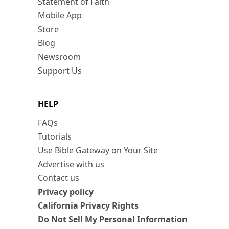
Statement of Faith
Mobile App
Store
Blog
Newsroom
Support Us
HELP
FAQs
Tutorials
Use Bible Gateway on Your Site
Advertise with us
Contact us
Privacy policy
California Privacy Rights
Do Not Sell My Personal Information