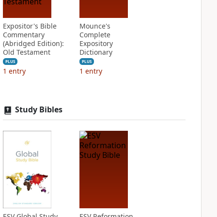
Expositor's Bible
Mounce's
Commentary
Complete
(Abridged Edition):
Expository
Old Testament
Dictionary
PLUS
PLUS
1
entry
1
entry
Study Bibles
ESV Global Study
ESV Reformation