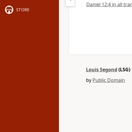
Daniel 12:4 in all tra
STORE
Louis Segond
(LSG)
by
Public Domain