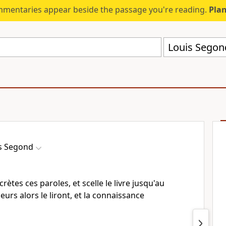
mmentaries appear beside the passage you're reading.
Plan
Louis Segon
s Segond
ecrètes ces paroles, et scelle le livre jusqu'au
ieurs alors le liront, et la connaissance