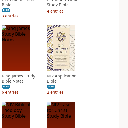
Bible
Study Bible
4
entries
PLUS
3
entries
King James Study
NIV Application
Bible Notes
Bible
PLUS
PLUS
6
entries
2
entries