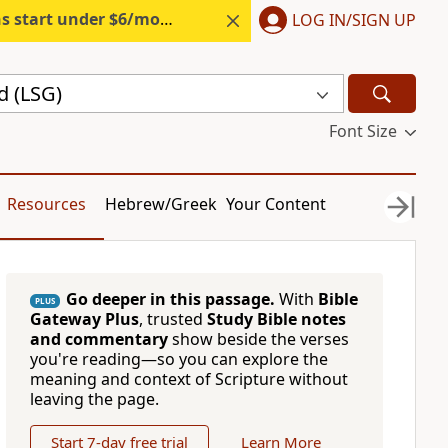
s start under $6/month.
Start free.
LOG IN/SIGN UP
d (LSG)
Font Size
Resources
Hebrew/Greek
Your Content
Go deeper in this passage.
With
Bible
PLUS
Gateway Plus
, trusted
Study Bible notes
and commentary
show beside the verses
you're reading—so you can explore the
meaning and context of Scripture without
leaving the page.
Start 7-day free trial
Learn More