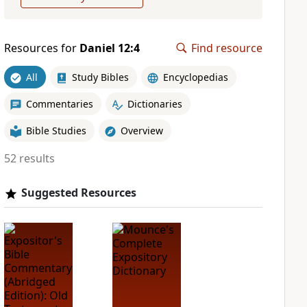
Resources for
Daniel 12:4
Find resource
All
Study Bibles
Encyclopedias
Commentaries
Dictionaries
Bible Studies
Overview
52 results
Suggested Resources