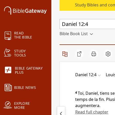
Study Bibles and co
READ
Bible Book List
THE BIBLE
STUDY
TOOLS
BIBLE GATEWAY
PLUS
Daniel 12:4
Loui
BIBLE NEWS
4
Toi, Daniel, tiens s
temps de la fin. Plus
EXPLORE
augmentera.
MORE
Read full chapter