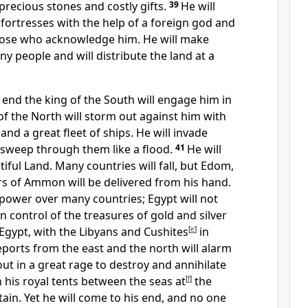
 precious stones and costly gifts.
39
He will
 fortresses with the help of a foreign god and
those who acknowledge him. He will make
y people and will distribute the land at a
e end the king of the South
will engage him in
of the North will storm
out against him with
and a great fleet of ships. He will invade
sweep through them like a flood.
41
He will
tiful Land.
Many countries will fall, but Edom,
s of Ammon will be delivered from his hand.
 power over many countries; Egypt will not
in control of the treasures of gold and silver
 Egypt,
with the Libyans
and Cushites
[
e
]
in
eports from the east and the north will alarm
out in a great rage to destroy and annihilate
h his royal tents between the seas at
[
f
]
the
ain.
Yet he will come to his end, and no one