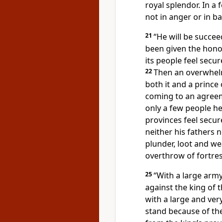
royal splendor.
In a 
not in anger or in ba
21
“He will be succe
been given the honor
its people feel secur
22
Then an overwhel
both it and a prince
coming to an agreeme
only a few people he 
provinces feel secur
neither his fathers n
plunder, loot and we
overthrow of fortre
25
“With a large army
against the king of 
with a large and ver
stand because of the