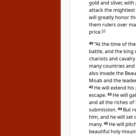
gold and silver, with
attack the mightiest
will greatly honor 
them rulers over man
price.
[
d
]
40
“At the time of th
battle, and the king 
chariots and cavalry 
many countries and 
also invade the Beau
Moab
and the leader
42
He will extend his
escape.
43
He will ga
and all the riches of
submission.
44
But r
him, and he will set 
many.
45
He will pitc
beautiful holy mount