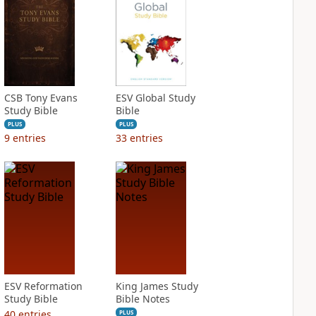
CSB Tony Evans
ESV Global Study
Study Bible
Bible
PLUS
PLUS
9
entries
33
entries
ESV Reformation
King James Study
Study Bible
Bible Notes
40
entries
PLUS