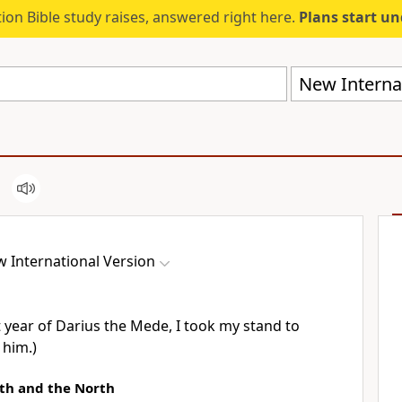
ion Bible study raises, answered right here.
Plans start u
New Internat
 International Version
t year of Darius
the Mede, I took my stand to
 him.)
uth and the North