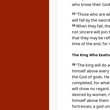
who know their God w
33
“Those who are wis
will fall by the swo
34
When they fall, the
not sincere
will join
that they may be ref
time of the end, for 
The King Who Exalts
36
“The king will do 
himself
above every 
the God of gods.
He 
completed, for what
will show no regard 
desired by women, no
himself above them a
fortresses; a god un