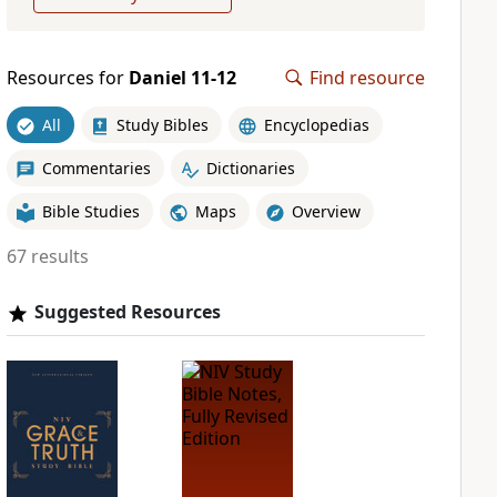
Resources for
Daniel 11-12
Find resource
All
Study Bibles
Encyclopedias
Commentaries
Dictionaries
Bible Studies
Maps
Overview
67 results
Suggested Resources