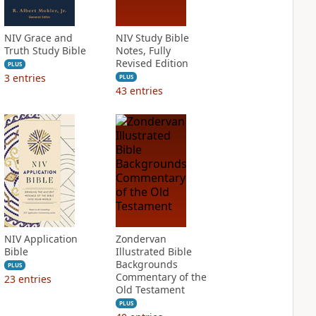
NIV Grace and
NIV Study Bible
Truth Study Bible
Notes, Fully
Revised Edition
PLUS
3
entries
PLUS
43
entries
NIV Application
Zondervan
Bible
Illustrated Bible
Backgrounds
PLUS
Commentary of the
23
entries
Old Testament
PLUS