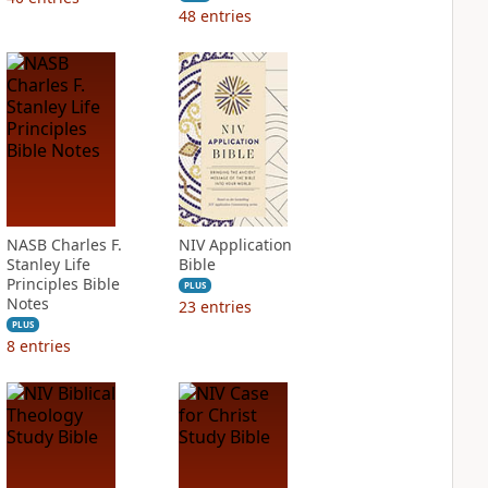
48
entries
NASB Charles F.
NIV Application
Stanley Life
Bible
Principles Bible
PLUS
Notes
23
entries
PLUS
8
entries