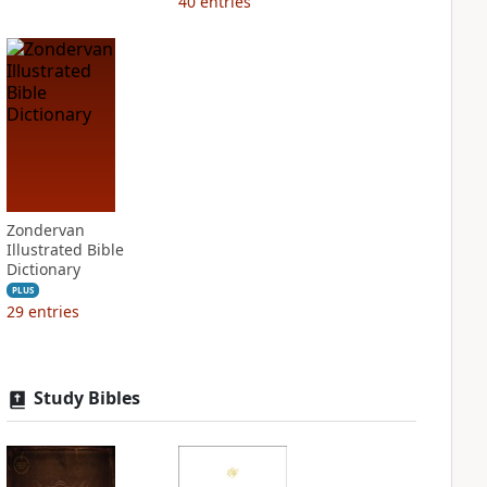
40
entries
Zondervan
Illustrated Bible
Dictionary
PLUS
29
entries
Study Bibles