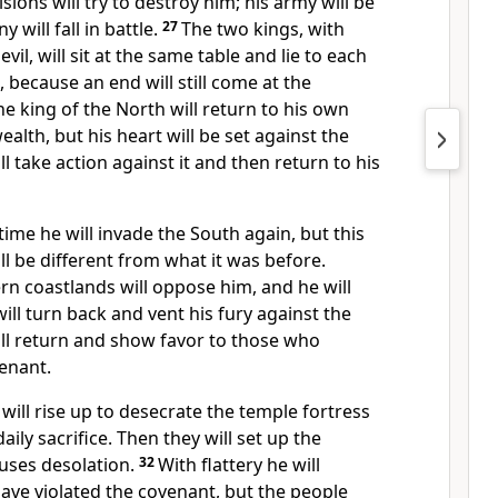
sions will try to destroy him; his army will be
will fall in battle.
27
The two kings, with
evil,
will sit at the same table and lie
to each
l, because an end will still come at the
he king of the North will return to his own
alth, but his heart will be set against the
l take action against it and then return to his
time he will invade the South again, but this
l be different from what it was before.
ern coastlands
will oppose him, and he will
ill turn back and vent his fury
against the
ill return and show favor to those who
enant.
will rise up to desecrate the temple fortress
aily sacrifice.
Then they will set up the
uses desolation.
32
With flattery he will
ave violated the covenant, but the people