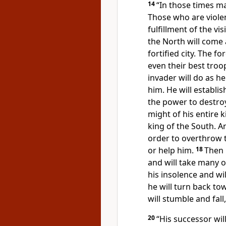
14
“In those times ma
Those who are viole
fulfillment of the vi
the North will come
fortified city. The f
even their best troo
invader will do as he
him.
He will establis
the power to destroy
might of his entire 
king of the South. A
order to overthrow 
or help him.
18
Then 
and will take many 
his insolence and wi
he will turn back to
will stumble and fall,
20
“His successor wil