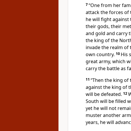
7
“One from her family
attack the forces of
he will fight against
their gods,
their met
and gold and carry t
the king of the Nort
invade the realm of t
own country.
10
His 
great army, which wil
carry the battle as fa
11
“Then the king of 
against the king of t
will be defeated.
12
W
South will be filled
yet he will not rema
muster another army,
years, he will advan