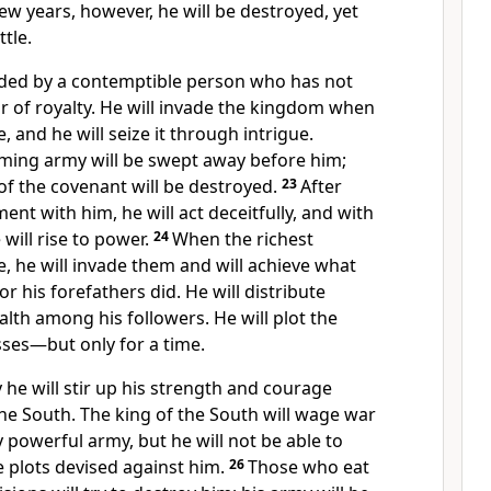
few years, however, he will be destroyed, yet
ttle.
eded by a contemptible
person who has not
 of royalty.
He will invade the kingdom when
e, and he will seize it through intrigue.
ming army will be swept away
before him;
 of the covenant will be destroyed.
23
After
nt with him, he will act deceitfully,
and with
will rise to power.
24
When the richest
e, he will invade them and will achieve what
or his forefathers did. He will distribute
alth among his followers.
He will plot the
sses—but only for a time.
 he will stir up his strength and courage
the South. The king of the South will wage war
y powerful army, but he will not be able to
 plots devised against him.
26
Those who eat