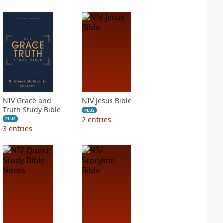
NIV Grace and
NIV Jesus Bible
Truth Study Bible
PLUS
2
entries
PLUS
3
entries