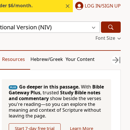
nder $6/month.
LOG IN/SIGN UP
ional Version (NIV)
Font Size
Resources
Hebrew/Greek
Your Content
Go deeper in this passage.
With
Bible
PLUS
Gateway Plus
, trusted
Study Bible notes
and commentary
show beside the verses
you're reading—so you can explore the
meaning and context of Scripture without
leaving the page.
Start 7-day free trial
Learn More