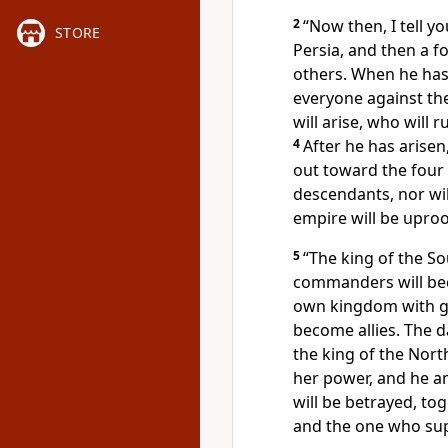
2
“Now then, I tell yo
STORE
Persia, and then a fo
others. When he has 
everyone against th
will arise, who will 
4
After he has arisen
out toward the four
descendants, nor wil
empire will be upro
5
“The king of the So
commanders will bec
own kingdom with g
become allies. The d
the king of the North
her power, and he a
will be betrayed, to
and the one who sup