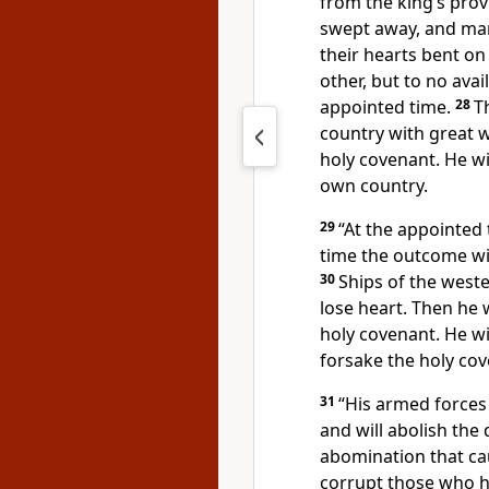
from the king’s provi
swept away, and many 
their hearts bent on 
other, but to no avai
appointed time.
28
T
country with great we
holy covenant. He wil
own country.
29
“At the appointed 
time the outcome wil
30
Ships of the west
lose heart.
Then he w
holy covenant. He w
forsake the holy cov
31
“His armed forces 
and will abolish the d
abomination that ca
corrupt those who h