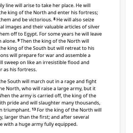
 line will arise to take her place. He will
 the king of the North
and enter his fortress;
 them and be victorious.
8
He will also seize
al images and their valuable articles of silver
hem off to Egypt.
For some years he will leave
h alone.
9
Then the king of the North will
he king of the South but will retreat to his
sons will prepare for war and assemble a
l sweep on like an irresistible flood
and
r as his fortress.
the South will march out in a rage and fight
he North, who will raise a large army, but it
hen the army is carried off, the king of the
 with pride and will slaughter many thousands,
in triumphant.
13
For the king of the North will
 larger than the first; and after several
ce with a huge army fully equipped.