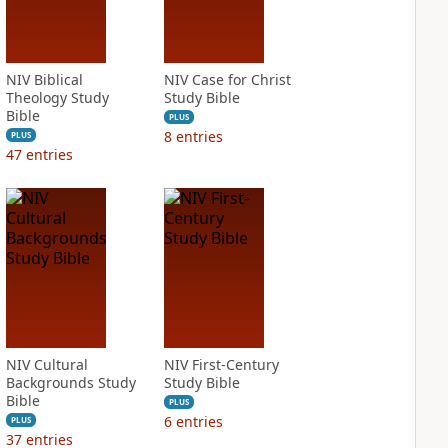
NIV Biblical
NIV Case for Christ
Theology Study
Study Bible
Bible
PLUS
8
entries
PLUS
47
entries
NIV Cultural
NIV First-Century
Backgrounds Study
Study Bible
Bible
PLUS
6
entries
PLUS
37
entries