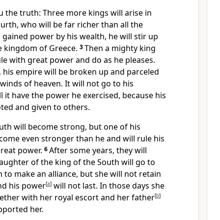
u the truth:
Three more kings will arise in
urth, who will be far richer than all the
gained power by his wealth, he will stir up
e kingdom of Greece.
3
Then a mighty king
rule with great power and do as he pleases.
, his empire will be broken up and parceled
 winds of heaven.
It will not go to his
l it have the power he exercised, because his
oted
and given to others.
uth will become strong, but one of his
ome even stronger than he and will rule his
reat power.
6
After some years, they will
aughter of the king of the South will go to
 to make an alliance, but she will not retain
nd his power
[
a
]
will not last. In those days she
gether with her royal escort and her father
[
b
]
ported her.