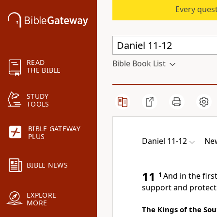
Every quest
READ
Bible Book List
THE BIBLE
STUDY
TOOLS
BIBLE GATEWAY
PLUS
Daniel 11-12
New
BIBLE NEWS
11
1
And in the firs
support and protect
EXPLORE
MORE
The Kings of the So