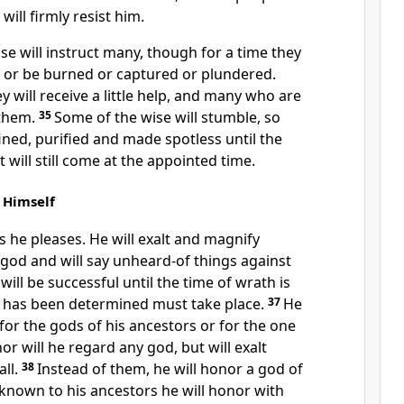
ill firmly resist
him.
e will instruct
many, though for a time they
rd or be burned or captured or plundered.
y will receive a little help, and many who are
 them.
35
Some of the wise will stumble, so
ined,
purified and made spotless until the
it will still come at the appointed time.
 Himself
as he pleases. He will exalt and magnify
god and will say unheard-of things
against
will be successful until the time of wrath
is
 has been determined must take place.
37
He
for the gods of his ancestors or for the one
r will he regard any god, but will exalt
ll.
38
Instead of them, he will honor a god of
known to his ancestors he will honor with