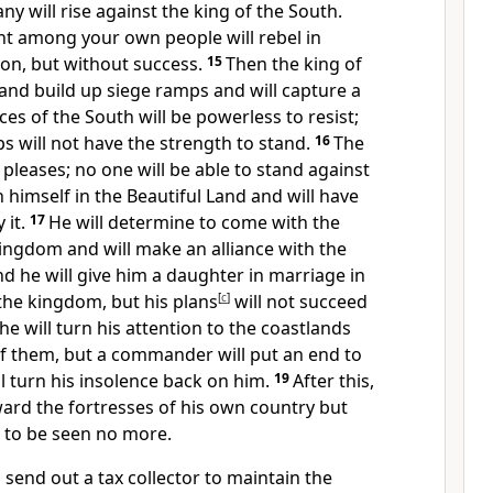
ny will rise against the king of the South.
nt among your own people will rebel in
sion, but without success.
15
Then the king of
 and build up siege ramps
and will capture a
orces of the South will be powerless to resist;
ps will not have the strength to stand.
16
The
 pleases;
no one will be able to stand against
h himself in the Beautiful Land and will have
 it.
17
He will determine to come with the
kingdom and will make an alliance with the
nd he will give him a daughter in marriage in
the kingdom, but his plans
[
c
]
will not succeed
he will turn his attention to the coastlands
of them, but a commander will put an end to
ll turn his insolence back on him.
19
After this,
ward the fortresses of his own country but
to be seen no more.
l send out a tax collector to maintain the