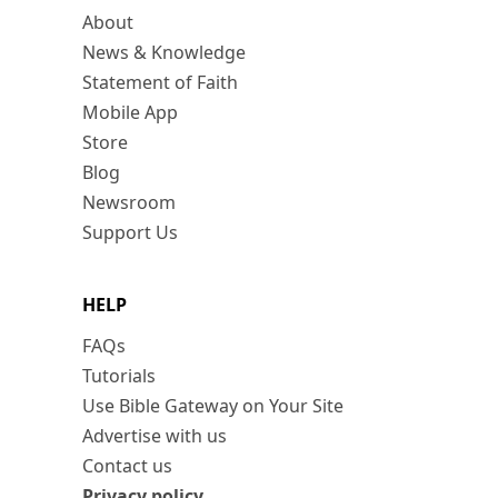
About
News & Knowledge
Statement of Faith
Mobile App
Store
Blog
Newsroom
Support Us
HELP
FAQs
Tutorials
Use Bible Gateway on Your Site
Advertise with us
Contact us
Privacy policy