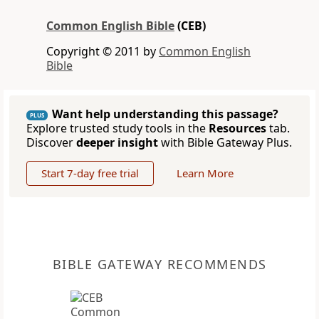
Common English Bible
(CEB)
Copyright © 2011 by
Common English
Bible
Want help understanding this passage?
PLUS
Explore trusted study tools in the
Resources
tab.
Discover
deeper insight
with Bible Gateway Plus.
Start 7-day free trial
Learn More
BIBLE GATEWAY RECOMMENDS