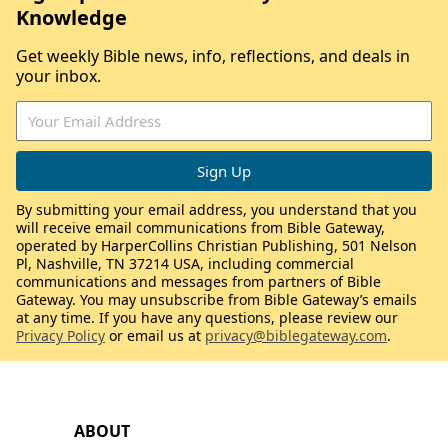
Knowledge
Get weekly Bible news, info, reflections, and deals in
your inbox.
By submitting your email address, you understand that you
will receive email communications from Bible Gateway,
operated by HarperCollins Christian Publishing, 501 Nelson
Pl, Nashville, TN 37214 USA, including commercial
communications and messages from partners of Bible
Gateway. You may unsubscribe from Bible Gateway’s emails
at any time. If you have any questions, please review our
Privacy Policy
or email us at
privacy@biblegateway.com
.
ABOUT