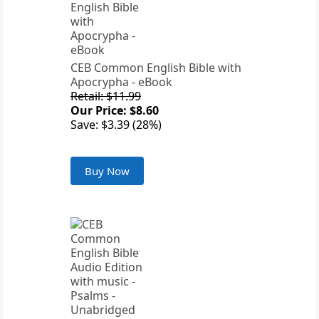
CEB Common English Bible with
Apocrypha - eBook
Retail: $11.99
Our Price: $8.60
Save: $3.39 (28%)
Buy Now