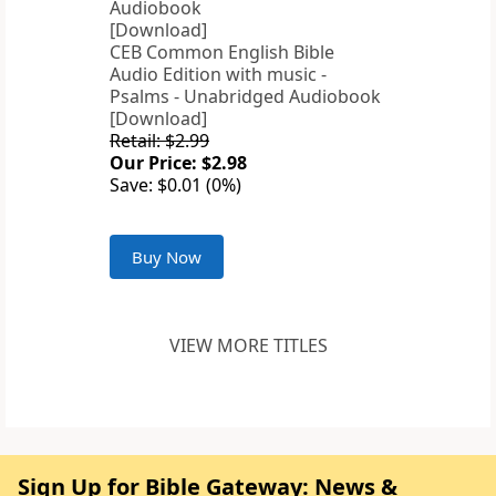
CEB Common English Bible
Audio Edition with music -
Psalms - Unabridged Audiobook
[Download]
Retail: $2.99
Our Price: $2.98
Save: $0.01 (0%)
Buy Now
VIEW MORE TITLES
Sign Up for Bible Gateway: News &