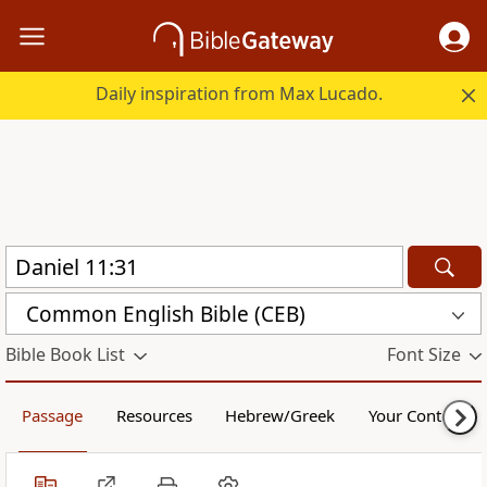
Daily inspiration from Max Lucado.
Common English Bible (CEB)
Bible Book List
Font Size
Passage
Resources
Hebrew/Greek
Your Content