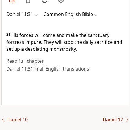
Daniel 11:31
Common English Bible
31
His forces will come and make the sanctuary
fortress impure. They will stop the daily sacrifice and
set up a desolating monstrosity.
Read full chapter
Daniel 11:31 in all English translations
Daniel 10
Daniel 12