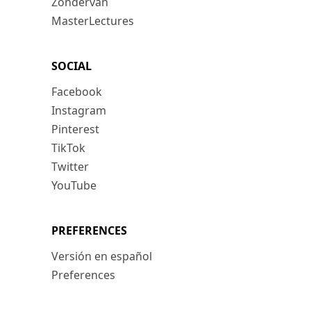
Zondervan
MasterLectures
SOCIAL
Facebook
Instagram
Pinterest
TikTok
Twitter
YouTube
PREFERENCES
Versión en español
Preferences