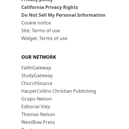
California Privacy Rights
Do Not Sell My Personal Information
Cookie notice
Site: Terms of use
Widget: Terms of use
OUR NETWORK
FaithGateway
StudyGateway
ChurchSource
HarperCollins Christian Publishing
Grupo Nelson
Editorial Vida
Thomas Nelson
WestBow Press