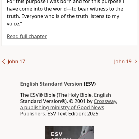
For this purpose I was born and for this purpose
I
have come into the world—
to bear witness to the
truth.
Everyone who is
of the truth
listens to my
voice.”
Read full chapter
John 17
John 19
English Standard Version
(ESV)
The ESV® Bible (The Holy Bible, English
Standard Version®), © 2001 by
Crossway,
a publishing ministry of Good News
Publishers.
ESV Text Edition: 2025.