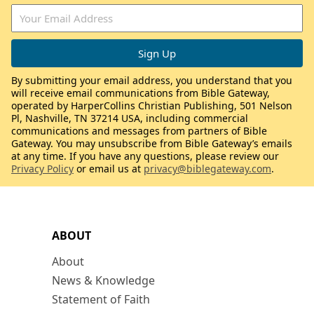
By submitting your email address, you understand that you
will receive email communications from Bible Gateway,
operated by HarperCollins Christian Publishing, 501 Nelson
Pl, Nashville, TN 37214 USA, including commercial
communications and messages from partners of Bible
Gateway. You may unsubscribe from Bible Gateway’s emails
at any time. If you have any questions, please review our
Privacy Policy
or email us at
privacy@biblegateway.com
.
ABOUT
About
News & Knowledge
Statement of Faith