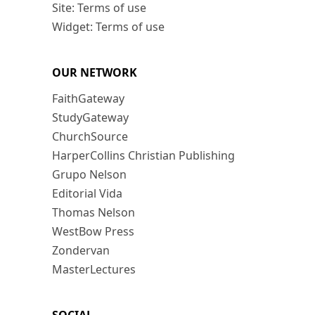
Site: Terms of use
Widget: Terms of use
OUR NETWORK
FaithGateway
StudyGateway
ChurchSource
HarperCollins Christian Publishing
Grupo Nelson
Editorial Vida
Thomas Nelson
WestBow Press
Zondervan
MasterLectures