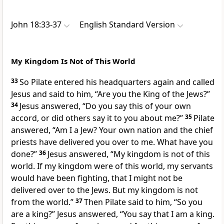
John 18:33-37
English Standard Version
My Kingdom Is Not of This World
33
So Pilate entered his headquarters again and called
Jesus and said to him,
“Are you the King of the Jews?”
34
Jesus answered,
“Do you say this of your own
accord, or did others say it to you about me?”
35
Pilate
answered, “Am I a Jew? Your own nation and the chief
priests have delivered you over to me. What have you
done?”
36
Jesus answered,
“My kingdom
is not of this
world. If my kingdom were of this world,
my servants
would have been fighting, that
I might not be
delivered over to the Jews. But my kingdom is not
from the world.”
37
Then Pilate said to him, “So you
are a king?” Jesus answered,
“You say that I am a king.