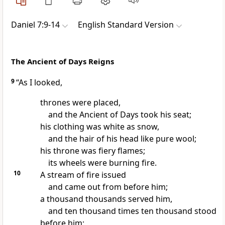
Daniel 7:9-14
English Standard Version
The Ancient of Days Reigns
9
“As I looked,
thrones were placed,
and the
Ancient of Days took his seat;
his clothing was white as snow,
and
the hair of his head like pure wool;
his throne was fiery flames;
its wheels were burning fire.
10
A stream of fire issued
and came out from before him;
a thousand thousands
served him,
and ten thousand times ten thousand
stood
before him;