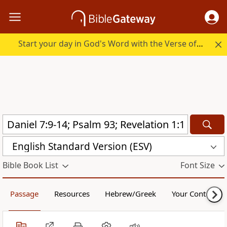
Start your day in God's Word with the Verse of the Day.
English Standard Version (ESV)
Bible Book List
Font Size
Passage
Resources
Hebrew/Greek
Your Content