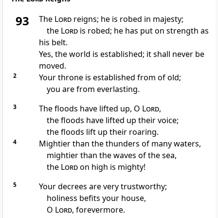
93
The
Lord
reigns; he is
robed in majesty;
the
Lord
is
robed; he has
put on strength as
his belt.
Yes, the world is established;
it shall never be
moved.
2
Your throne is established from of old;
you are from everlasting.
3
The floods have lifted up, O
Lord
,
the floods have lifted up their voice;
the floods lift up their roaring.
4
Mightier than the thunders of many waters,
mightier than the waves of the sea,
the
Lord
on high is mighty!
5
Your
decrees are very trustworthy;
holiness befits your house,
O
Lord
, forevermore.