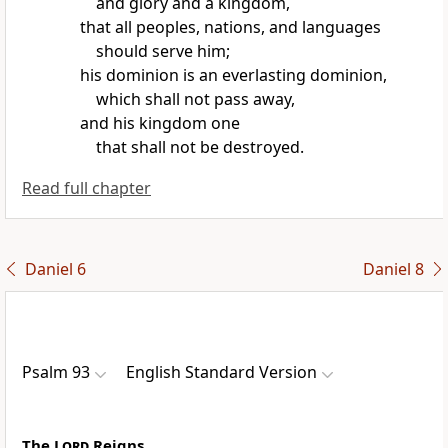
and glory and a kingdom,
that all
peoples, nations, and languages
should serve him;
his dominion is an everlasting dominion,
which shall not pass away,
and his kingdom one
that shall not be destroyed.
Read full chapter
Daniel 6
Daniel 8
Psalm 93
English Standard Version
The
Lord
Reigns