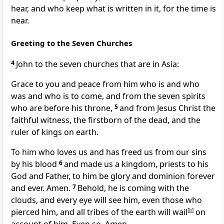
hear, and who keep what is written in it,
for the time is
near.
Greeting to the Seven Churches
4
John to the seven churches that are in Asia:
Grace to you and peace from
him
who is and
who
was and who is to come, and from
the seven spirits
who are before his throne,
5
and from Jesus Christ
the
faithful witness,
the firstborn of the dead, and
the
ruler of kings on earth.
To
him who loves us and
has freed us from our sins
by his blood
6
and made us
a kingdom,
priests to
his
God and Father, to him be
glory and
dominion forever
and ever. Amen.
7
Behold,
he is coming with the
clouds, and
every eye will see him, even those who
pierced him, and all tribes of the earth will wail
[
b
]
on