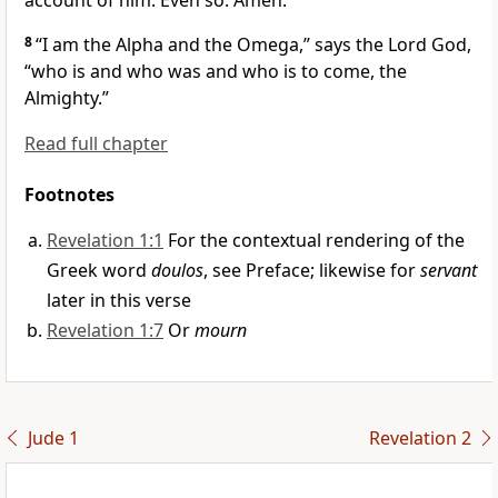
account of him. Even so. Amen.
8
“I am the Alpha and the Omega,” says the Lord God,
“who is and who was and who is to come, the
Almighty.”
Read full chapter
Footnotes
Revelation 1:1
For the contextual rendering of the
Greek word
doulos
, see Preface; likewise for
servant
later in this verse
Revelation 1:7
Or
mourn
Jude 1
Revelation 2