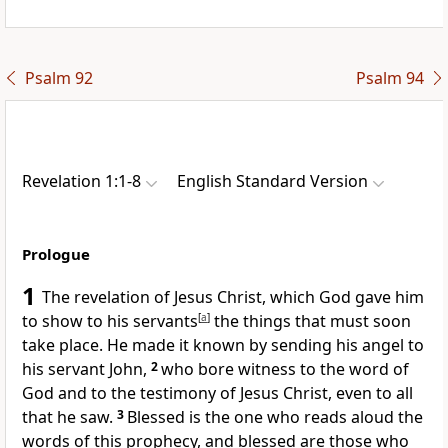
Psalm 92
Psalm 94
Revelation 1:1-8
English Standard Version
Prologue
1
The revelation of Jesus Christ, which God
gave him
to show to his servants
[
a
]
the things that must soon
take place.
He made it known by sending his angel to
his servant John,
2
who bore witness to the word of
God and to
the testimony of Jesus Christ, even
to all
that he saw.
3
Blessed is the one who reads aloud the
words of this prophecy, and blessed are those who