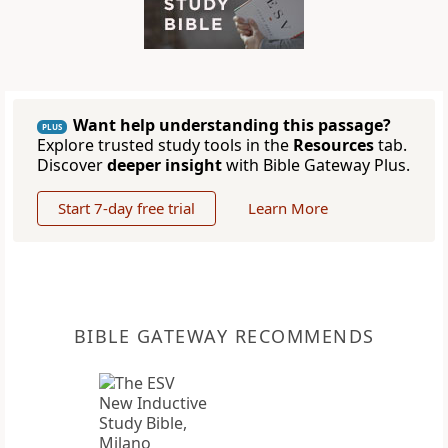
Want help understanding this passage?
PLUS
Explore trusted study tools in the
Resources
tab.
Discover
deeper insight
with Bible Gateway Plus.
Start 7-day free trial
Learn More
BIBLE GATEWAY RECOMMENDS