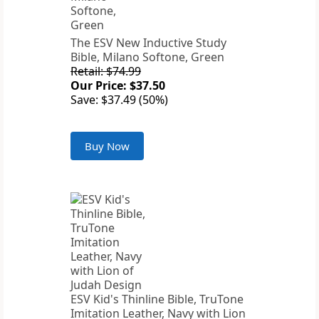
The ESV New Inductive Study
Bible, Milano Softone, Green
Retail: $74.99
Our Price: $37.50
Save: $37.49 (50%)
Buy Now
ESV Kid's Thinline Bible, TruTone
Imitation Leather, Navy with Lion