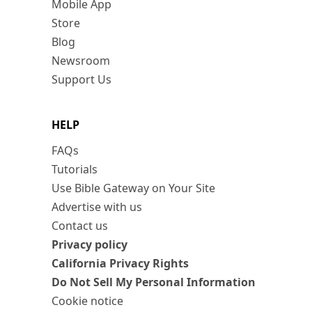
Mobile App
Store
Blog
Newsroom
Support Us
HELP
FAQs
Tutorials
Use Bible Gateway on Your Site
Advertise with us
Contact us
Privacy policy
California Privacy Rights
Do Not Sell My Personal Information
Cookie notice