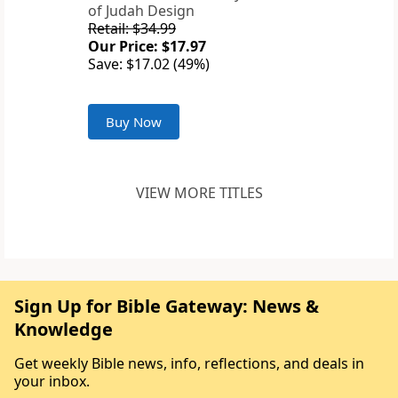
of Judah Design
Retail: $34.99
Our Price: $17.97
Save: $17.02 (49%)
Buy Now
VIEW MORE TITLES
Sign Up for Bible Gateway: News &
Knowledge
Get weekly Bible news, info, reflections, and deals in
your inbox.