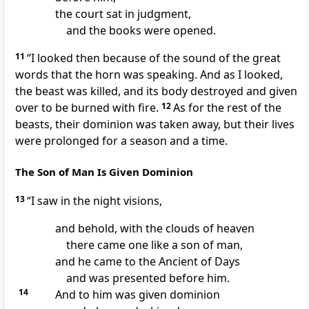
the
court sat in judgment,
and
the books were opened.
11
“I looked then because of the sound of
the great
words that the horn was speaking. And as I looked,
the beast was killed, and its body destroyed
and given
over to be burned with fire.
12
As for the rest of the
beasts,
their dominion was taken away, but their lives
were prolonged for a season and a time.
The Son of Man Is Given Dominion
13
“I saw in the night visions,
and
behold, with the clouds of heaven
there came one like a son of man,
and he came to the
Ancient of Days
and was presented before him.
14
And to him was given dominion