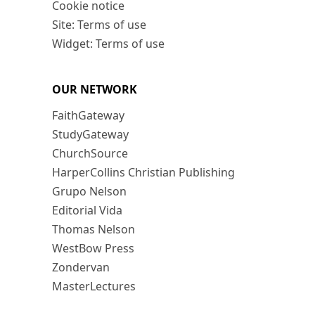
Cookie notice
Site: Terms of use
Widget: Terms of use
OUR NETWORK
FaithGateway
StudyGateway
ChurchSource
HarperCollins Christian Publishing
Grupo Nelson
Editorial Vida
Thomas Nelson
WestBow Press
Zondervan
MasterLectures