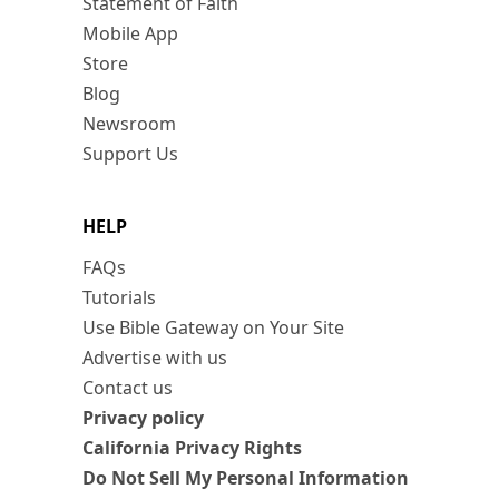
Statement of Faith
Mobile App
Store
Blog
Newsroom
Support Us
HELP
FAQs
Tutorials
Use Bible Gateway on Your Site
Advertise with us
Contact us
Privacy policy
California Privacy Rights
Do Not Sell My Personal Information