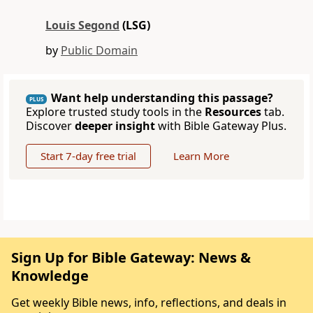
Louis Segond
(LSG)
by
Public Domain
Want help understanding this passage?
PLUS
Explore trusted study tools in the
Resources
tab.
Discover
deeper insight
with Bible Gateway Plus.
Start 7-day free trial
Learn More
Sign Up for Bible Gateway: News &
Knowledge
Get weekly Bible news, info, reflections, and deals in