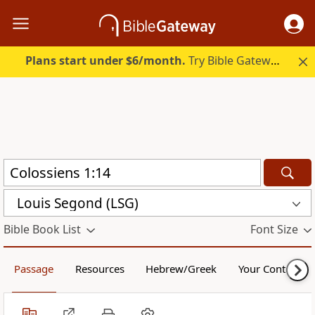
Plans start under $6/month.
Try Bible Gateway Plus.
Louis Segond (LSG)
Bible Book List
Font Size
Passage
Resources
Hebrew/Greek
Your Content