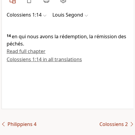
Colossiens 1:14
Louis Segond
14
en qui nous avons la rédemption, la rémission des
péchés.
Read full chapter
Colossiens 1:14 in all translations
Philippiens 4
Colossiens 2