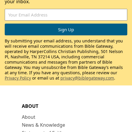
your inbox.
By submitting your email address, you understand that you
will receive email communications from Bible Gateway,
operated by HarperCollins Christian Publishing, 501 Nelson
Pl, Nashville, TN 37214 USA, including commercial
communications and messages from partners of Bible
Gateway. You may unsubscribe from Bible Gateway’s emails
at any time. If you have any questions, please review our
Privacy Policy
or email us at
privacy@biblegateway.com
.
ABOUT
About
News & Knowledge