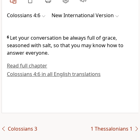
Colossians 4:6
New International Version
6
Let your conversation be always full of grace,
seasoned with salt,
so that you may know how to
answer everyone.
Read full chapter
Colossians 4:6 in all English translations
Colossians 3
1 Thessalonians 1