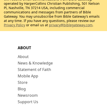
operated by HarperCollins Christian Publishing, 501 Nelson
Pl, Nashville, TN 37214 USA, including commercial
communications and messages from partners of Bible
Gateway. You may unsubscribe from Bible Gateway’s emails
at any time. If you have any questions, please review our
Privacy Policy
or email us at
privacy@biblegateway.com
.
ABOUT
About
News & Knowledge
Statement of Faith
Mobile App
Store
Blog
Newsroom
Support Us