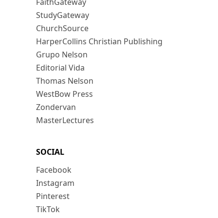
FaithGateway
StudyGateway
ChurchSource
HarperCollins Christian Publishing
Grupo Nelson
Editorial Vida
Thomas Nelson
WestBow Press
Zondervan
MasterLectures
SOCIAL
Facebook
Instagram
Pinterest
TikTok