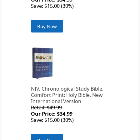
Save: $15.00 (30%)
Buy Now
NIV, Chronological Study Bible,
Comfort Print: Holy Bible, New
International Version
Retail: $49.99
Our Price: $34.99
Save: $15.00 (30%)