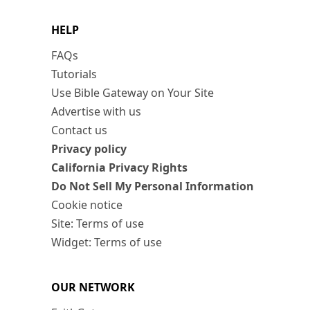
HELP
FAQs
Tutorials
Use Bible Gateway on Your Site
Advertise with us
Contact us
Privacy policy
California Privacy Rights
Do Not Sell My Personal Information
Cookie notice
Site: Terms of use
Widget: Terms of use
OUR NETWORK