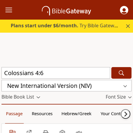
Plans start under $6/month.
Try Bible Gateway Plus.
New International Version (NIV)
Bible Book List
Font Size
Passage
Resources
Hebrew/Greek
Your Content