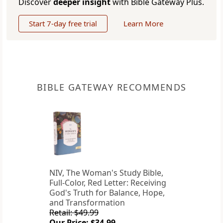
Discover
deeper insight
with Bible Gateway Plus.
Start 7-day free trial
Learn More
BIBLE GATEWAY RECOMMENDS
NIV, The Woman's Study Bible,
Full-Color, Red Letter: Receiving
God's Truth for Balance, Hope,
and Transformation
Retail: $49.99
Our Price: $34.99