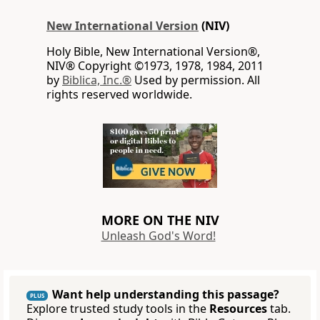
New International Version
(NIV)
Holy Bible, New International Version®,
NIV® Copyright ©1973, 1978, 1984, 2011
by
Biblica, Inc.®
Used by permission. All
rights reserved worldwide.
MORE ON THE NIV
Unleash God's Word!
Want help understanding this passage?
PLUS
Explore trusted study tools in the
Resources
tab.