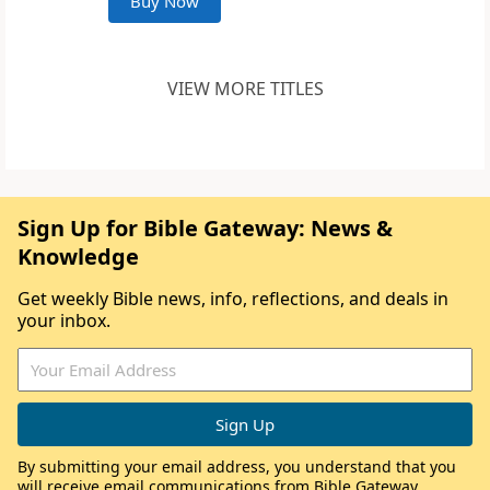
Buy Now
VIEW MORE TITLES
Sign Up for Bible Gateway: News &
Knowledge
Get weekly Bible news, info, reflections, and deals in
your inbox.
By submitting your email address, you understand that you
will receive email communications from Bible Gateway,