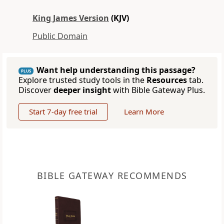
King James Version
(KJV)
Public Domain
Want help understanding this passage?
PLUS
Explore trusted study tools in the
Resources
tab.
Discover
deeper insight
with Bible Gateway Plus.
Start 7-day free trial
Learn More
BIBLE GATEWAY RECOMMENDS