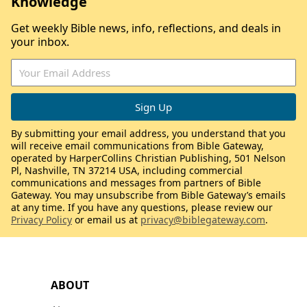
Knowledge
Get weekly Bible news, info, reflections, and deals in
your inbox.
By submitting your email address, you understand that you
will receive email communications from Bible Gateway,
operated by HarperCollins Christian Publishing, 501 Nelson
Pl, Nashville, TN 37214 USA, including commercial
communications and messages from partners of Bible
Gateway. You may unsubscribe from Bible Gateway’s emails
at any time. If you have any questions, please review our
Privacy Policy
or email us at
privacy@biblegateway.com
.
ABOUT