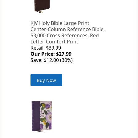
KJV Holy Bible Large Print
Center-Column Reference Bible,
53,000 Cross References, Red
Letter, Comfort Print
Retail: $39.99
Our Price: $27.99
Save: $12.00 (30%)
Buy Now