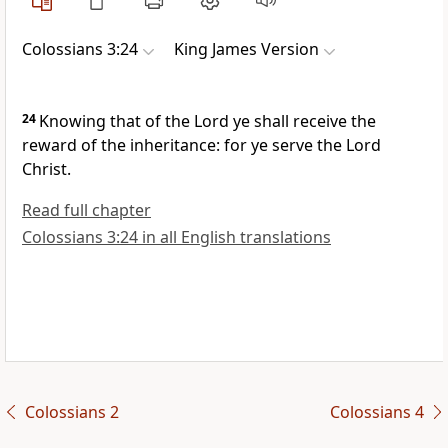
Colossians 3:24
King James Version
24
Knowing that of the Lord ye shall receive the
reward of the inheritance: for ye serve the Lord
Christ.
Read full chapter
Colossians 3:24 in all English translations
Colossians 2
Colossians 4