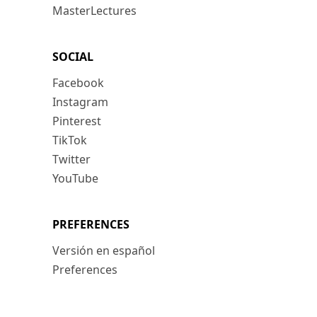
MasterLectures
SOCIAL
Facebook
Instagram
Pinterest
TikTok
Twitter
YouTube
PREFERENCES
Versión en español
Preferences