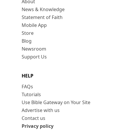
About
News & Knowledge
Statement of Faith
Mobile App
Store
Blog
Newsroom
Support Us
HELP
FAQs
Tutorials
Use Bible Gateway on Your Site
Advertise with us
Contact us
Privacy policy