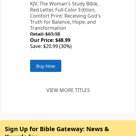
KJV, The Woman's Study Bible,
Red Letter, Full-Color Edition,
Comfort Print: Receiving God's
Truth for Balance, Hope, and
Transformation
Retail: $69.98
Our Price: $48.99
Save: $20.99 (30%)
Buy Now
VIEW MORE TITLES
Sign Up for Bible Gateway: News &