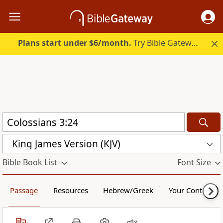
Plans start under $6/month.
Try Bible Gateway Plus.
King James Version (KJV)
Bible Book List
Font Size
Passage
Resources
Hebrew/Greek
Your Content