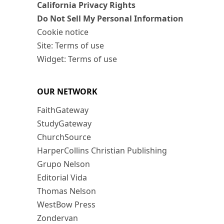
California Privacy Rights
Do Not Sell My Personal Information
Cookie notice
Site: Terms of use
Widget: Terms of use
OUR NETWORK
FaithGateway
StudyGateway
ChurchSource
HarperCollins Christian Publishing
Grupo Nelson
Editorial Vida
Thomas Nelson
WestBow Press
Zondervan