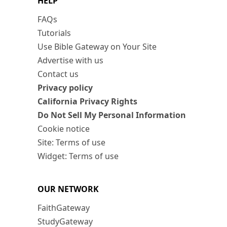
HELP
FAQs
Tutorials
Use Bible Gateway on Your Site
Advertise with us
Contact us
Privacy policy
California Privacy Rights
Do Not Sell My Personal Information
Cookie notice
Site: Terms of use
Widget: Terms of use
OUR NETWORK
FaithGateway
StudyGateway