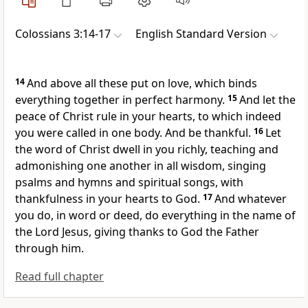
Colossians 3:14-17
English Standard Version
14
And above all these put on
love, which
binds
everything together in
perfect harmony.
15
And let
the
peace of Christ rule in your hearts, to which indeed
you were called
in one body. And
be thankful.
16
Let
the word of Christ dwell in you richly, teaching and
admonishing one another in all wisdom,
singing
psalms and hymns and spiritual songs,
with
thankfulness in your hearts to God.
17
And
whatever
you do, in word or deed, do everything in the name of
the Lord Jesus,
giving thanks to God the Father
through him.
Read full chapter