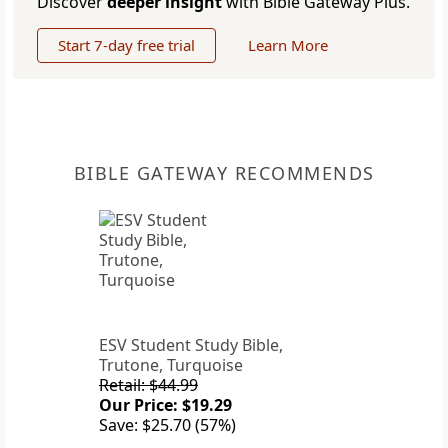
Discover
deeper insight
with Bible Gateway Plus.
Start 7-day free trial
Learn More
BIBLE GATEWAY RECOMMENDS
ESV Student Study Bible,
Trutone, Turquoise
Retail: $44.99
Our Price: $19.29
Save: $25.70 (57%)