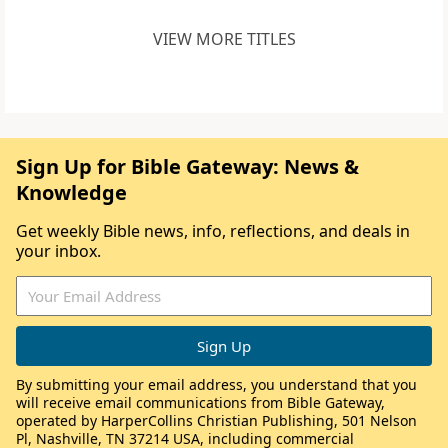
VIEW MORE TITLES
Sign Up for Bible Gateway: News &
Knowledge
Get weekly Bible news, info, reflections, and deals in
your inbox.
By submitting your email address, you understand that you
will receive email communications from Bible Gateway,
operated by HarperCollins Christian Publishing, 501 Nelson
Pl, Nashville, TN 37214 USA, including commercial