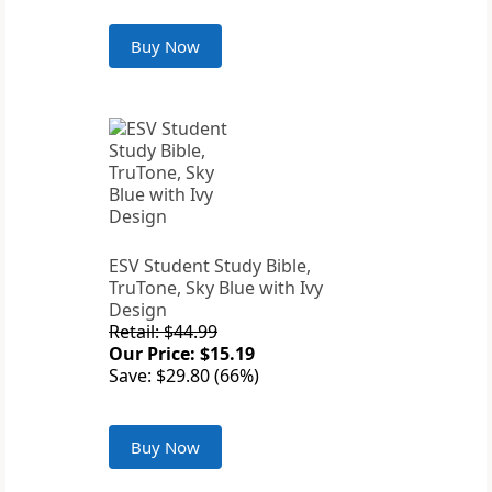
Buy Now
ESV Student Study Bible,
TruTone, Sky Blue with Ivy
Design
Retail: $44.99
Our Price: $15.19
Save: $29.80 (66%)
Buy Now