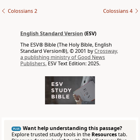
Colossians 2
Colossians 4
English Standard Version
(ESV)
The ESV® Bible (The Holy Bible, English
Standard Version®), © 2001 by
Crossway,
a publishing ministry of Good News
Publishers.
ESV Text Edition: 2025.
Want help understanding this passage?
PLUS
Explore trusted study tools in the
Resources
tab.