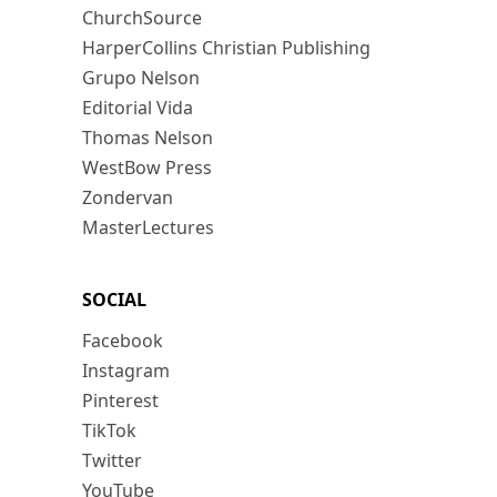
ChurchSource
HarperCollins Christian Publishing
Grupo Nelson
Editorial Vida
Thomas Nelson
WestBow Press
Zondervan
MasterLectures
SOCIAL
Facebook
Instagram
Pinterest
TikTok
Twitter
YouTube