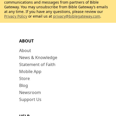
communications and messages from partners of Bible
Gateway. You may unsubscribe from Bible Gateway’s emails
at any time. If you have any questions, please review our
Privacy Policy
or email us at
privacy@biblegateway.com
.
ABOUT
About
News & Knowledge
Statement of Faith
Mobile App
Store
Blog
Newsroom
Support Us