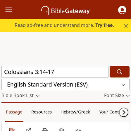
Read ad-free and understand more.
Try free.
English Standard Version (ESV)
Bible Book List
Font Size
Passage
Resources
Hebrew/Greek
Your Content