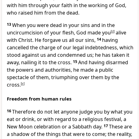
with him through your faith in the working of God,
who raised him from the dead.
13
When you were dead in your sins and in the
uncircumcision of your flesh, God made you
[
d
]
alive
with Christ. He forgave us all our sins,
14
having
cancelled the charge of our legal indebtedness, which
stood against us and condemned us; he has taken it
away, nailing it to the cross.
15
And having disarmed
the powers and authorities, he made a public
spectacle of them, triumphing over them by the
cross.
[
e
]
Freedom from human rules
16
Therefore do not let anyone judge you by what you
eat or drink, or with regard to a religious festival, a
New Moon celebration or a Sabbath day.
17
These are
a shadow of the things that were to come; the reality,