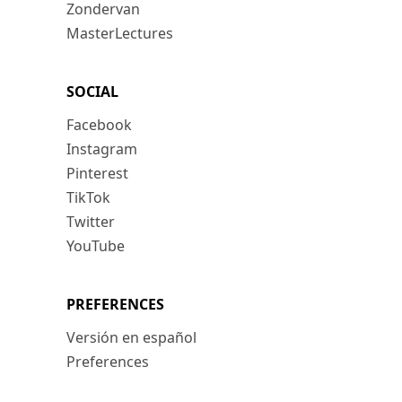
Zondervan
MasterLectures
SOCIAL
Facebook
Instagram
Pinterest
TikTok
Twitter
YouTube
PREFERENCES
Versión en español
Preferences