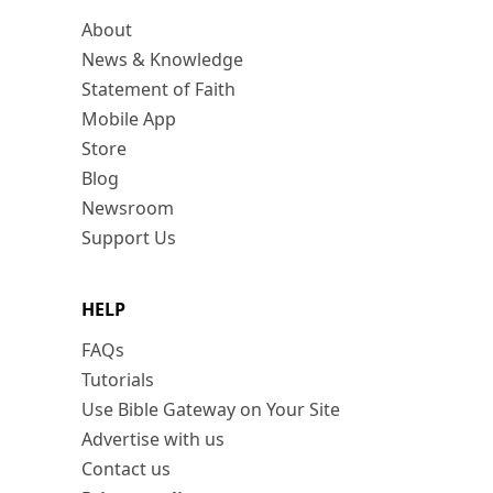
About
News & Knowledge
Statement of Faith
Mobile App
Store
Blog
Newsroom
Support Us
HELP
FAQs
Tutorials
Use Bible Gateway on Your Site
Advertise with us
Contact us