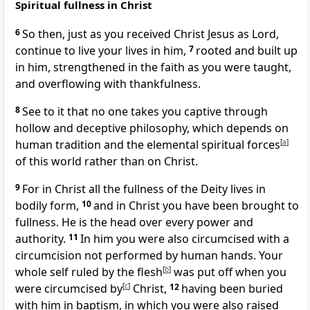
Spiritual fullness in Christ
6
So then, just as you received Christ Jesus as Lord,
continue to live your lives in him,
7
rooted and built up
in him, strengthened in the faith as you were taught,
and overflowing with thankfulness.
8
See to it that no one takes you captive through
hollow and deceptive philosophy, which depends on
human tradition and the elemental spiritual forces
[
a
]
of this world rather than on Christ.
9
For in Christ all the fullness of the Deity lives in
bodily form,
10
and in Christ you have been brought to
fullness. He is the head over every power and
authority.
11
In him you were also circumcised with a
circumcision not performed by human hands. Your
whole self ruled by the flesh
[
b
]
was put off when you
were circumcised by
[
c
]
Christ,
12
having been buried
with him in baptism, in which you were also raised