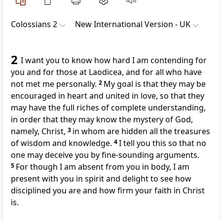
Colossians 2
New International Version - UK
2
I want you to know how hard I am contending for
you and for those at Laodicea, and for all who have
not met me personally.
2
My goal is that they may be
encouraged in heart and united in love, so that they
may have the full riches of complete understanding,
in order that they may know the mystery of God,
namely, Christ,
3
in whom are hidden all the treasures
of wisdom and knowledge.
4
I tell you this so that no
one may deceive you by fine-sounding arguments.
5
For though I am absent from you in body, I am
present with you in spirit and delight to see how
disciplined you are and how firm your faith in Christ
is.