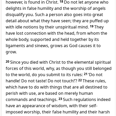
however, is found in Christ.
18
Do not let anyone who
delights in false humility and the worship of angels
disqualify you. Such a person also goes into great
detail about what they have seen; they are puffed up
with idle notions by their unspiritual mind.
19
They
have lost connection with the head, from whom the
whole body, supported and held together by its
ligaments and sinews, grows as God causes it to
grow.
20
Since you died with Christ to the elemental spiritual
forces of this world, why, as though you still belonged
to the world, do you submit to its rules:
21
‘Do not
handle! Do not taste! Do not touch!’?
22
These rules,
which have to do with things that are all destined to
perish with use, are based on merely human
commands and teachings.
23
Such regulations indeed
have an appearance of wisdom, with their self-
imposed worship, their false humility and their harsh