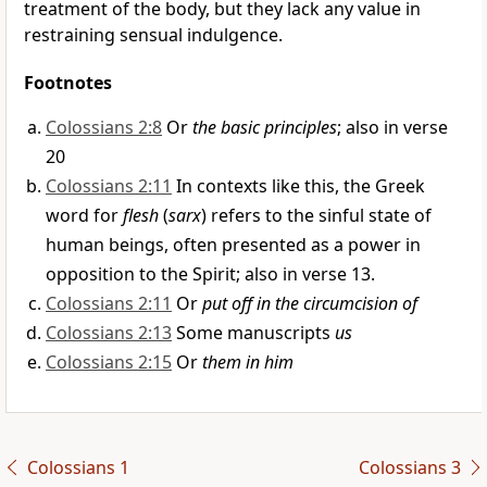
treatment of the body, but they lack any value in
restraining sensual indulgence.
Footnotes
Colossians 2:8
Or
the basic principles
; also in verse
20
Colossians 2:11
In contexts like this, the Greek
word for
flesh
(
sarx
) refers to the sinful state of
human beings, often presented as a power in
opposition to the Spirit; also in verse 13.
Colossians 2:11
Or
put off in the circumcision of
Colossians 2:13
Some manuscripts
us
Colossians 2:15
Or
them in him
Colossians 1
Colossians 3