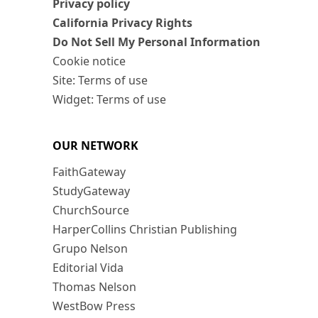
Privacy policy
California Privacy Rights
Do Not Sell My Personal Information
Cookie notice
Site: Terms of use
Widget: Terms of use
OUR NETWORK
FaithGateway
StudyGateway
ChurchSource
HarperCollins Christian Publishing
Grupo Nelson
Editorial Vida
Thomas Nelson
WestBow Press