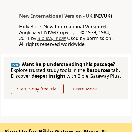
New International Version - UK
(NIVUK)
Holy Bible, New International Version®
Anglicized, NIV® Copyright © 1979, 1984,
2011 by
Biblica, Inc.®
Used by permission.
All rights reserved worldwide.
Want help understanding this passage?
PLUS
Explore trusted study tools in the
Resources
tab.
Discover
deeper insight
with Bible Gateway Plus.
Start 7-day free trial
Learn More
Sign Up for Bible Gateway: News &