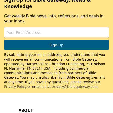
Knowledge
Get weekly Bible news, info, reflections, and deals in
your inbox.
By submitting your email address, you understand that you
will receive email communications from Bible Gateway,
operated by HarperCollins Christian Publishing, 501 Nelson
Pl, Nashville, TN 37214 USA, including commercial
communications and messages from partners of Bible
Gateway. You may unsubscribe from Bible Gateway’s emails
at any time. If you have any questions, please review our
Privacy Policy
or email us at
privacy@biblegateway.com
.
ABOUT