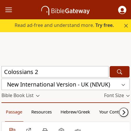
Read ad-free and understand more.
Try free.
New International Version - UK (NIVUK)
Bible Book List
Font Size
Passage
Resources
Hebrew/Greek
Your Content