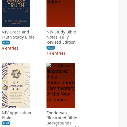
NIV Grace and
NIV Study Bible
Truth Study Bible
Notes, Fully
Revised Edition
PLUS
4
entries
PLUS
14
entries
NIV Application
Zondervan
Bible
Illustrated Bible
Backgrounds
PLUS