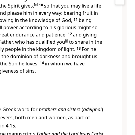
he Spirit gives,
[
e
]
10
so that you may live a life
and please him
in every way: bearing fruit in
owing in the knowledge of God,
11
being
ll power
according to his glorious might so
reat endurance and patience,
12
and giving
Father,
who has qualified you
[
f
]
to share in the
ly people in the kingdom of light.
13
For he
 the dominion of darkness
and brought us
the Son he loves,
14
in whom we have
iveness of sins.
e Greek word for
brothers and sisters
(
adelphoi
)
lievers, both men and women, as part of
in 4:15.
me manuscripts
Father and the Lord Jesus Christ