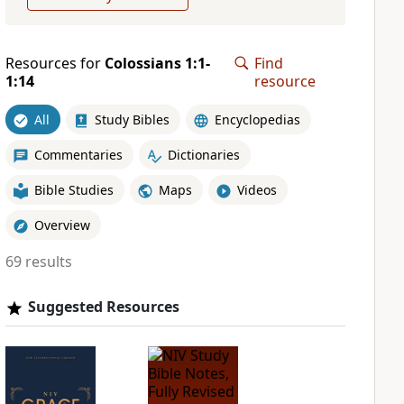
Resources for
Colossians 1:1-
Find
1:14
resource
All
Study Bibles
Encyclopedias
Commentaries
Dictionaries
Bible Studies
Maps
Videos
Overview
69 results
Suggested Resources