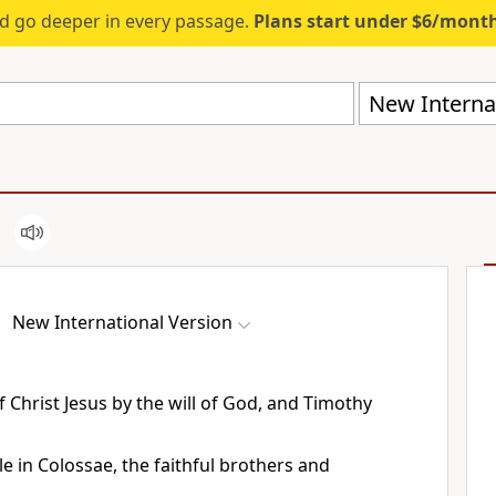
d go deeper in every passage.
Plans start under $6/mont
New Internat
New International Version
 Christ Jesus by the will of God,
and Timothy
e in Colossae, the faithful brothers and