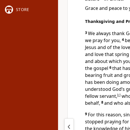
Grace
and peace to 
STORE
Thanksgiving and P
3
We always thank G
we pray for you,
4
be
Jesus and of the lov
and love that sprin
and about which you
the gospel
6
that has
bearing fruit
and gr
has been doing amon
understood God’s g
fellow servant,
[
c
]
who 
behalf,
8
and who also
9
For this reason, si
stopped praying for
the knowledge of his