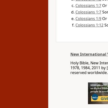
Colossians 1:7
Or
Colossians 1:7
So
Colossians 1:9
Or
Colossians 1:12
S
New International 
Holy Bible, New Int
1978, 1984, 2011 by
reserved worldwide.