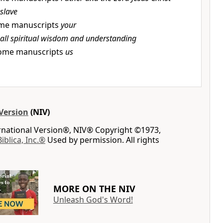
slave
me manuscripts
your
all spiritual wisdom and understanding
ome manuscripts
us
Version
(NIV)
ernational Version®, NIV® Copyright ©1973,
Biblica, Inc.®
Used by permission. All rights
MORE ON THE NIV
Unleash God's Word!