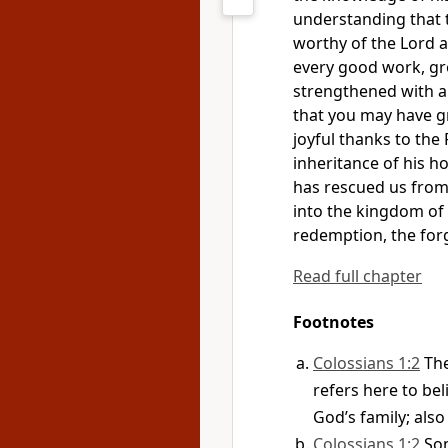
understanding that t
worthy
of the Lord 
every good work, gr
strengthened with a
that you may have g
joyful thanks to the 
inheritance
of his ho
has rescued us from
into the kingdom
of 
redemption,
the forg
Read full chapter
Footnotes
Colossians 1:2
Th
refers here to be
God’s family; also 
Colossians 1:2
So