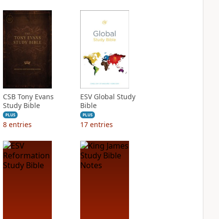
CSB Tony Evans
ESV Global Study
Study Bible
Bible
PLUS
PLUS
8
entries
17
entries