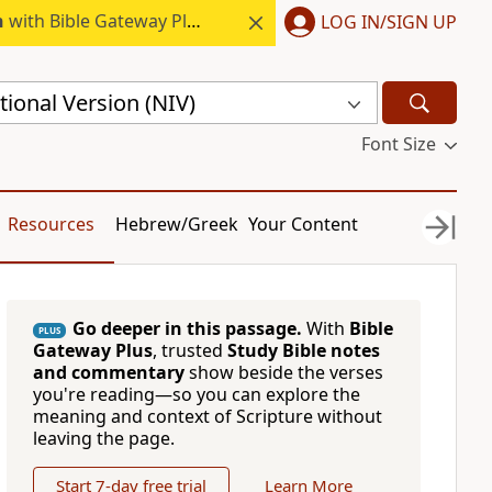
h
with Bible Gateway Plus.
LOG IN/SIGN UP
ional Version (NIV)
Font Size
Resources
Hebrew/Greek
Your Content
Go deeper in this passage.
With
Bible
PLUS
Gateway Plus
, trusted
Study Bible notes
and commentary
show beside the verses
you're reading—so you can explore the
meaning and context of Scripture without
leaving the page.
Start 7-day free trial
Learn More