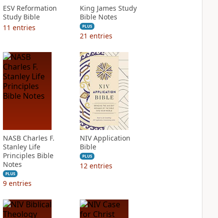
ESV Reformation
King James Study
Study Bible
Bible Notes
11
entries
PLUS
21
entries
NASB Charles F.
NIV Application
Stanley Life
Bible
Principles Bible
PLUS
Notes
12
entries
PLUS
9
entries