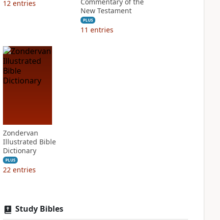
Commentary of the
12
entries
New Testament
PLUS
11
entries
Zondervan
Illustrated Bible
Dictionary
PLUS
22
entries
Study Bibles