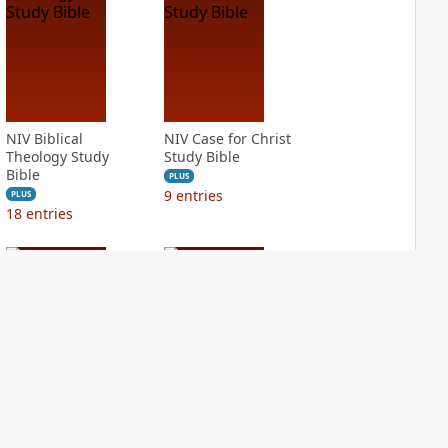
NIV Biblical
NIV Case for Christ
Theology Study
Study Bible
Bible
PLUS
9
entries
PLUS
18
entries
NIV Cultural
NIV First-Century
Backgrounds Study
Study Bible