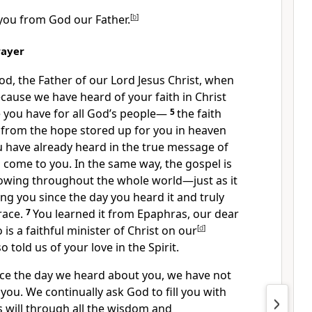
you from God our Father.
[
b
]
rayer
od,
the Father of our Lord Jesus Christ, when
cause we have heard of your faith in Christ
e
you have for all God’s people
—
5
the faith
g from the hope
stored up for you in heaven
 have already heard in the true message
of
 come to you. In the same way, the gospel is
owing throughout the whole world
—just as it
g you since the day you heard it and truly
race.
7
You learned it from Epaphras,
our dear
is a faithful minister
of Christ on our
[
d
]
 told us of your love in the Spirit.
nce the day we heard about you,
we have not
 you.
We continually ask God to fill you with
 will
through all the wisdom and