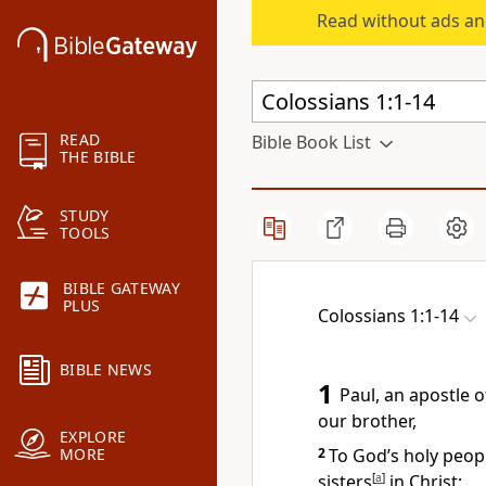
Read without ads an
READ
Bible Book List
THE BIBLE
STUDY
TOOLS
BIBLE GATEWAY
PLUS
Colossians 1:1-14
BIBLE NEWS
1
Paul, an apostle
of
our brother,
EXPLORE
2
To God’s holy peopl
MORE
sisters
[
a
]
in Christ: