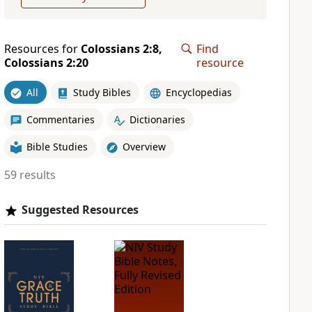
Resources for
Colossians 2:8,
Find
Colossians 2:20
resource
All
Study Bibles
Encyclopedias
Commentaries
Dictionaries
Bible Studies
Overview
59 results
Suggested Resources