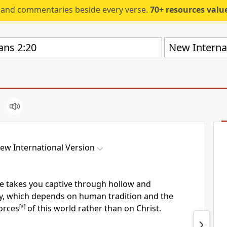
s and commentaries beside every verse.
70+ resources valued at $5,
New Internat
ew International Version
one takes you captive through hollow and
y,
which depends on human tradition and the
forces
[
a
]
of this world
rather than on Christ.