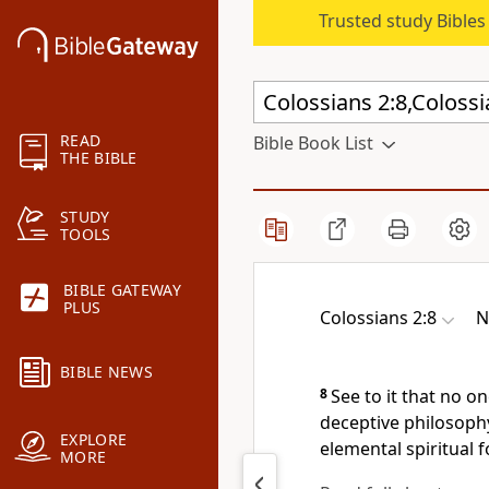
Trusted study Bible
READ
Bible Book List
THE BIBLE
STUDY
TOOLS
BIBLE GATEWAY
PLUS
Colossians 2:8
N
BIBLE NEWS
8
See to it that no 
deceptive philosoph
EXPLORE
elemental spiritual 
MORE