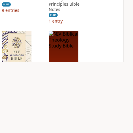
Principles Bible
PLUS
Notes
9
entries
PLUS
1
entry
NIV Application
NIV Biblical
Bible
Theology Study
Bible
PLUS
5
entries
PLUS
4
entries