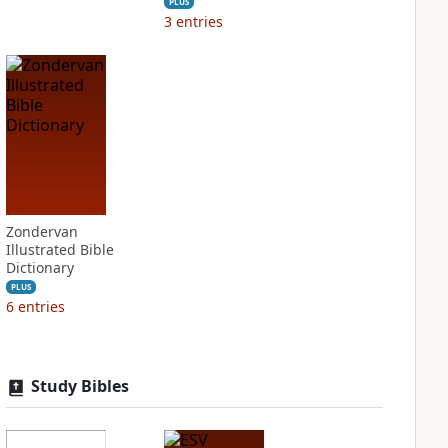
PLUS
3
entries
Zondervan
Illustrated Bible
Dictionary
PLUS
6
entries
Study Bibles