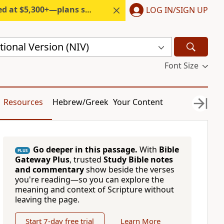
300+—plans start under $6/month.
LOG IN/SIGN UP
ional Version (NIV)
Font Size
Resources
Hebrew/Greek
Your Content
Go deeper in this passage.
With
Bible
PLUS
Gateway Plus
, trusted
Study Bible notes
and commentary
show beside the verses
you're reading—so you can explore the
meaning and context of Scripture without
leaving the page.
Start 7-day free trial
Learn More