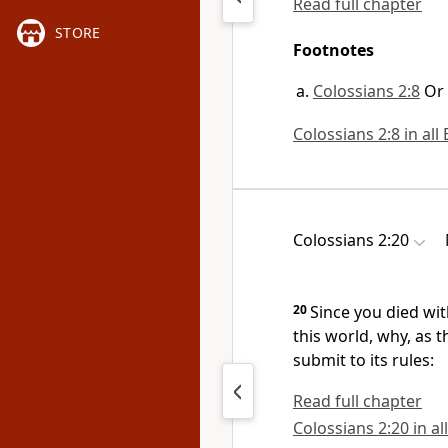
Read full chapter
STORE
Footnotes
Colossians 2:8
Or
Colossians 2:8 in all
Colossians 2:20
20
Since you died wit
this world,
why, as t
submit to its rules:
Read full chapter
Colossians 2:20 in al