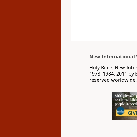
New International 
Holy Bible, New Int
1978, 1984, 2011 by
reserved worldwide.