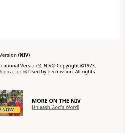
Version
(NIV)
ernational Version®, NIV® Copyright ©1973,
Biblica, Inc.®
Used by permission. All rights
MORE ON THE NIV
Unleash God's Word!