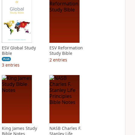
ESV Global Study
ESV Reformation
Bible
Study Bible
2
entries
PLUS
3
entries
King James Study
NASB Charles F.
Bible Notes
Stanley Life