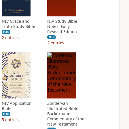
NIV Grace and
NIV Study Bible
Truth Study Bible
Notes, Fully
Revised Edition
PLUS
2
entries
PLUS
2
entries
NIV Application
Zondervan
Bible
Illustrated Bible
Backgrounds
PLUS
Commentary of the
5
entries
New Testament