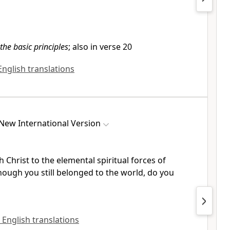
the basic principles
; also in verse 20
 English translations
New International Version
h Christ
to the elemental spiritual forces of
hough you still belonged to the world, do you
l English translations