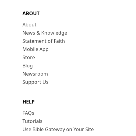
ABOUT
About
News & Knowledge
Statement of Faith
Mobile App
Store
Blog
Newsroom
Support Us
HELP
FAQs
Tutorials
Use Bible Gateway on Your Site