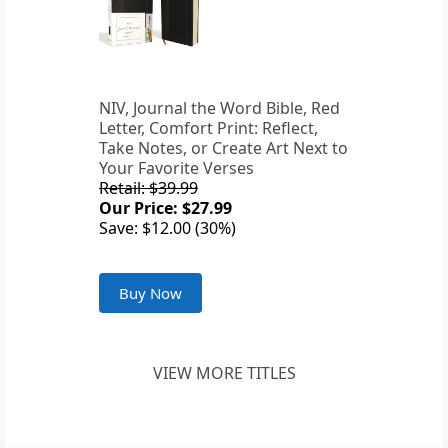
NIV, Journal the Word Bible, Red
Letter, Comfort Print: Reflect,
Take Notes, or Create Art Next to
Your Favorite Verses
Retail: $39.99
Our Price: $27.99
Save: $12.00 (30%)
Buy Now
VIEW MORE TITLES