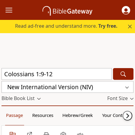
Read ad-free and understand more.
Try free.
New International Version (NIV)
Bible Book List
Font Size
Passage
Resources
Hebrew/Greek
Your Content