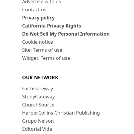
Advertise with us
Contact us
Privacy policy
California Privacy Rights
Do Not Sell My Personal Information
Cookie notice
Site: Terms of use
Widget: Terms of use
OUR NETWORK
FaithGateway
StudyGateway
ChurchSource
HarperCollins Christian Publishing
Grupo Nelson
Editorial Vida