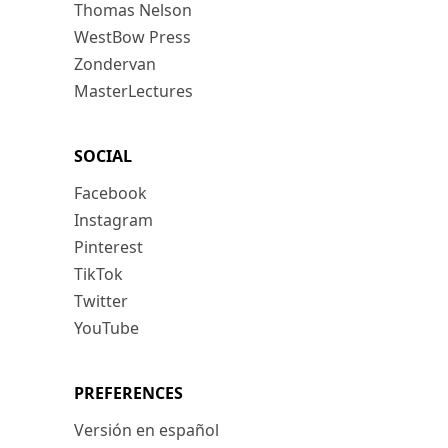
Thomas Nelson
WestBow Press
Zondervan
MasterLectures
SOCIAL
Facebook
Instagram
Pinterest
TikTok
Twitter
YouTube
PREFERENCES
Versión en español