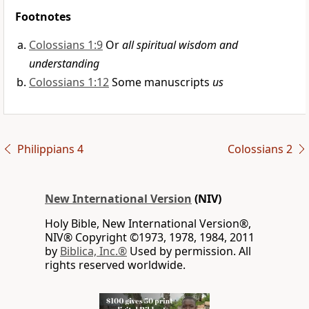
Footnotes
Colossians 1:9
Or
all spiritual wisdom and
understanding
Colossians 1:12
Some manuscripts
us
Philippians 4
Colossians 2
New International Version
(NIV)
Holy Bible, New International Version®,
NIV® Copyright ©1973, 1978, 1984, 2011
by
Biblica, Inc.®
Used by permission. All
rights reserved worldwide.