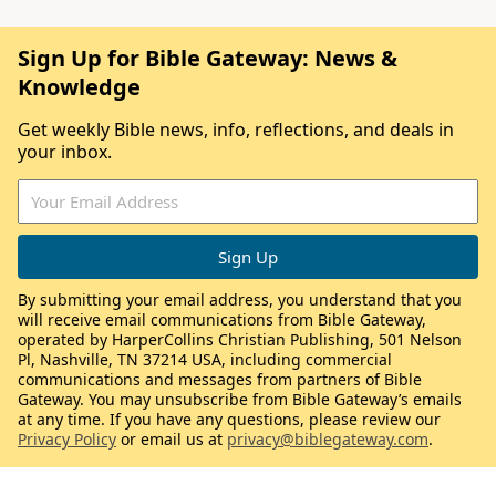
Sign Up for Bible Gateway: News &
Knowledge
Get weekly Bible news, info, reflections, and deals in
your inbox.
By submitting your email address, you understand that you
will receive email communications from Bible Gateway,
operated by HarperCollins Christian Publishing, 501 Nelson
Pl, Nashville, TN 37214 USA, including commercial
communications and messages from partners of Bible
Gateway. You may unsubscribe from Bible Gateway’s emails
at any time. If you have any questions, please review our
Privacy Policy
or email us at
privacy@biblegateway.com
.