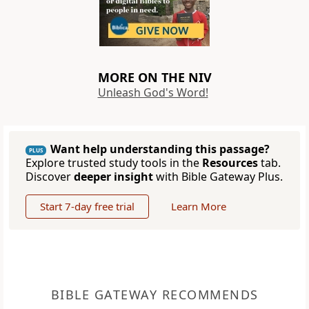
MORE ON THE NIV
Unleash God's Word!
Want help understanding this passage?
PLUS
Explore trusted study tools in the
Resources
tab.
Discover
deeper insight
with Bible Gateway Plus.
Start 7-day free trial
Learn More
BIBLE GATEWAY RECOMMENDS