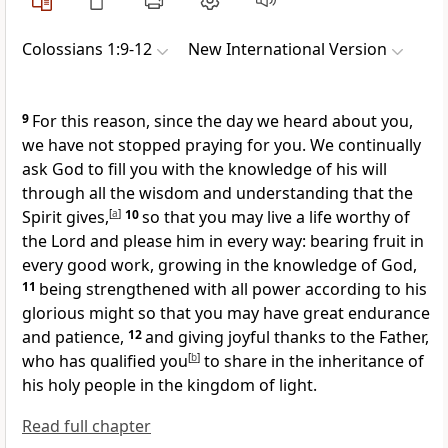
Colossians 1:9-12
New International Version
9
For this reason, since the day we heard about you,
we have not stopped praying for you.
We continually
ask God to fill you with the knowledge of his will
through all the wisdom and understanding that the
Spirit gives,
[
a
]
10
so that you may live a life worthy
of
the Lord and please him
in every way: bearing fruit in
every good work, growing in the knowledge of God,
11
being strengthened with all power
according to his
glorious might so that you may have great endurance
and patience,
12
and giving joyful thanks to the Father,
who has qualified you
[
b
]
to share in the inheritance
of
his holy people in the kingdom of light.
Read full chapter