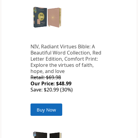
NIV, Radiant Virtues Bible: A
Beautiful Word Collection, Red
Letter Edition, Comfort Print:
Explore the virtues of faith,
hope, and love
Retail: $69.98
Our Price: $48.99
Save: $20.99 (30%)
Buy Now