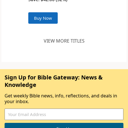
Buy Now
VIEW MORE TITLES
Sign Up for Bible Gateway: News &
Knowledge
Get weekly Bible news, info, reflections, and deals in
your inbox.