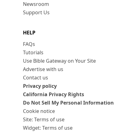
Newsroom
Support Us
HELP
FAQs
Tutorials
Use Bible Gateway on Your Site
Advertise with us
Contact us
Privacy policy
California Privacy Rights
Do Not Sell My Personal Information
Cookie notice
Site: Terms of use
Widget: Terms of use