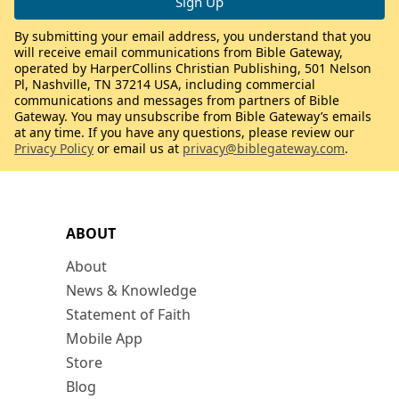
By submitting your email address, you understand that you
will receive email communications from Bible Gateway,
operated by HarperCollins Christian Publishing, 501 Nelson
Pl, Nashville, TN 37214 USA, including commercial
communications and messages from partners of Bible
Gateway. You may unsubscribe from Bible Gateway’s emails
at any time. If you have any questions, please review our
Privacy Policy
or email us at
privacy@biblegateway.com
.
ABOUT
About
News & Knowledge
Statement of Faith
Mobile App
Store
Blog