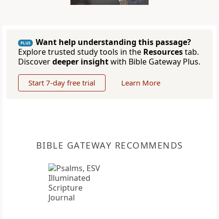
Want help understanding this passage?
PLUS
Explore trusted study tools in the
Resources
tab.
Discover
deeper insight
with Bible Gateway Plus.
Start 7-day free trial
Learn More
BIBLE GATEWAY RECOMMENDS