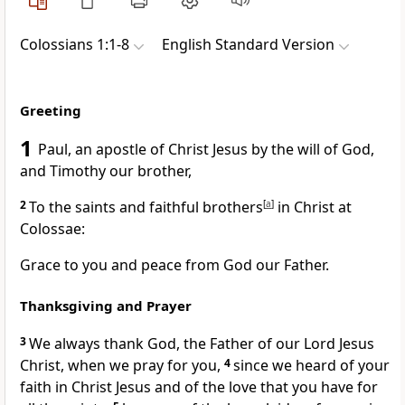
Colossians 1:1-8
English Standard Version
Greeting
1
Paul,
an apostle of Christ Jesus
by the will of God,
and Timothy
our brother,
2
To the
saints and faithful brothers
[
a
]
in Christ at
Colossae:
Grace to you and peace from God our Father.
Thanksgiving and Prayer
3
We always thank God, the Father of our Lord Jesus
Christ, when we pray for you,
4
since we heard of
your
faith in Christ Jesus and of
the love that you have for