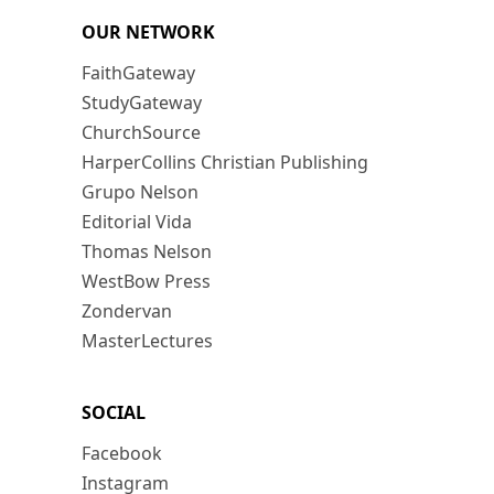
OUR NETWORK
FaithGateway
StudyGateway
ChurchSource
HarperCollins Christian Publishing
Grupo Nelson
Editorial Vida
Thomas Nelson
WestBow Press
Zondervan
MasterLectures
SOCIAL
Facebook
Instagram