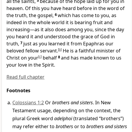
all the saints,
5
because of
the hope
laid up for you in
heaven. Of this you have heard before in
the word of
the truth, the gospel,
6
which has come to you, as
indeed
in the whole world it is
bearing fruit and
increasing—as it also does among you, since the day
you
heard it and understood
the grace of God in
truth,
7
just as you learned it from
Epaphras our
beloved
fellow servant.
[
b
]
He is
a faithful minister of
Christ on your
[
c
]
behalf
8
and has made known to us
your
love in the Spirit.
Read full chapter
Footnotes
Colossians 1:2
Or
brothers and sisters
. In New
Testament usage, depending on the context, the
plural Greek word
adelphoi
(translated “brothers”)
may refer either to
brothers
or to
brothers and sisters