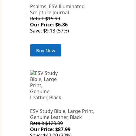
Psalms, ESV Illuminated
Scripture Journal
Retail: $15.99
Our Price: $6.86
Save: $9.13 (57%)
Buy Now
ESV Study Bible, Large Print,
Genuine Leather, Black
Retail: $129.99
Our Price: $87.99
Save: $42.00 (32%)