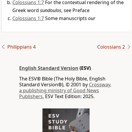
Colossians 1:7
For the contextual rendering of the
Greek word
sundoulos
, see Preface
Colossians 1:7
Some manuscripts
our
Philippians 4
Colossians 2
English Standard Version
(ESV)
The ESV® Bible (The Holy Bible, English
Standard Version®), © 2001 by
Crossway,
a publishing ministry of Good News
Publishers.
ESV Text Edition: 2025.