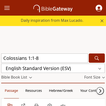
Daily inspiration from Max Lucado.
English Standard Version (ESV)
Bible Book List
Font Size
Passage
Resources
Hebrew/Greek
Your Content