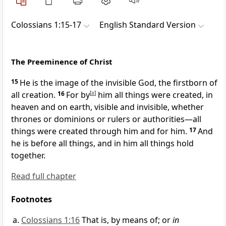
Colossians 1:15-17
English Standard Version
The Preeminence of Christ
15
He is the image of
the invisible God,
the firstborn of
all creation.
16
For by
[
a
]
him all things were created,
in
heaven and on earth, visible and invisible, whether
thrones or
dominions or rulers or authorities—all
things were created
through him and for him.
17
And
he is before all things, and in him all things
hold
together.
Read full chapter
Footnotes
Colossians 1:16
That is, by means of; or
in