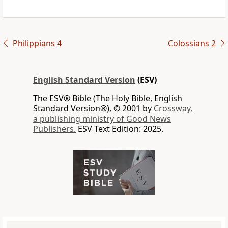
Philippians 4
Colossians 2
English Standard Version
(ESV)
The ESV® Bible (The Holy Bible, English
Standard Version®), © 2001 by
Crossway,
a publishing ministry of Good News
Publishers.
ESV Text Edition: 2025.