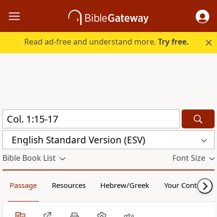
Read ad-free and understand more.
Try free.
English Standard Version (ESV)
Bible Book List
Font Size
Passage
Resources
Hebrew/Greek
Your Content