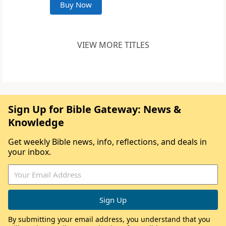
Buy Now
VIEW MORE TITLES
Sign Up for Bible Gateway: News &
Knowledge
Get weekly Bible news, info, reflections, and deals in
your inbox.
By submitting your email address, you understand that you