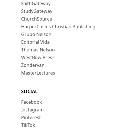
FaithGateway
StudyGateway
ChurchSource
HarperCollins Christian Publishing
Grupo Nelson
Editorial Vida
Thomas Nelson
WestBow Press
Zondervan
MasterLectures
SOCIAL
Facebook
Instagram
Pinterest
TikTok