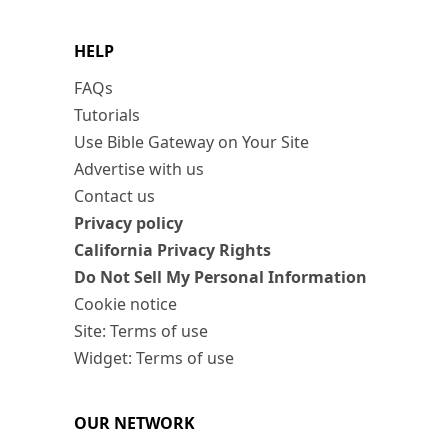
HELP
FAQs
Tutorials
Use Bible Gateway on Your Site
Advertise with us
Contact us
Privacy policy
California Privacy Rights
Do Not Sell My Personal Information
Cookie notice
Site: Terms of use
Widget: Terms of use
OUR NETWORK