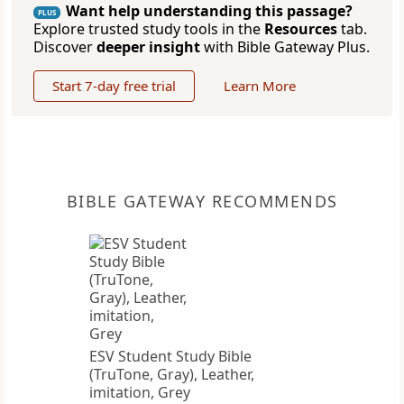
Want help understanding this passage?
PLUS
Explore trusted study tools in the
Resources
tab.
Discover
deeper insight
with Bible Gateway Plus.
Start 7-day free trial
Learn More
BIBLE GATEWAY RECOMMENDS
ESV Student Study Bible
(TruTone, Gray), Leather,
imitation, Grey