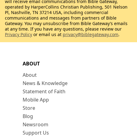
will receive email communications from Bible Gateway,
operated by HarperCollins Christian Publishing, 501 Nelson
Pl, Nashville, TN 37214 USA, including commercial
communications and messages from partners of Bible
Gateway. You may unsubscribe from Bible Gateway’s emails
at any time. If you have any questions, please review our
Privacy Policy
or email us at
privacy@biblegateway.com
.
ABOUT
About
News & Knowledge
Statement of Faith
Mobile App
Store
Blog
Newsroom
Support Us