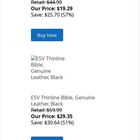
Retail: $44.99
Our Price: $19.29
Save: $25.70 (57%)
Buy Now
ESV Thinline Bible, Genuine
Leather, Black
Retail: $59.99
Our Price: $29.35
Save: $30.64 (51%)