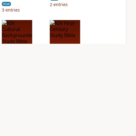
2
entries
PLUS
3
entries
NIV Cultural
NIV First-Century
Backgrounds Study
Study Bible
Bible
PLUS
2
entries
PLUS
3
entries