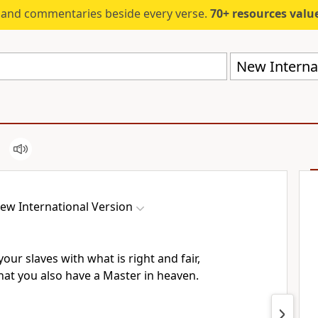
s and commentaries beside every verse.
70+ resources valued at $5,
New Internat
ew International Version
our slaves with what is right and fair,
at you also have a Master in heaven.