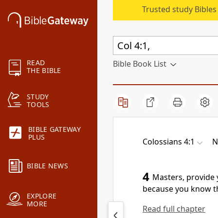
Trusted study Bible
READ
Bible Book List
THE BIBLE
STUDY
TOOLS
BIBLE GATEWAY
PLUS
Colossians 4:1
N
BIBLE NEWS
4
Masters, provide y
because you know th
EXPLORE
MORE
Read full chapter