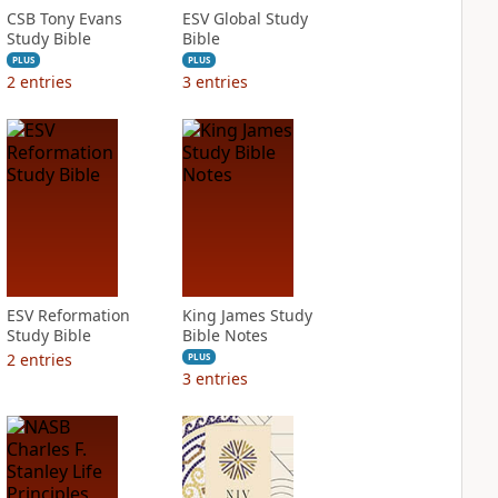
CSB Tony Evans
ESV Global Study
Study Bible
Bible
PLUS
PLUS
2
entries
3
entries
ESV Reformation
King James Study
Study Bible
Bible Notes
2
entries
PLUS
3
entries