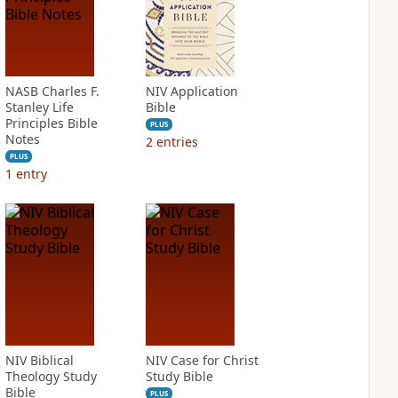
NASB Charles F.
NIV Application
Stanley Life
Bible
Principles Bible
PLUS
Notes
2
entries
PLUS
1
entry
NIV Biblical
NIV Case for Christ
Theology Study
Study Bible
Bible
PLUS