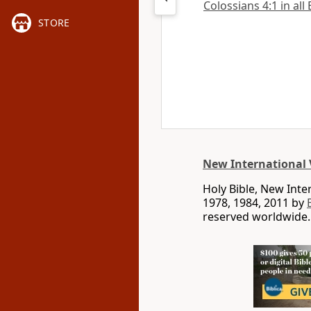
Colossians 4:1 in all
STORE
New International 
Holy Bible, New Int
1978, 1984, 2011 by
reserved worldwide.