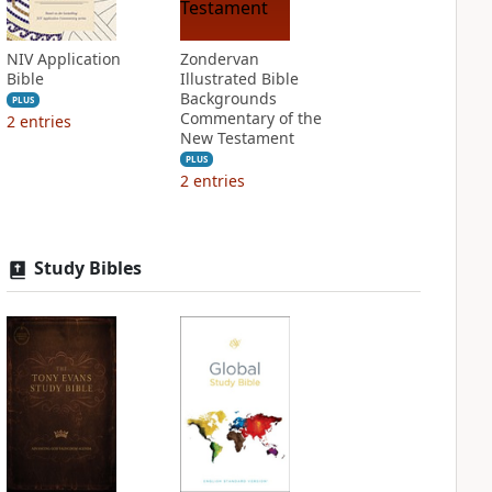
NIV Application
Zondervan
Bible
Illustrated Bible
Backgrounds
PLUS
Commentary of the
2
entries
New Testament
PLUS
2
entries
Study Bibles