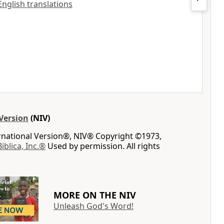
 English translations
Version
(NIV)
ernational Version®, NIV® Copyright ©1973,
Biblica, Inc.®
Used by permission. All rights
MORE ON THE NIV
Unleash God's Word!