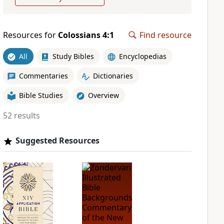
Resources for
Colossians 4:1
Find resource
All
Study Bibles
Encyclopedias
Commentaries
Dictionaries
Bible Studies
Overview
52 results
Suggested Resources