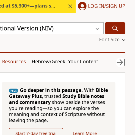
300+—plans start under $6/month.
LOG IN/SIGN UP
ional Version (NIV)
Font Size
Resources
Hebrew/Greek
Your Content
Go deeper in this passage.
With
Bible
PLUS
Gateway Plus
, trusted
Study Bible notes
and commentary
show beside the verses
you're reading—so you can explore the
meaning and context of Scripture without
leaving the page.
Start 7-day free trial
Learn More