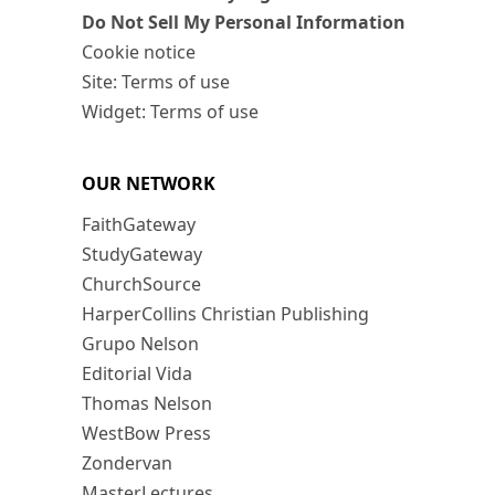
Do Not Sell My Personal Information
Cookie notice
Site: Terms of use
Widget: Terms of use
OUR NETWORK
FaithGateway
StudyGateway
ChurchSource
HarperCollins Christian Publishing
Grupo Nelson
Editorial Vida
Thomas Nelson
WestBow Press
Zondervan
MasterLectures