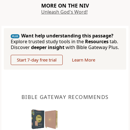
MORE ON THE NIV
Unleash God's Word!
Want help understanding this passage?
PLUS
Explore trusted study tools in the
Resources
tab.
Discover
deeper insight
with Bible Gateway Plus.
Start 7-day free trial
Learn More
BIBLE GATEWAY RECOMMENDS