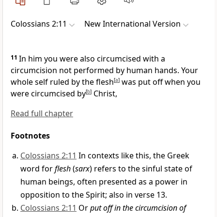
Colossians 2:11
New International Version
11
In him you were also circumcised
with a
circumcision not performed by human hands. Your
whole self ruled by the flesh
[
a
]
was put off when you
were circumcised by
[
b
]
Christ,
Read full chapter
Footnotes
Colossians 2:11
In contexts like this, the Greek
word for
flesh
(
sarx
) refers to the sinful state of
human beings, often presented as a power in
opposition to the Spirit; also in verse 13.
Colossians 2:11
Or
put off in the circumcision of