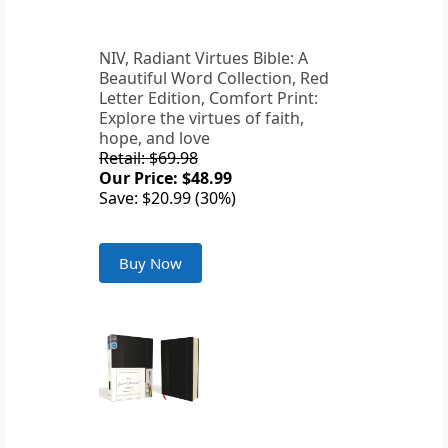
NIV, Radiant Virtues Bible: A
Beautiful Word Collection, Red
Letter Edition, Comfort Print:
Explore the virtues of faith,
hope, and love
Retail: $69.98
Our Price: $48.99
Save: $20.99 (30%)
Buy Now