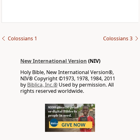
Colossians 1
Colossians 3
New International Version
(NIV)
Holy Bible, New International Version®,
NIV® Copyright ©1973, 1978, 1984, 2011
by
Biblica, Inc.®
Used by permission. All
rights reserved worldwide.