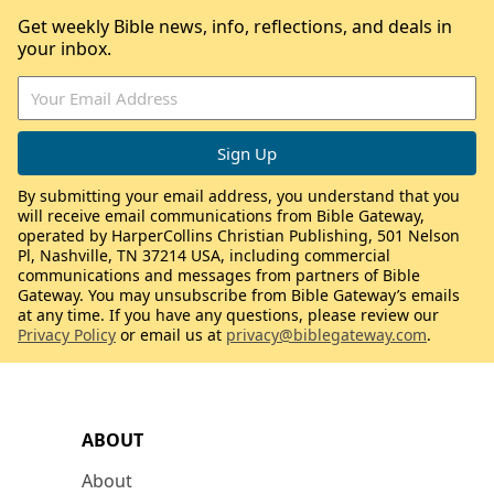
Get weekly Bible news, info, reflections, and deals in
your inbox.
By submitting your email address, you understand that you
will receive email communications from Bible Gateway,
operated by HarperCollins Christian Publishing, 501 Nelson
Pl, Nashville, TN 37214 USA, including commercial
communications and messages from partners of Bible
Gateway. You may unsubscribe from Bible Gateway’s emails
at any time. If you have any questions, please review our
Privacy Policy
or email us at
privacy@biblegateway.com
.
ABOUT
About