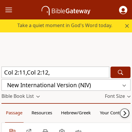
Take a quiet moment in God's Word today.
New International Version (NIV)
Bible Book List
Font Size
Passage
Resources
Hebrew/Greek
Your Content