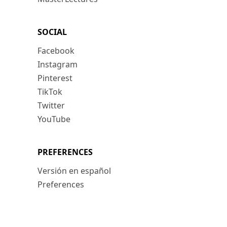
SOCIAL
Facebook
Instagram
Pinterest
TikTok
Twitter
YouTube
PREFERENCES
Versión en español
Preferences