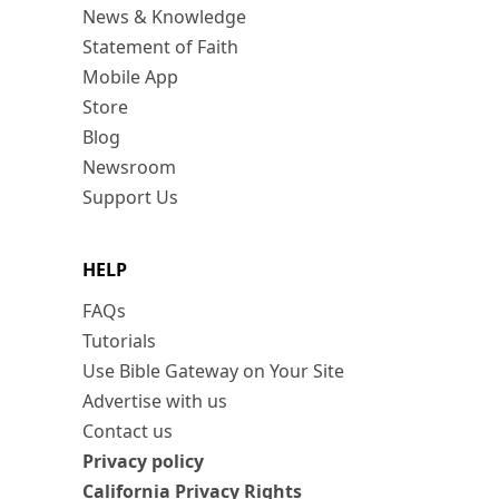
News & Knowledge
Statement of Faith
Mobile App
Store
Blog
Newsroom
Support Us
HELP
FAQs
Tutorials
Use Bible Gateway on Your Site
Advertise with us
Contact us
Privacy policy
California Privacy Rights