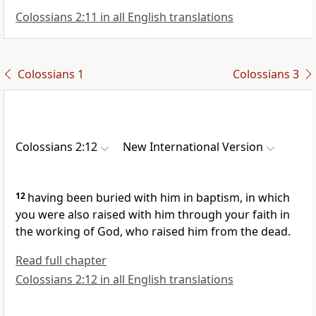
Colossians 2:11 in all English translations
Colossians 1
Colossians 3
Colossians 2:12
New International Version
12
having been buried with him in baptism,
in which
you were also raised with him
through your faith in
the working of God, who raised him from the dead.
Read full chapter
Colossians 2:12 in all English translations