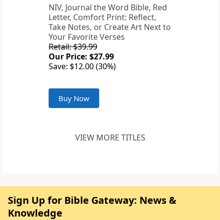
NIV, Journal the Word Bible, Red
Letter, Comfort Print: Reflect,
Take Notes, or Create Art Next to
Your Favorite Verses
Retail: $39.99
Our Price: $27.99
Save: $12.00 (30%)
Buy Now
VIEW MORE TITLES
Sign Up for Bible Gateway: News &
Knowledge