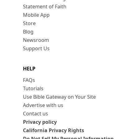
Statement of Faith
Mobile App
Store
Blog
Newsroom
Support Us
HELP
FAQs
Tutorials
Use Bible Gateway on Your Site
Advertise with us
Contact us
Privacy policy
California Privacy Rights
Do Not Sell My Personal Information