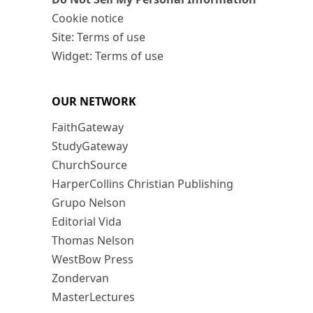
Cookie notice
Site: Terms of use
Widget: Terms of use
OUR NETWORK
FaithGateway
StudyGateway
ChurchSource
HarperCollins Christian Publishing
Grupo Nelson
Editorial Vida
Thomas Nelson
WestBow Press
Zondervan
MasterLectures