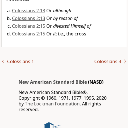
Colossians 2:13
Or
although
Colossians 2:13
Or
by reason of
Colossians 2:15
Or
divested Himself of
Colossians 2:15
Or
it
; i.e., the cross
Colossians 1
Colossians 3
New American Standard Bible
(NASB)
New American Standard Bible®,
Copyright © 1960, 1971, 1977, 1995, 2020
by
The Lockman Foundation
. All rights
reserved.