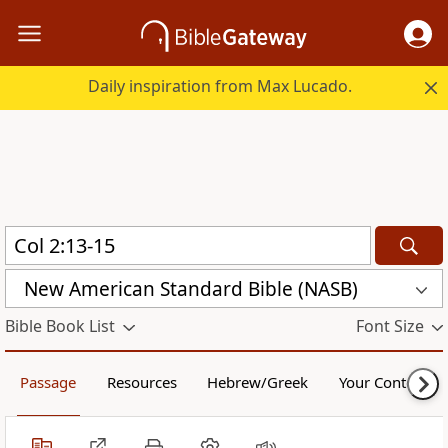
Daily inspiration from Max Lucado.
New American Standard Bible (NASB)
Bible Book List
Font Size
Passage
Resources
Hebrew/Greek
Your Content