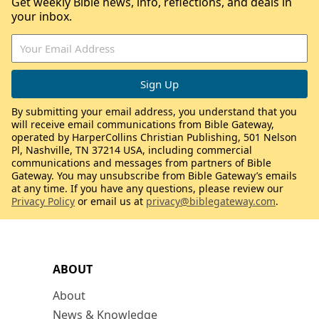
Get weekly Bible news, info, reflections, and deals in
your inbox.
By submitting your email address, you understand that you
will receive email communications from Bible Gateway,
operated by HarperCollins Christian Publishing, 501 Nelson
Pl, Nashville, TN 37214 USA, including commercial
communications and messages from partners of Bible
Gateway. You may unsubscribe from Bible Gateway’s emails
at any time. If you have any questions, please review our
Privacy Policy
or email us at
privacy@biblegateway.com
.
ABOUT
About
News & Knowledge