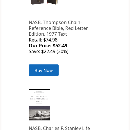
NASB, Thompson Chain-
Reference Bible, Red Letter
Edition, 1977 Text
Retail: $74.98
Our Price: $52.49
Save: $22.49 (30%)
Buy Now
NASB, Charles F. Stanley Life