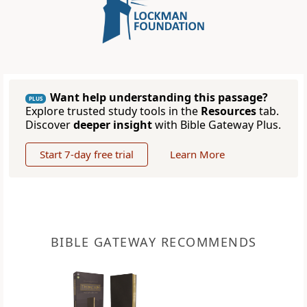
Want help understanding this passage?
PLUS
Explore trusted study tools in the
Resources
tab.
Discover
deeper insight
with Bible Gateway Plus.
Start 7-day free trial
Learn More
BIBLE GATEWAY RECOMMENDS