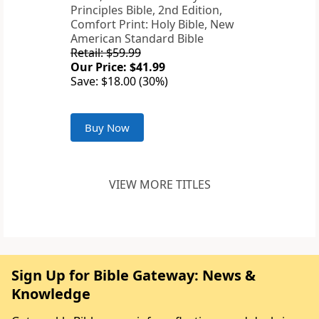
Principles Bible, 2nd Edition,
Comfort Print: Holy Bible, New
American Standard Bible
Retail: $59.99
Our Price: $41.99
Save: $18.00 (30%)
Buy Now
VIEW MORE TITLES
Sign Up for Bible Gateway: News &
Knowledge