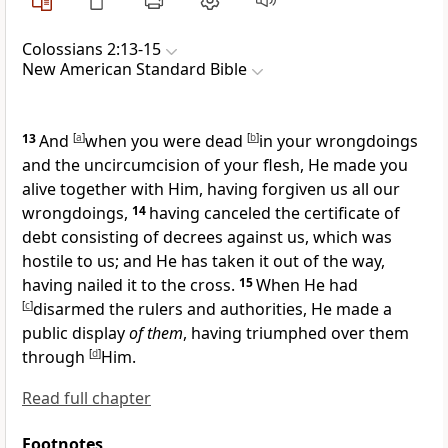
Colossians 2:13-15
New American Standard Bible
13
And
[
a
]
when you were
dead
[
b
]
in your wrongdoings
and the uncircumcision of your flesh, He
made you
alive together with Him, having forgiven us all our
wrongdoings,
14
having canceled
the certificate of
debt consisting of decrees against us, which was
hostile to us; and
He has taken it out of the way,
having nailed it to the cross.
15
When He had
[
c
]
disarmed the
rulers and authorities, He
made a
public display
of them
, having
triumphed over them
through
[
d
]
Him.
Read full chapter
Footnotes