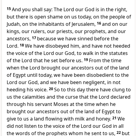
15
And you shall say: The Lord our God is in the right,
but there is open shame on us today, on the people of
Judah, on the inhabitants of Jerusalem,
16
and on our
kings, our rulers, our priests, our prophets, and our
ancestors,
17
because we have sinned before the
Lord.
18
We have disobeyed him, and have not heeded
the voice of the Lord our God, to walk in the statutes
of the Lord that he set before us.
19
From the time
when the Lord brought our ancestors out of the land
of Egypt until today, we have been disobedient to the
Lord our God, and we have been negligent, in not
heeding his voice.
20
So to this day there have clung to
us the calamities and the curse that the Lord declared
through his servant Moses at the time when he
brought our ancestors out of the land of Egypt to
give to us a land flowing with milk and honey.
21
We
did not listen to the voice of the Lord our God in all
the words of the prophets whom he sent to us,
22
but