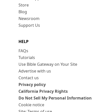
Store
Blog
Newsroom
Support Us
HELP
FAQs
Tutorials
Use Bible Gateway on Your Site
Advertise with us
Contact us
Privacy policy
California Privacy Rights
Do Not Sell My Personal Information
Cookie notice
Site: Terms of use