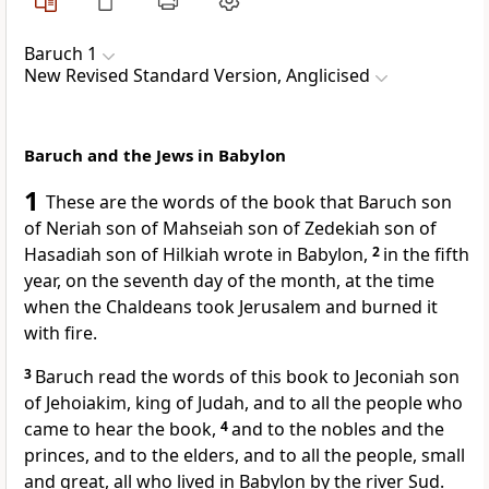
Baruch 1
New Revised Standard Version, Anglicised
Baruch and the Jews in Babylon
1
These are the words of the book that Baruch son
of Neriah son of Mahseiah son of Zedekiah son of
Hasadiah son of Hilkiah wrote in Babylon,
2
in the fifth
year, on the seventh day of the month, at the time
when the Chaldeans took Jerusalem and burned it
with fire.
3
Baruch read the words of this book to Jeconiah son
of Jehoiakim, king of Judah, and to all the people who
came to hear the book,
4
and to the nobles and the
princes, and to the elders, and to all the people, small
and great, all who lived in Babylon by the river Sud.