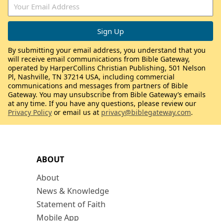
By submitting your email address, you understand that you
will receive email communications from Bible Gateway,
operated by HarperCollins Christian Publishing, 501 Nelson
Pl, Nashville, TN 37214 USA, including commercial
communications and messages from partners of Bible
Gateway. You may unsubscribe from Bible Gateway’s emails
at any time. If you have any questions, please review our
Privacy Policy
or email us at
privacy@biblegateway.com
.
ABOUT
About
News & Knowledge
Statement of Faith
Mobile App