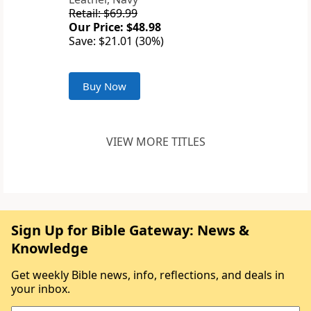
Retail: $69.99
Our Price: $48.98
Save: $21.01 (30%)
Buy Now
VIEW MORE TITLES
Sign Up for Bible Gateway: News &
Knowledge
Get weekly Bible news, info, reflections, and deals in
your inbox.