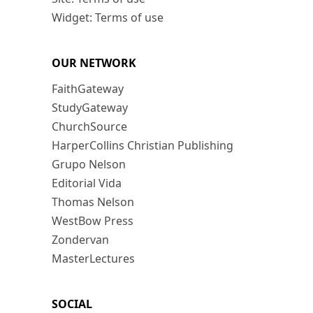
Widget: Terms of use
OUR NETWORK
FaithGateway
StudyGateway
ChurchSource
HarperCollins Christian Publishing
Grupo Nelson
Editorial Vida
Thomas Nelson
WestBow Press
Zondervan
MasterLectures
SOCIAL