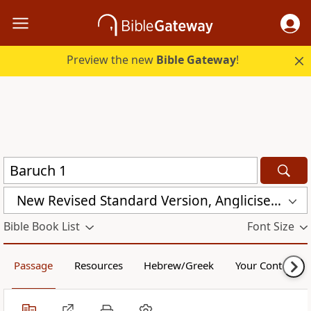
Preview the new
Bible Gateway
!
New Revised Standard Version, Anglicised (NRSVA)
Bible Book List
Font Size
Passage
Resources
Hebrew/Greek
Your Content