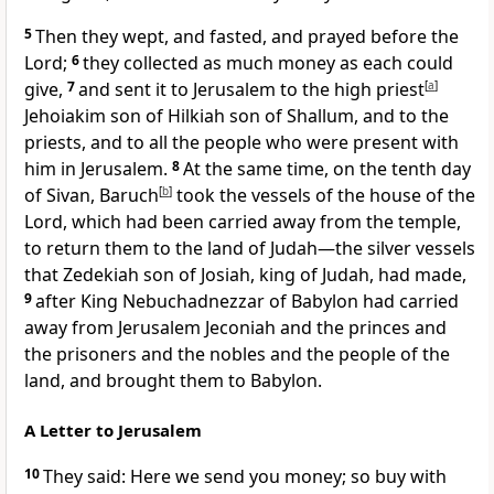
5
Then they wept, and fasted, and prayed before the
Lord;
6
they collected as much money as each could
give,
7
and sent it to Jerusalem to the high priest
[
a
]
Jehoiakim son of Hilkiah son of Shallum, and to the
priests, and to all the people who were present with
him in Jerusalem.
8
At the same time, on the tenth day
of Sivan, Baruch
[
b
]
took the vessels of the house of the
Lord, which had been carried away from the temple,
to return them to the land of Judah—the silver vessels
that Zedekiah son of Josiah, king of Judah, had made,
9
after King Nebuchadnezzar of Babylon had carried
away from Jerusalem Jeconiah and the princes and
the prisoners and the nobles and the people of the
land, and brought them to Babylon.
A Letter to Jerusalem
10
They said: Here we send you money; so buy with