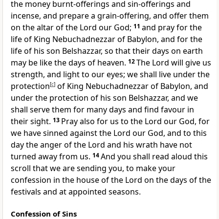
the money burnt-offerings and sin-offerings and
incense, and prepare a grain-offering, and offer them
on the altar of the Lord our God;
11
and pray for the
life of King Nebuchadnezzar of Babylon, and for the
life of his son Belshazzar, so that their days on earth
may be like the days of heaven.
12
The Lord will give us
strength, and light to our eyes; we shall live under the
protection
[
c
]
of King Nebuchadnezzar of Babylon, and
under the protection of his son Belshazzar, and we
shall serve them for many days and find favour in
their sight.
13
Pray also for us to the Lord our God, for
we have sinned against the Lord our God, and to this
day the anger of the Lord and his wrath have not
turned away from us.
14
And you shall read aloud this
scroll that we are sending you, to make your
confession in the house of the Lord on the days of the
festivals and at appointed seasons.
Confession of Sins