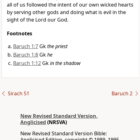
all of us followed the intent of our own wicked hearts
by serving other gods and doing what is evil in the
sight of the Lord our God.
Footnotes
Baruch 1:7
Gk
the priest
Baruch 1:8
Gk
he
Baruch 1:12
Gk
in the shadow
Sirach 51
Baruch 2
New Revised Standard Version,
Anglicised
(NRSVA)
New Revised Standard Version Bible:
Anglicised Edition, copyright © 1989, 1995