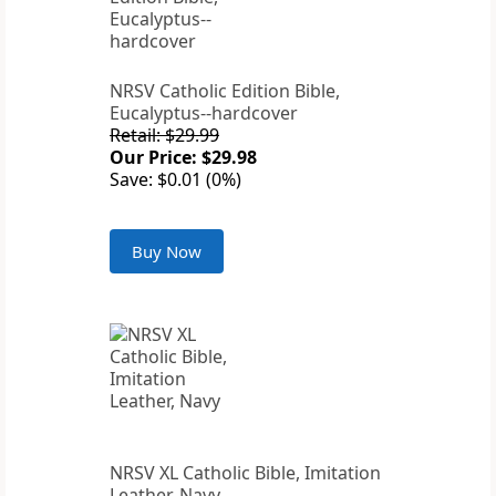
NRSV Catholic Edition Bible,
Eucalyptus--hardcover
Retail: $29.99
Our Price: $29.98
Save: $0.01 (0%)
Buy Now
NRSV XL Catholic Bible, Imitation
Leather, Navy