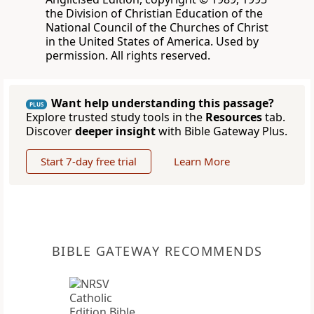
the Division of Christian Education of the
National Council of the Churches of Christ
in the United States of America. Used by
permission. All rights reserved.
Want help understanding this passage?
PLUS
Explore trusted study tools in the
Resources
tab.
Discover
deeper insight
with Bible Gateway Plus.
Start 7-day free trial
Learn More
BIBLE GATEWAY RECOMMENDS