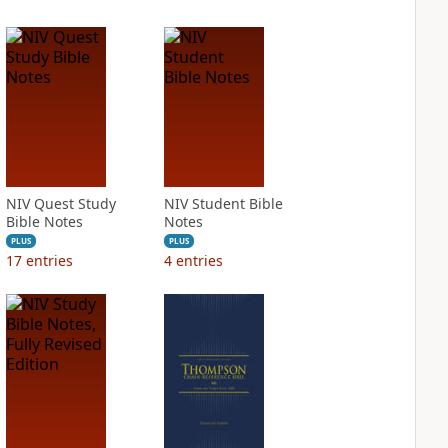
NIV Quest Study
NIV Student Bible
Bible Notes
Notes
PLUS
PLUS
17
entries
4
entries