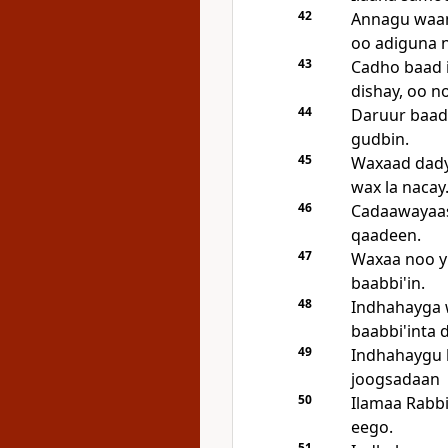
42
Annagu waan
oo adiguna 
43
Cadho baad 
dishay, oo 
44
Daruur baad
gudbin.
45
Waxaad dady
wax la nacay
46
Cadaawayaas
qaadeen.
47
Waxaa noo yi
baabbi'in.
48
Indhahayga 
baabbi'inta
49
Indhahaygu 
joogsadaan
50
Ilamaa Rabbi
eego.
51