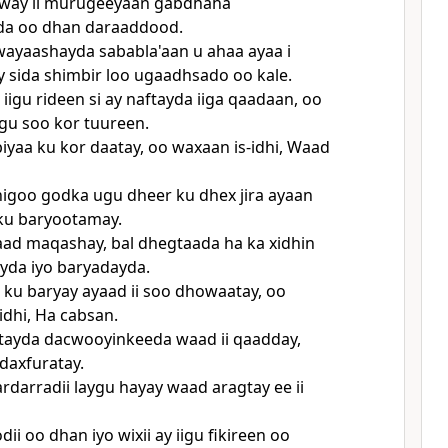
way ii murugeeyaan gabdhaha
a oo dhan daraaddood.
ayaashayda sababla'aan u ahaa ayaa i
sida shimbir loo ugaadhsado oo kale.
iigu rideen si ay naftayda iiga qaadaan, oo
gu soo kor tuureen.
iyaa ku kor daatay, oo waxaan is-idhi, Waad
igoo godka ugu dheer ku dhex jira ayaan
u baryootamay.
ad maqashay, bal dhegtaada ha ka xidhin
yda iyo baryadayda.
n ku baryay ayaad ii soo dhowaatay, oo
idhi, Ha cabsan.
ftayda dacwooyinkeeda waad ii qaadday,
daxfuratay.
rdarradii laygu hayay waad aragtay ee ii
i oo dhan iyo wixii ay iigu fikireen oo