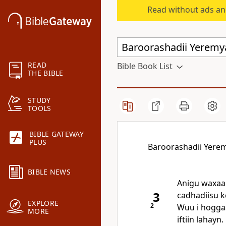
Read without ads an
READ
Bible Book List
THE BIBLE
STUDY
TOOLS
BIBLE GATEWAY
PLUS
Baroorashadii Yere
BIBLE NEWS
Anigu waxaan
3
cadhadiisu k
EXPLORE
2
Wuu i hogga
MORE
iftiin lahayn.