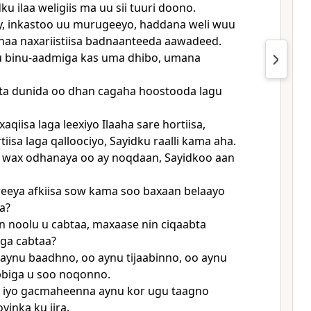
u ilaa weligiis ma uu sii tuuri doono.
y, inkastoo uu murugeeyo, haddana weli wuu
naa naxariistiisa badnaanteeda aawadeed.
u binu-aadmiga kas uma dhibo, umana
sta dunida oo dhan cagaha hoostooda lagu
xaqiisa laga leexiyo Ilaaha sare hortiisa,
rtiisa laga qalloociyo, Sayidku raalli kama aha.
 wax odhanaya oo ay noqdaan, Sayidkoo aan
eeya afkiisa sow kama soo baxaan belaayo
a?
n noolu u cabtaa, maxaase nin ciqaabta
ga cabtaa?
aynu baadhno, oo aynu tijaabinno, oo aynu
bbiga u soo noqonno.
 iyo gacmaheenna aynu kor ugu taagno
yinka ku jira.