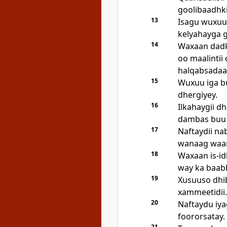
goolibaadhki
13
Isagu wuxuu 
kelyahayga g
14
Waxaan dadk
oo maalinti
halqabsadaa
15
Wuxuu iga b
dhergiyey.
16
Ilkahaygii d
dambas buu 
17
Naftaydii na
wanaag waan
18
Waxaan is-id
way ka baab
19
Xusuuso dhibk
xammeetidii.
20
Naftaydu iya
foororsatay.
21