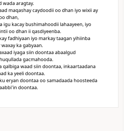
 wada aragtay.
ad maqashay caydoodii oo dhan iyo wixii ay
 oo dhan,
wa igu kacay bushimahoodii lahaayeen, iyo
intii oo dhan ii qasdiyeenba.
kay fadhiyaan iyo markay taagan yihiinba
 waxay ka gabyaan.
xaad iyaga siin doontaa abaalgud
huqullada gacmahooda.
a qalbiga waad siin doontaa, inkaartaadana
d ka yeeli doontaa.
ku eryan doontaa oo samadaada hoosteeda
aabbi'in doontaa.