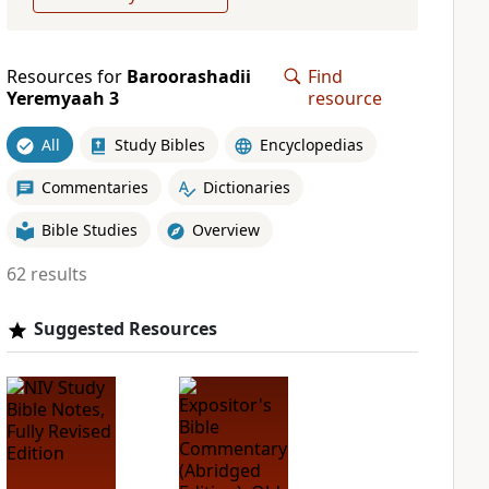
Resources for
Baroorashadii
Find
Yeremyaah 3
resource
All
Study Bibles
Encyclopedias
Commentaries
Dictionaries
Bible Studies
Overview
62 results
Suggested Resources