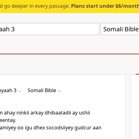
d go deeper in every passage.
Plans start under $6/mont
Somali Bibl
myaah 3
Somali Bible
 ahay ninkii arkay dhibaatadii ay ushii
eentay.
amiyey oo igu dhex socodsiiyey gudcur aan