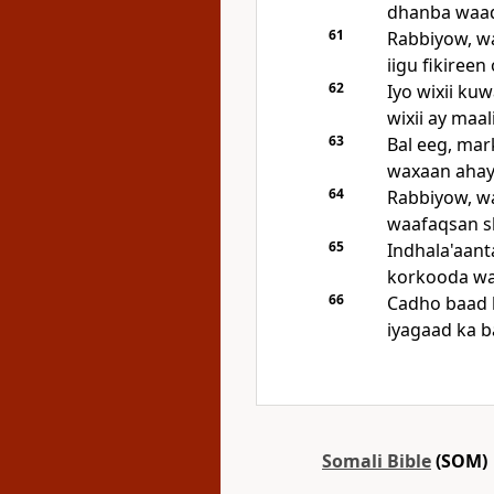
dhanba waad
61
Rabbiyow, wa
iigu fikireen
62
Iyo wixii ku
wixii ay maal
63
Bal eeg, mar
waxaan ahay
64
Rabbiyow, wa
waafaqsan s
65
Indhala'aant
korkooda waa
66
Cadho baad 
iyagaad ka b
Somali Bible
(SOM)