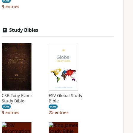
PLUS
9
entries
Study Bibles
CSB Tony Evans
ESV Global Study
Study Bible
Bible
PLUS
PLUS
9
entries
25
entries