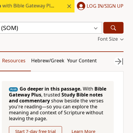
h
with Bible Gateway Plus.
LOG IN/SIGN UP
e (SOM)
Font Size
Resources
Hebrew/Greek
Your Content
Go deeper in this passage.
With
Bible
PLUS
Gateway Plus
, trusted
Study Bible notes
and commentary
show beside the verses
you're reading—so you can explore the
meaning and context of Scripture without
leaving the page.
Start 7-day free trial
Learn More