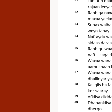
Tan uun baa
rajaan leeya
22
Rabbiga naxa
maxaa yeela
23
Subax walba
weyn tahay.
24
Naftaydu wax
sidaas daraa
25
Rabbigu waa 
naftii isaga
26
Waxaa wanaa
aamusnaan l
27
Waxaa wanaa
dhallinyar ya
28
Keligiis ha 
kor saaray.
29
Afkiisa ciidd
30
Dhabankiisa 
dhergo.