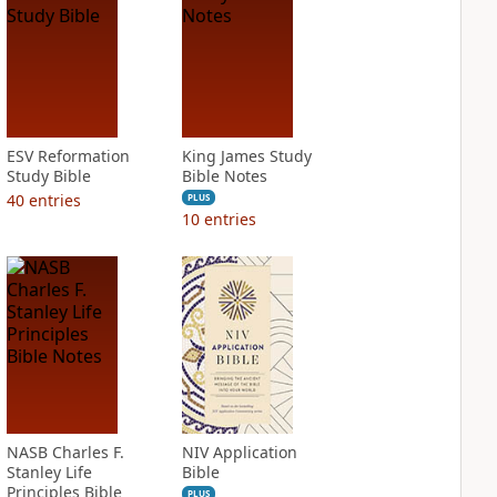
ESV Reformation
King James Study
Study Bible
Bible Notes
40
entries
PLUS
10
entries
NASB Charles F.
NIV Application
Stanley Life
Bible
Principles Bible
PLUS