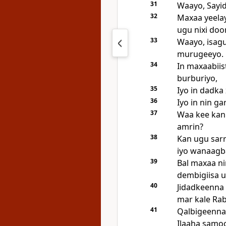
31
Waayo, Sayidk
32
Maxaa yeela
ugu nixi doo
33
Waayo, isag
murugeeyo.
34
In maxaabii
burburiyo,
35
Iyo in dadka 
36
Iyo in nin ga
37
Waa kee kan
amrin?
38
Kan ugu sarr
iyo wanaagb
39
Bal maxaa ni
dembigiisa u
40
Jidadkeenna 
mar kale Ra
41
Qalbigeenna
Ilaaha samoo