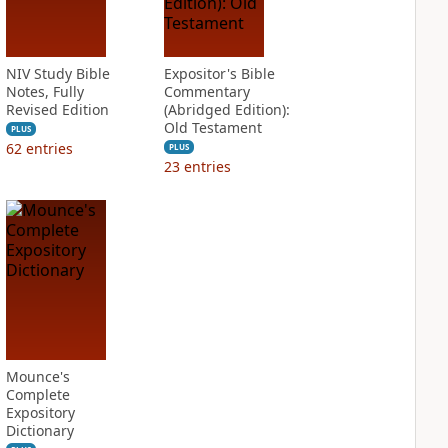
NIV Study Bible
Expositor's Bible
Notes, Fully
Commentary
Revised Edition
(Abridged Edition):
Old Testament
PLUS
62
entries
PLUS
23
entries
Mounce's
Complete
Expository
Dictionary