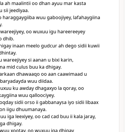
da ah maalintii oo dhan ayuu mar kasta
u sii jeediyaa.
iyo haraggaygiiba wuu gaboojiyey, lafahaygiina
y.
wareejiyey, oo wuxuu igu hareereeyey
 dhib.
igay inaan meelo gudcur ah dego sidii kuwii
dhintay.
 wareejiyey si aanan u bixi karin,
ina mid culus buu ka dhigay.
arkaan dhawaaqo oo aan caawimaad u
baryadayda wuu diidaa.
wuxuu ku awday dhagaxyo la qoray, oo
aygiina wuu qalloociyey.
day sidii orso ii gabbanaysa iyo sidii libaax
on iigu dhuumanaya.
uu iga leexiyey, oo cad cad buu ii kala jaray,
iga dhigay.
 wuu xootay, oo wuxuu iga dhigay