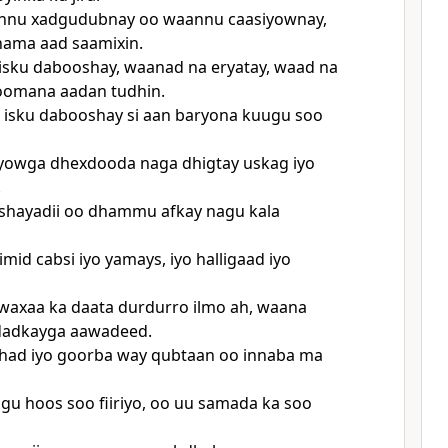
nu xadgudubnay oo waannu caasiyownay,
nama aad saamixin.
isku dabooshay, waanad na eryatay, waad na
noomana aadan tudhin.
 isku dabooshay si aan baryona kuugu soo
owga dhexdooda naga dhigtay uskag iyo
.
hayadii oo dhammu afkay nagu kala
mid cabsi iyo yamays, iyo halligaad iyo
waxaa ka daata durdurro ilmo ah, waana
 dadkayga aawadeed.
had iyo goorba way qubtaan oo innaba ma
gu hoos soo fiiriyo, oo uu samada ka soo