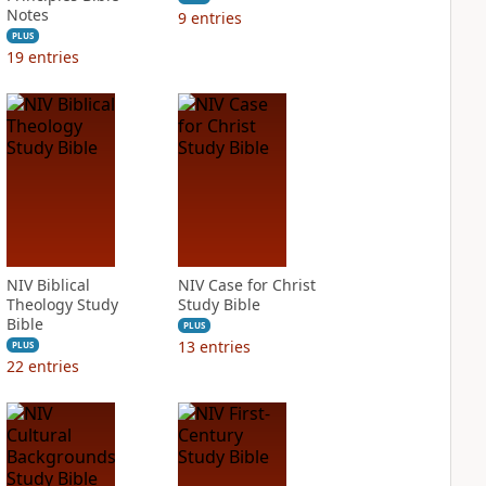
Notes
9
entries
PLUS
19
entries
NIV Biblical
NIV Case for Christ
Theology Study
Study Bible
Bible
PLUS
13
entries
PLUS
22
entries