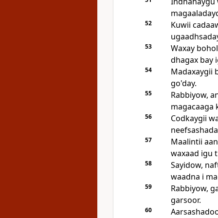
Indhahaygu 
magaaladayd
52
Kuwii cadaaw
ugaadhsaday 
53
Waxay bohol 
dhagax bay i
54
Madaxaygii b
go'day.
55
Rabbiyow, an
magacaaga k
56
Codkaygii wa
neefsashada
57
Maalintii aa
waxaad igu t
58
Sayidow, na
waadna i ma
59
Rabbiyow, ga
garsoor.
60
Aarsashadoodi