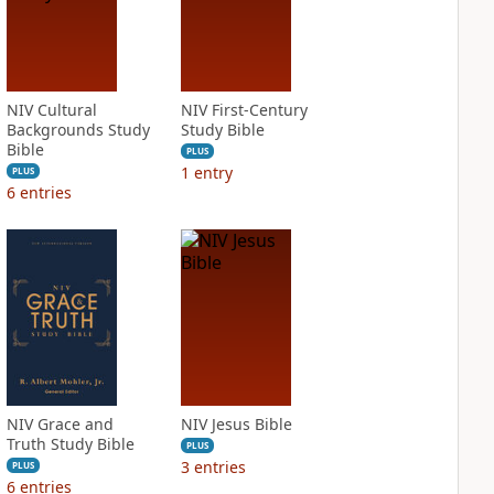
NIV Cultural
NIV First-Century
Backgrounds Study
Study Bible
Bible
PLUS
1
entry
PLUS
6
entries
NIV Grace and
NIV Jesus Bible
Truth Study Bible
PLUS
3
entries
PLUS
6
entries