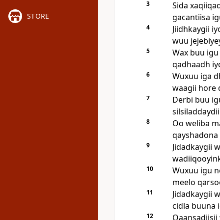
3
Sida xaqiiqa
STORE
gacantiisa ig
4
Jiidhkaygii 
wuu jejebiye
5
Wax buu igu 
qadhaadh iyo
6
Wuxuu iga dh
waagii hore 
7
Derbi buu igu
silsiladdaydi
8
Oo weliba m
qayshadona 
9
Jidadkaygii 
wadiiqooyink
10
Wuxuu igu noq
meelo qarso
11
Jidadkaygii w
cidla buuna 
12
Qaansadiisii