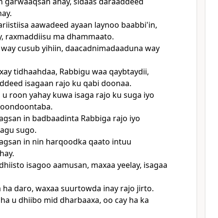
n garwaaqsan ahay, sidaas daraaddeed
hay.
riistiisa aawadeed ayaan laynoo baabbi'in,
y, raxmaddiisu ma dhammaato.
 way cusub yihiin, daacadnimadaaduna way
ay tidhaahdaa, Rabbigu waa qaybtaydii,
ddeed isagaan rajo ku qabi doonaa.
u roon yahay kuwa isaga rajo ku suga iyo
 doondoontaba.
gsan in badbaadinta Rabbiga rajo iyo
agu sugo.
gsan in nin harqoodka qaato intuu
hay.
fadhiisto isagoo aamusan, maxaa yeelay, isagaa
a ha daro, waxaa suurtowda inay rajo jirto.
ha u dhiibo mid dharbaaxa, oo cay ha ka