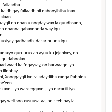
i fallaadha.
ka dhigay fallaadhihii gabooyihiisu inay
alaan.
aygii oo dhan u noqday wax la quudhsado,
i oo dhanna gabaygooda way igu
n.
uuxiyey qadhaadh, dacar buuna igu
hagaxyo quruurux ah ayuu ku jejebiyey, oo
igu daboolay.
bad waad ka fogaysay, oo barwaaqo iyo
 illoobay.
hi, Xooggaygii iyo rajadaydiiba xagga Rabbiga
be'een.
aygii iyo wareeggaygii, iyo dacartii iyo
gay weli soo xusuusataa, oo ceeb bay la