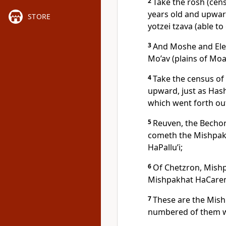
2
Take the rosh (cens
years old and upward
STORE
yotzei tzava (able to 
3
And Moshe and Ele
Mo’av (plains of Moa
4
Take the census of
upward, just as Ha
which went forth out
5
Reuven, the Bechor
cometh the Mishpakh
HaPallu’i;
6
Of Chetzron, Mishp
Mishpakhat HaCare
7
These are the Mish
numbered of them w