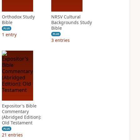
Orthodox Study
NRSV Cultural
Bible
Backgrounds Study
Bible
PLUS
1
entry
PLUS
3
entries
Expositor's Bible
Commentary
(Abridged Edition):
Old Testament
PLUS
21
entries