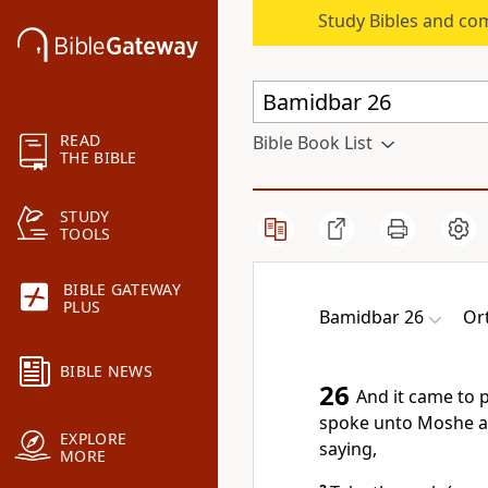
Study Bibles and co
READ
Bible Book List
THE BIBLE
STUDY
TOOLS
BIBLE GATEWAY
PLUS
Bamidbar 26
Or
BIBLE NEWS
26
And it came to 
spoke unto Moshe a
EXPLORE
saying,
MORE