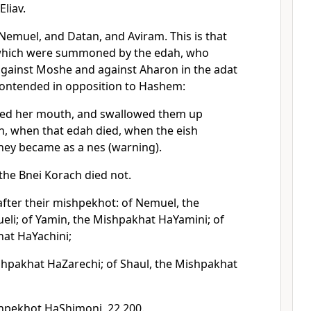
Eliav.
 Nemuel, and Datan, and Aviram. This is that
which were summoned by the edah, who
gainst Moshe and against Aharon in the adat
ontended in opposition to Hashem:
ned her mouth, and swallowed them up
h, when that edah died, when the eish
hey became as a nes (warning).
the Bnei Korach died not.
after their mishpekhot: of Nemuel, the
i; of Yamin, the Mishpakhat HaYamini; of
hat HaYachini;
shpakhat HaZarechi; of Shaul, the Mishpakhat
hpekhot HaShimoni, 22,200.