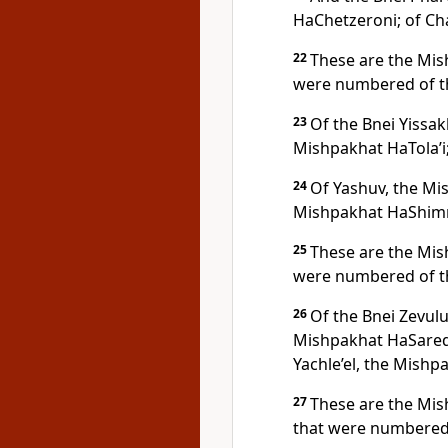
HaChetzeroni; of C
22
These are the Mis
were numbered of t
23
Of the Bnei Yissak
Mishpakhat HaTola’i
24
Of Yashuv, the Mi
Mishpakhat HaShimr
25
These are the Mis
were numbered of t
26
Of the Bnei Zevulu
Mishpakhat HaSaredi
Yachle’el, the Mishpa
27
These are the Mis
that were numbered 