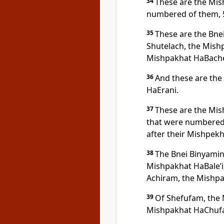
34
These are the Mi
numbered of them, 
35
These are the Bne
Shutelach, the Mishp
Mishpakhat HaBacher
36
And these are the
HaErani.
37
These are the Mis
that were numbered 
after their Mishpekh
38
The Bnei Binyamin 
Mishpakhat HaBale’i;
Achiram, the Mishp
39
Of Shefufam, the
Mishpakhat HaChuf