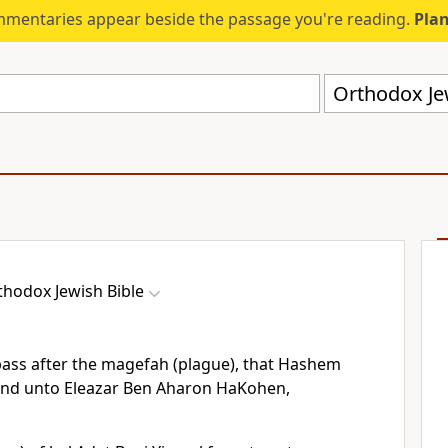
mmentaries appear beside the passage you're reading.
Plan
Orthodox Jew
thodox Jewish Bible
pass after the magefah (plague), that Hashem
nd unto Eleazar Ben Aharon HaKohen,