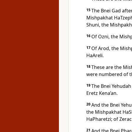
15
The Bnei Gad afte
Mishpakhat HaTzepho
Shuni, the Mishpakh
16
Of Ozni, the Mish
17
Of Arod, the Mish
HaAreli.
18
These are the Mis
were numbered of t
19
The Bnei Yehudah 
Eretz Kena’an.
20
And the Bnei Yehu
the Mishpakhat HaSh
HaPharetzi; of Zera
21
And the Bnei Phar