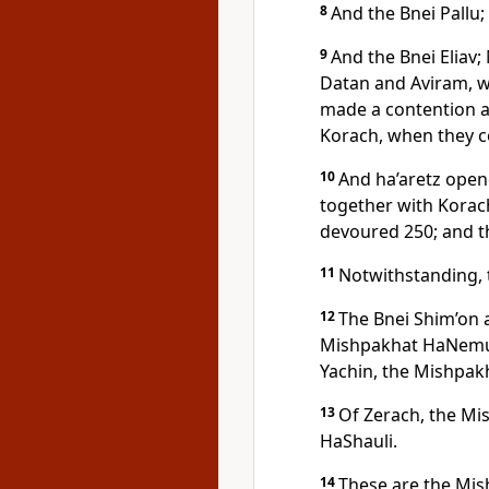
8
And the Bnei Pallu; 
9
And the Bnei Eliav;
Datan and Aviram, 
made a contention a
Korach, when they c
10
And ha’aretz ope
together with Korac
devoured 250; and t
11
Notwithstanding, 
12
The Bnei Shim’on 
Mishpakhat HaNemuel
Yachin, the Mishpak
13
Of Zerach, the Mi
HaShauli.
14
These are the Mis