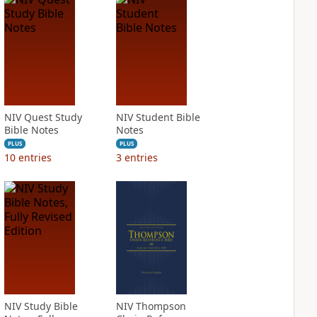
NIV Quest Study
NIV Student Bible
Bible Notes
Notes
PLUS
PLUS
10
entries
3
entries
NIV Study Bible
NIV Thompson