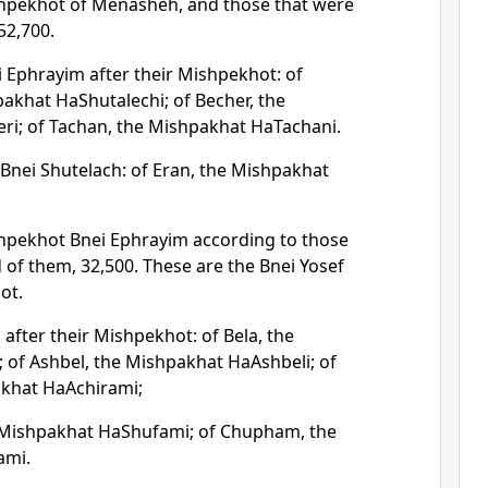
shpekhot of Menasheh, and those that were
52,700.
i Ephrayim after their Mishpekhot: of
akhat HaShutalechi; of Becher, the
i; of Tachan, the Mishpakhat HaTachani.
 Bnei Shutelach: of Eran, the Mishpakhat
hpekhot Bnei Ephrayim according to those
of them, 32,500. These are the Bnei Yosef
ot.
after their Mishpekhot: of Bela, the
 of Ashbel, the Mishpakhat HaAshbeli; of
akhat HaAchirami;
 Mishpakhat HaShufami; of Chupham, the
ami.