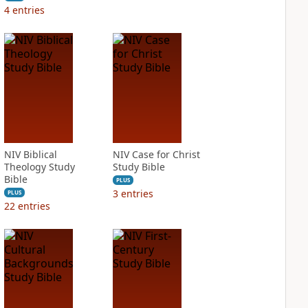
4
entries
NIV Biblical
NIV Case for Christ
Theology Study
Study Bible
Bible
PLUS
3
entries
PLUS
22
entries