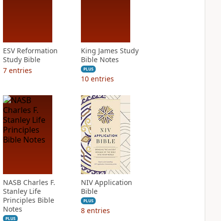
ESV Reformation
King James Study
Study Bible
Bible Notes
7
entries
PLUS
10
entries
NASB Charles F.
NIV Application
Stanley Life
Bible
Principles Bible
PLUS
Notes
8
entries
PLUS