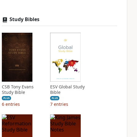
Study Bibles
CSB Tony Evans
ESV Global Study
Study Bible
Bible
PLUS
PLUS
6
entries
7
entries