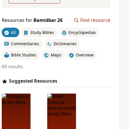
Resources for
Bamidbar 26
Find resource
All
Study Bibles
Encyclopedias
Commentaries
Dictionaries
Bible Studies
Maps
Overview
69 results
Suggested Resources