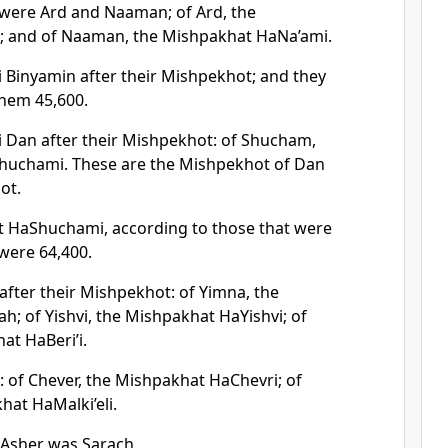
 were Ard and Naaman; of Ard, the
; and of Naaman, the Mishpakhat HaNa’ami.
i Binyamin after their Mishpekhot; and they
hem 45,600.
i Dan after their Mishpekhot: of Shucham,
huchami. These are the Mishpekhot of Dan
ot.
t HaShuchami, according to those that were
were 64,400.
after their Mishpekhot: of Yimna, the
; of Yishvi, the Mishpakhat HaYishvi; of
at HaBeri’i.
: of Chever, the Mishpakhat HaChevri; of
hat HaMalki’eli.
Asher was Sarach.