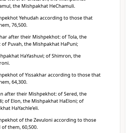
hamul, the Mishpakhat HeChamuli.
hpekhot Yehudah according to those that
hem, 76,500.
har after their Mishpekhot: of Tola, the
; of Puvah, the Mishpakhat HaPuni;
shpakhat HaYashuvi; of Shimron, the
oni.
hpekhot of Yissakhar according to those that
hem, 64,300.
n after their Mishpekhot: of Sered, the
; of Elon, the Mishpakhat HaEloni; of
khat HaYachle’eli.
hpekhot of the Zevuloni according to those
of them, 60,500.