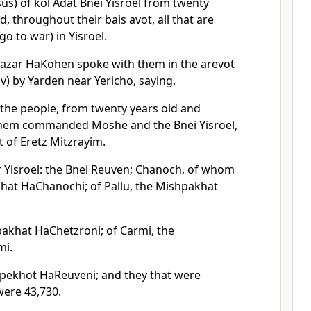
us) of kol Adat Bnei Yisroel from twenty
, throughout their bais avot, all that are
go to war) in Yisroel.
azar HaKohen spoke with them in the arevot
v) by Yarden near Yericho, saying,
 the people, from twenty years old and
shem commanded Moshe and the Bnei Yisroel,
 of Eretz Mitzrayim.
 Yisroel: the Bnei Reuven; Chanoch, of whom
at HaChanochi; of Pallu, the Mishpakhat
akhat HaChetzroni; of Carmi, the
mi.
pekhot HaReuveni; and they that were
ere 43,730.