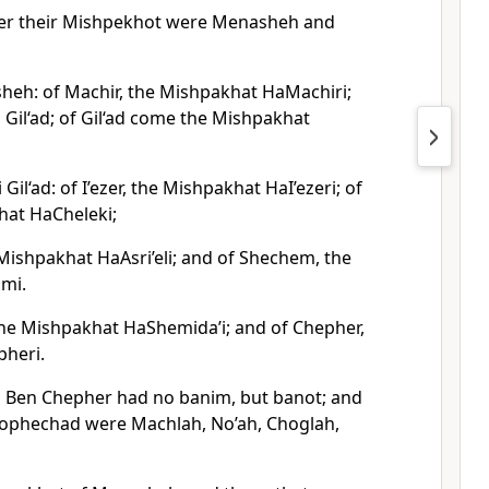
ter their Mishpekhot were Menasheh and
heh: of Machir, the Mishpakhat HaMachiri;
Gil‘ad; of Gil‘ad come the Mishpakhat
Gil‘ad: of I’ezer, the Mishpakhat HaI’ezeri; of
hat HaCheleki;
 Mishpakhat HaAsri’eli; and of Shechem, the
mi.
he Mishpakhat HaShemida’i; and of Chepher,
pheri.
 Ben Chepher had no banim, but banot; and
lophechad were Machlah, No’ah, Choglah,