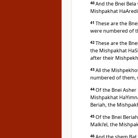
40
And the Bnei Bela
Mishpakhat HaAredi
41
These are the Bne
were numbered of t
42
These are the Bne
the Mishpakhat HaS
after their Mishpekh
43
All the Mishpekho
numbered of them, 
44
Of the Bnei Asher 
Mishpakhat HaYimnah
Beriah, the Mishpakh
45
Of the Bnei Beriah
Malki’el, the Mishpak
46
And the shem Bat 