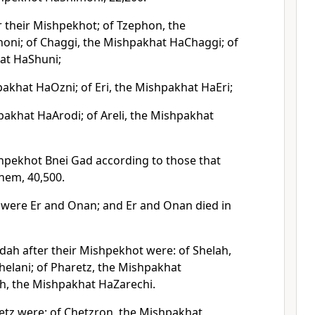
r their Mishpekhot; of Tzephon, the
ni; of Chaggi, the Mishpakhat HaChaggi; of
at HaShuni;
pakhat HaOzni; of Eri, the Mishpakhat HaEri;
pakhat HaArodi; of Areli, the Mishpakhat
hpekhot Bnei Gad according to those that
hem, 40,500.
were Er and Onan; and Er and Onan died in
dah after their Mishpekhot were: of Shelah,
elani; of Pharetz, the Mishpakhat
ch, the Mishpakhat HaZarechi.
etz were: of Chetzron, the Mishpakhat