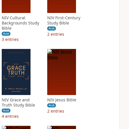
NIV Cultural
NIV First-Century
Backgrounds Study
Study Bible
Bible
PLUS
2
entries
PLUS
3
entries
NIV Grace and
NIV Jesus Bible
Truth Study Bible
PLUS
2
entries
PLUS
4
entries