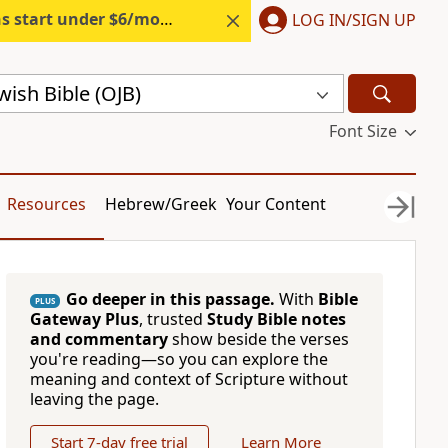
s start under $6/month.
Start free.
LOG IN/SIGN UP
ish Bible (OJB)
Font Size
Resources
Hebrew/Greek
Your Content
Go deeper in this passage.
With
Bible
PLUS
Gateway Plus
, trusted
Study Bible notes
and commentary
show beside the verses
you're reading—so you can explore the
meaning and context of Scripture without
leaving the page.
Start 7-day free trial
Learn More