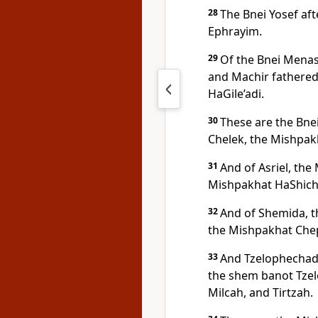
28
The Bnei Yosef af
Ephrayim.
29
Of the Bnei Menas
and Machir fathered 
HaGile’adi.
30
These are the Bnei 
Chelek, the Mishpak
31
And of Asriel, the
Mishpakhat HaShich
32
And of Shemida, t
the Mishpakhat Che
33
And Tzelophechad
the shem banot Tze
Milcah, and Tirtzah.