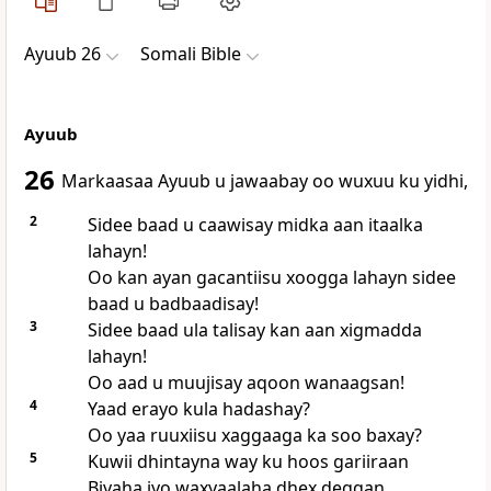
Ayuub 26
Somali Bible
Ayuub
26
Markaasaa Ayuub u jawaabay oo wuxuu ku yidhi,
2
Sidee baad u caawisay midka aan itaalka
lahayn!
Oo kan ayan gacantiisu xoogga lahayn sidee
baad u badbaadisay!
3
Sidee baad ula talisay kan aan xigmadda
lahayn!
Oo aad u muujisay aqoon wanaagsan!
4
Yaad erayo kula hadashay?
Oo yaa ruuxiisu xaggaaga ka soo baxay?
5
Kuwii dhintayna way ku hoos gariiraan
Biyaha iyo waxyaalaha dhex deggan.