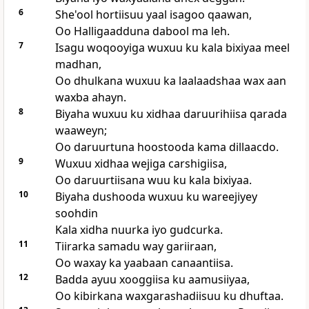
6
She'ool hortiisuu yaal isagoo qaawan,
Oo Halligaadduna dabool ma leh.
7
Isagu woqooyiga wuxuu ku kala bixiyaa meel
madhan,
Oo dhulkana wuxuu ka laalaadshaa wax aan
waxba ahayn.
8
Biyaha wuxuu ku xidhaa daruurihiisa qarada
waaweyn;
Oo daruurtuna hoostooda kama dillaacdo.
9
Wuxuu xidhaa wejiga carshigiisa,
Oo daruurtiisana wuu ku kala bixiyaa.
10
Biyaha dushooda wuxuu ku wareejiyey
soohdin
Kala xidha nuurka iyo gudcurka.
11
Tiirarka samadu way gariiraan,
Oo waxay ka yaabaan canaantiisa.
12
Badda ayuu xooggiisa ku aamusiiyaa,
Oo kibirkana waxgarashadiisuu ku dhuftaa.