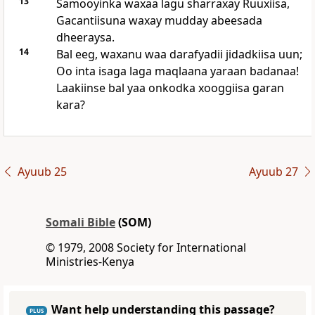
13
Samooyinka waxaa lagu sharraxay Ruuxiisa,
Gacantiisuna waxay mudday abeesada
dheeraysa.
14
Bal eeg, waxanu waa darafyadii jidadkiisa uun;
Oo inta isaga laga maqlaana yaraan badanaa!
Laakiinse bal yaa onkodka xooggiisa garan
kara?
Ayuub 25
Ayuub 27
Somali Bible
(SOM)
© 1979, 2008 Society for International
Ministries-Kenya
Want help understanding this passage?
PLUS