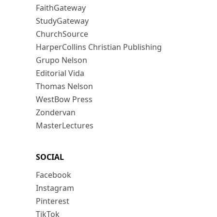
FaithGateway
StudyGateway
ChurchSource
HarperCollins Christian Publishing
Grupo Nelson
Editorial Vida
Thomas Nelson
WestBow Press
Zondervan
MasterLectures
SOCIAL
Facebook
Instagram
Pinterest
TikTok