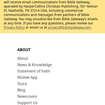
will receive email communications from Bible Gateway,
operated by HarperCollins Christian Publishing, 501 Nelson
Pl, Nashville, TN 37214 USA, including commercial
communications and messages from partners of Bible
Gateway. You may unsubscribe from Bible Gateway’s emails
at any time. If you have any questions, please review our
Privacy Policy
or email us at
privacy@biblegateway.com
.
ABOUT
About
News & Knowledge
Statement of Faith
Mobile App
Store
Blog
Newsroom
Support Us