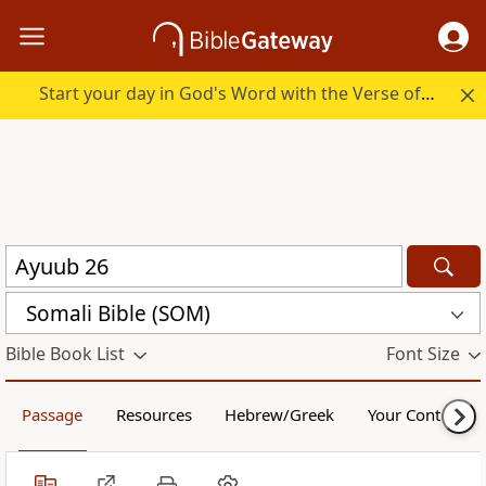
Start your day in God's Word with the Verse of the Day.
Somali Bible (SOM)
Bible Book List
Font Size
Passage
Resources
Hebrew/Greek
Your Content