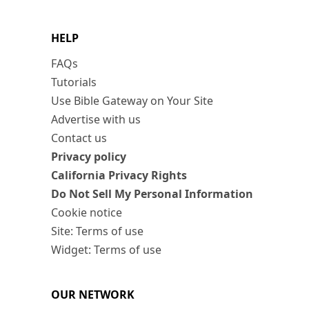
HELP
FAQs
Tutorials
Use Bible Gateway on Your Site
Advertise with us
Contact us
Privacy policy
California Privacy Rights
Do Not Sell My Personal Information
Cookie notice
Site: Terms of use
Widget: Terms of use
OUR NETWORK