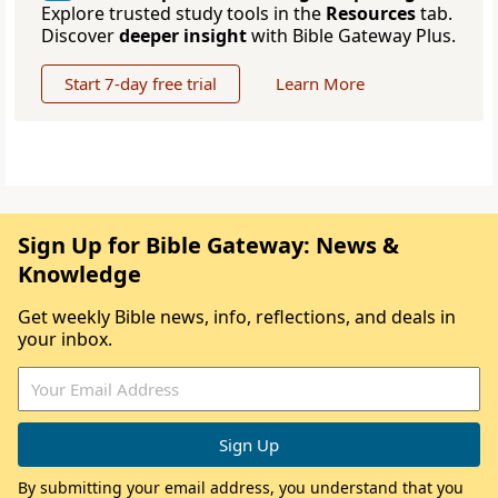
Explore trusted study tools in the
Resources
tab.
Discover
deeper insight
with Bible Gateway Plus.
Start 7-day free trial
Learn More
Sign Up for Bible Gateway: News &
Knowledge
Get weekly Bible news, info, reflections, and deals in
your inbox.
By submitting your email address, you understand that you