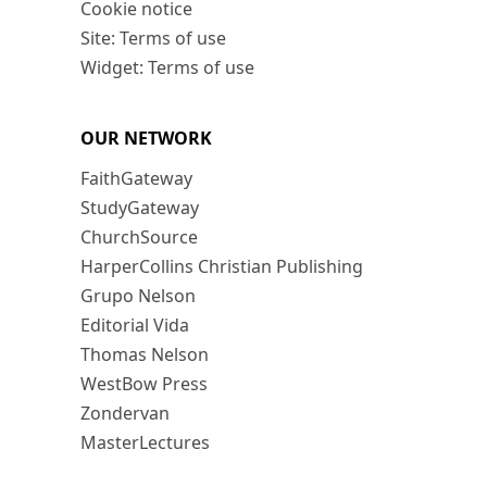
Cookie notice
Site: Terms of use
Widget: Terms of use
OUR NETWORK
FaithGateway
StudyGateway
ChurchSource
HarperCollins Christian Publishing
Grupo Nelson
Editorial Vida
Thomas Nelson
WestBow Press
Zondervan
MasterLectures