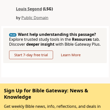
Louis Segond
(LSG)
by
Public Domain
Want help understanding this passage?
PLUS
Explore trusted study tools in the
Resources
tab.
Discover
deeper insight
with Bible Gateway Plus.
Start 7-day free trial
Learn More
Sign Up for Bible Gateway: News &
Knowledge
Get weekly Bible news, info, reflections, and deals in