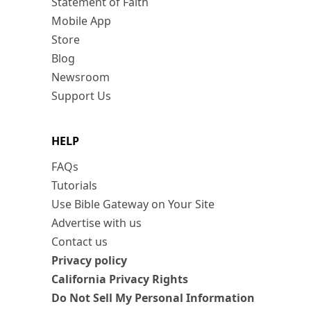
Statement of Faith
Mobile App
Store
Blog
Newsroom
Support Us
HELP
FAQs
Tutorials
Use Bible Gateway on Your Site
Advertise with us
Contact us
Privacy policy
California Privacy Rights
Do Not Sell My Personal Information