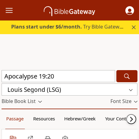
Plans start under $6/month.
Try Bible Gateway Plus.
Louis Segond (LSG)
Bible Book List
Font Size
Passage
Resources
Hebrew/Greek
Your Content