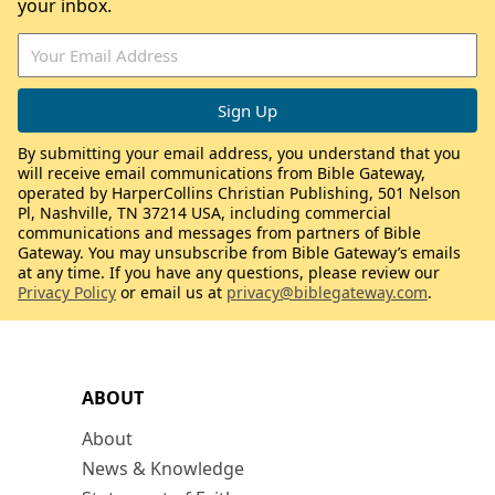
your inbox.
By submitting your email address, you understand that you
will receive email communications from Bible Gateway,
operated by HarperCollins Christian Publishing, 501 Nelson
Pl, Nashville, TN 37214 USA, including commercial
communications and messages from partners of Bible
Gateway. You may unsubscribe from Bible Gateway’s emails
at any time. If you have any questions, please review our
Privacy Policy
or email us at
privacy@biblegateway.com
.
ABOUT
About
News & Knowledge