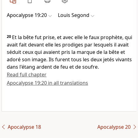
Apocalypse 19:20
Louis Segond
20
Et la bête fut prise, et avec elle le faux prophète, qui
avait fait devant elle les prodiges par lesquels il avait
séduit ceux qui avaient pris la marque de la bête et
adoré son image. Ils furent tous les deux jetés vivants
dans l'étang ardent de feu et de soufre.
Read full chapter
Apocalypse 19:20 in all translations
Apocalypse 18
Apocalypse 20