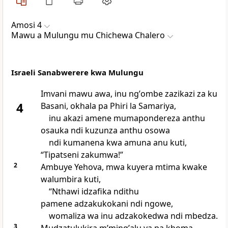
Amosi 4
Mawu a Mulungu mu Chichewa Chalero
Israeli Sanabwerere kwa Mulungu
Imvani mawu awa, inu ngʼombe zazikazi za ku
4
Basani, okhala pa Phiri la Samariya,
inu akazi amene mumapondereza anthu
osauka ndi kuzunza anthu osowa
ndi kumanena kwa amuna anu kuti,
“Tipatseni zakumwa!”
2
Ambuye Yehova, mwa kuyera mtima kwake
walumbira kuti,
“Nthawi idzafika ndithu
pamene adzakukokani ndi ngowe,
womaliza wa inu adzakokedwa ndi mbedza.
3