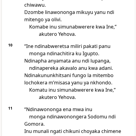
chiwawu.
Dzombe linawononga mikuyu yanu ndi
mitengo ya olivi.
Komabe inu simunabwerere kwa Ine,”
akutero Yehova.
10
“Ine ndinabweretsa miliri pakati panu
monga ndinachitira ku Igupto.
Ndinapha anyamata anu ndi lupanga,
ndinapereka akavalo anu kwa adani.
Ndinakununkhitsani fungo la mitembo
lochokera mʼmisasa yanu ya nkhondo.
Komatu inu simunabwerere kwa Ine,”
akutero Yehova.
11
“Ndinawononga ena mwa inu
monga ndinawonongera Sodomu ndi
Gomora.
Inu munali ngati chikuni choyaka chimene