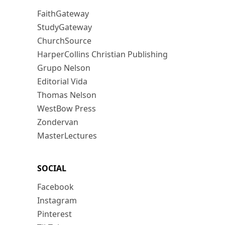
FaithGateway
StudyGateway
ChurchSource
HarperCollins Christian Publishing
Grupo Nelson
Editorial Vida
Thomas Nelson
WestBow Press
Zondervan
MasterLectures
SOCIAL
Facebook
Instagram
Pinterest