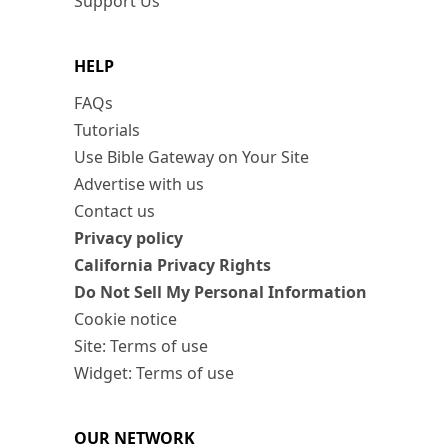
Support Us
HELP
FAQs
Tutorials
Use Bible Gateway on Your Site
Advertise with us
Contact us
Privacy policy
California Privacy Rights
Do Not Sell My Personal Information
Cookie notice
Site: Terms of use
Widget: Terms of use
OUR NETWORK