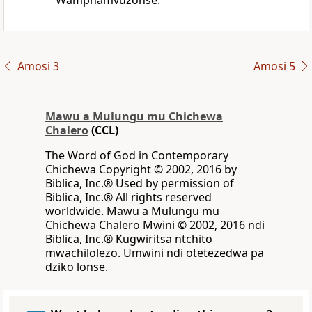
Wamphamvuzonse.
Amosi 3
Amosi 5
Mawu a Mulungu mu Chichewa
Chalero
(CCL)
The Word of God in Contemporary
Chichewa Copyright © 2002, 2016 by
Biblica, Inc.® Used by permission of
Biblica, Inc.® All rights reserved
worldwide. Mawu a Mulungu mu
Chichewa Chalero Mwini © 2002, 2016 ndi
Biblica, Inc.® Kugwiritsa ntchito
mwachilolezo. Umwini ndi otetezedwa pa
dziko lonse.