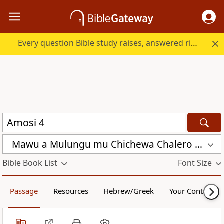
Every question Bible study raises, answered right here.
Mawu a Mulungu mu Chichewa Chalero (CCL)
Bible Book List
Font Size
Passage
Resources
Hebrew/Greek
Your Content