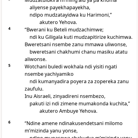
Mudzatulukira mʼmingʼalu ya pa khoma
aliyense payekhapayekha,
ndipo mudzatayidwa ku Harimoni,”
akutero Yehova.
4
“Bwerani ku Beteli mudzachimwe;
ndi ku Giligala kuti mudzapitirize kuchimwa.
Bweretsani nsembe zanu mmawa uliwonse,
bweretsani chakhumi chanu masiku atatu
aliwonse.
5
Wotchani buledi wokhala ndi yisiti ngati
nsembe yachiyamiko
ndi kumanyadira poyera za zopereka zanu
zaufulu.
Inu Aisraeli, zinyadireni nsembezo,
pakuti izi ndi zimene mumakonda kuchita,”
akutero Ambuye Yehova.
6
“Ndine amene ndinakusendetsani milomo
mʼmizinda yanu yonse,