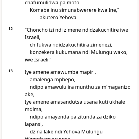
chafumulidwa pa moto.
Komabe inu simunabwerere kwa Ine,”
akutero Yehova.
12
“Choncho izi ndi zimene ndidzakuchitire iwe
Israeli,
chifukwa ndidzakuchitira zimenezi,
konzekera kukumana ndi Mulungu wako,
iwe Israeli.”
13
Iye amene amawumba mapiri,
amalenga mphepo,
ndipo amawululira munthu za mʼmaganizo
ake,
Iye amene amasandutsa usana kuti ukhale
mdima,
ndipo amayenda pa zitunda za dziko
lapansi,
dzina lake ndi Yehova Mulungu