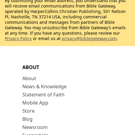
By submitting your email address, you understand that you
will receive email communications from Bible Gateway,
operated by HarperCollins Christian Publishing, 501 Nelson
Pl, Nashville, TN 37214 USA, including commercial
communications and messages from partners of Bible
Gateway. You may unsubscribe from Bible Gateway’s emails
at any time. If you have any questions, please review our
Privacy Policy
or email us at
privacy@biblegateway.com
.
ABOUT
About
News & Knowledge
Statement of Faith
Mobile App
Store
Blog
Newsroom