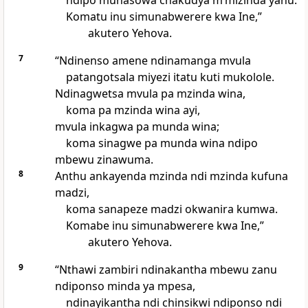
ndipo munasowa chakudya mʼmizinda yanu.
Komatu inu simunabwerere kwa Ine,”
akutero Yehova.
7
“Ndinenso amene ndinamanga mvula
patangotsala miyezi itatu kuti mukolole.
Ndinagwetsa mvula pa mzinda wina,
koma pa mzinda wina ayi,
mvula inkagwa pa munda wina;
koma sinagwe pa munda wina ndipo
mbewu zinawuma.
8
Anthu ankayenda mzinda ndi mzinda kufuna
madzi,
koma sanapeze madzi okwanira kumwa.
Komabe inu simunabwerere kwa Ine,”
akutero Yehova.
9
“Nthawi zambiri ndinakantha mbewu zanu
ndiponso minda ya mpesa,
ndinayikantha ndi chinsikwi ndiponso ndi