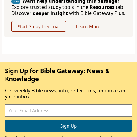
Want help understanding this passage?
PLUS
Explore trusted study tools in the
Resources
tab.
Discover
deeper insight
with Bible Gateway Plus.
Start 7-day free trial
Learn More
Sign Up for Bible Gateway: News &
Knowledge
Get weekly Bible news, info, reflections, and deals in
your inbox.