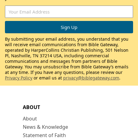
By submitting your email address, you understand that you
will receive email communications from Bible Gateway,
operated by HarperCollins Christian Publishing, 501 Nelson
Pl, Nashville, TN 37214 USA, including commercial
communications and messages from partners of Bible
Gateway. You may unsubscribe from Bible Gateway’s emails
at any time. If you have any questions, please review our
Privacy Policy
or email us at
privacy@biblegateway.com
.
ABOUT
About
News & Knowledge
Statement of Faith