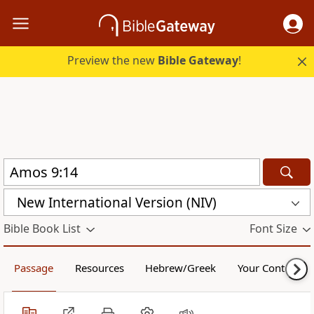
Preview the new
Bible Gateway
!
New International Version (NIV)
Bible Book List
Font Size
Passage
Resources
Hebrew/Greek
Your Content