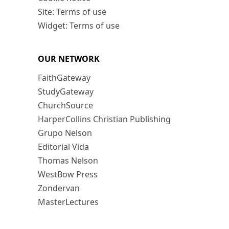
Site: Terms of use
Widget: Terms of use
OUR NETWORK
FaithGateway
StudyGateway
ChurchSource
HarperCollins Christian Publishing
Grupo Nelson
Editorial Vida
Thomas Nelson
WestBow Press
Zondervan
MasterLectures