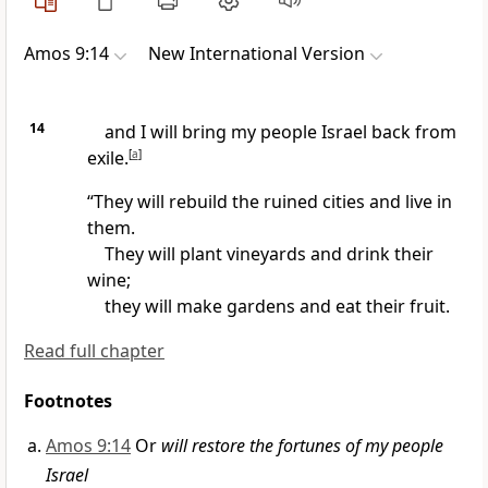
Amos 9:14
New International Version
14
and I will bring
my people Israel back from
exile.
[
a
]
“They will rebuild the ruined cities
and live in
them.
They will plant vineyards
and drink their
wine;
they will make gardens and eat their fruit.
Read full chapter
Footnotes
Amos 9:14
Or
will restore the fortunes of my people
Israel