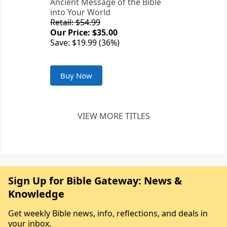
Ancient Message of the Bible
into Your World
Retail: $54.99
Our Price: $35.00
Save: $19.99 (36%)
Buy Now
VIEW MORE TITLES
Sign Up for Bible Gateway: News &
Knowledge
Get weekly Bible news, info, reflections, and deals in
your inbox.