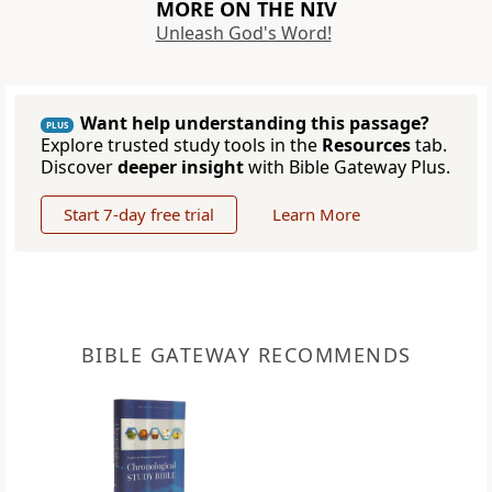
MORE ON THE NIV
Unleash God's Word!
Want help understanding this passage?
PLUS
Explore trusted study tools in the
Resources
tab.
Discover
deeper insight
with Bible Gateway Plus.
Start 7-day free trial
Learn More
BIBLE GATEWAY RECOMMENDS