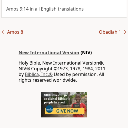
Amos 9:14 in all English translations
Amos 8
Obadiah 1
New International Version
(NIV)
Holy Bible, New International Version®,
NIV® Copyright ©1973, 1978, 1984, 2011
by
Biblica, Inc.®
Used by permission. All
rights reserved worldwide.