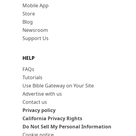
Mobile App
Store
Blog
Newsroom
Support Us
HELP
FAQs
Tutorials
Use Bible Gateway on Your Site
Advertise with us
Contact us
Privacy policy
California Privacy Rights
Do Not Sell My Personal Information
Cookie notice