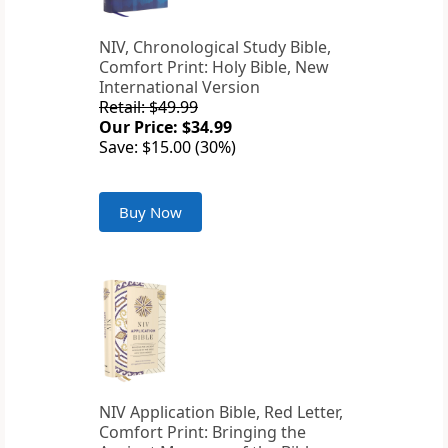
NIV, Chronological Study Bible,
Comfort Print: Holy Bible, New
International Version
Retail: $49.99
Our Price: $34.99
Save: $15.00 (30%)
Buy Now
NIV Application Bible, Red Letter,
Comfort Print: Bringing the