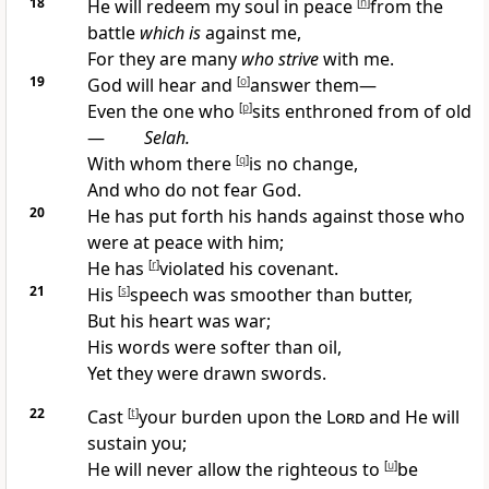
18
He will
redeem my soul in peace
[
n
]
from the
battle
which is
against me,
For they are
many
who strive
with me.
19
God will
hear and
[
o
]
answer them—
Even the one
who
[
p
]
sits enthroned from of old
—
Selah.
With whom there
[
q
]
is no change,
And who
do not fear God.
20
He has put forth his hands against
those who
were at peace with him;
He has
[
r
]
violated his covenant.
21
His
[
s
]
speech was
smoother than butter,
But his heart was war;
His words were
softer than oil,
Yet they were drawn
swords.
22
Cast
[
t
]
your burden upon the
Lord
and He will
sustain you;
He will never allow the righteous to
[
u
]
be