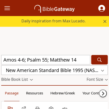
Daily inspiration from Max Lucado.
New American Standard Bible 1995 (NASB1995)
Bible Book List
Font Size
Passage
Resources
Hebrew/Greek
Your Content