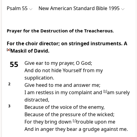
Psalm 55
New American Standard Bible 1995
Prayer for the Destruction of the Treacherous.
For the choir director; on stringed instruments. A
[
a
]
Maskil of David.
55
Give ear to my prayer, O God;
And
do not hide Yourself from my
supplication.
2
Give
heed to me and answer me;
I am restless in my
complaint and
[
b
]
am surely
distracted,
3
Because of the voice of the enemy,
Because of the
pressure of the wicked;
For they
bring down
[
c
]
trouble upon me
And in anger they
bear a grudge against me.