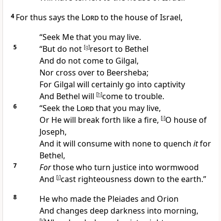
4
For thus says the
Lord
to the house of Israel,
“
Seek Me
that you may live.
5
“But do not
[
g
]
resort to
Bethel
And do not come to
Gilgal,
Nor cross over to
Beersheba;
For Gilgal will certainly go into captivity
And Bethel will
[
h
]
come to trouble.
6
“
Seek the
Lord
that you may live,
Or He will break forth like a
fire,
[
i
]
O house of
Joseph,
And it will consume with none to quench
it
for
Bethel,
7
For
those who turn
justice into wormwood
And
[
j
]
cast righteousness down to the earth.”
8
He who made the
Pleiades and Orion
And
changes deep darkness into morning,
[
k
]