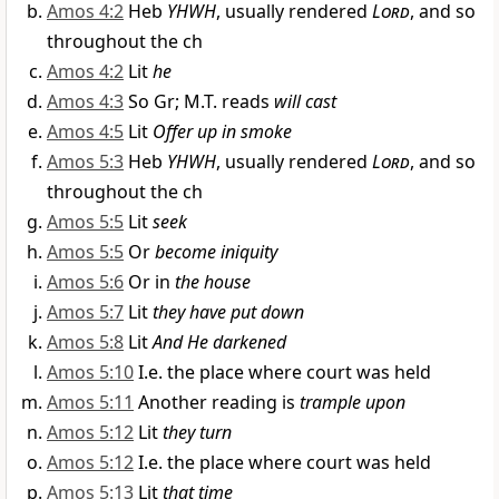
Amos 4:2
Heb
YHWH
, usually rendered
Lord
, and so
throughout the ch
Amos 4:2
Lit
he
Amos 4:3
So Gr; M.T. reads
will cast
Amos 4:5
Lit
Offer up in smoke
Amos 5:3
Heb
YHWH
, usually rendered
Lord
, and so
throughout the ch
Amos 5:5
Lit
seek
Amos 5:5
Or
become iniquity
Amos 5:6
Or in
the house
Amos 5:7
Lit
they have put down
Amos 5:8
Lit
And He darkened
Amos 5:10
I.e. the place where court was held
Amos 5:11
Another reading is
trample upon
Amos 5:12
Lit
they turn
Amos 5:12
I.e. the place where court was held
Amos 5:13
Lit
that time