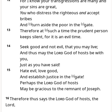
For I know your transgressions are many and
your sins are great,
You
who
distress the righteous
and
accept
bribes
And
[
n
]
turn aside the poor in the
[
o
]
gate.
13
Therefore at
[
p
]
such a time the prudent person
keeps silent, for it is an evil time.
14
Seek good and not evil, that you may live;
And thus may the
Lord
God of hosts be with
you,
Just as you have said!
15
Hate evil, love good,
And establish justice in the
[
q
]
gate!
Perhaps the
Lord
God of hosts
May be gracious to the
remnant of Joseph.
16
Therefore thus says the
Lord
God of hosts, the
Lord,