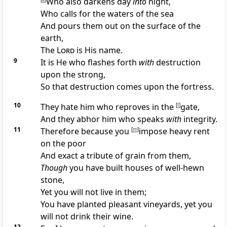
Who also
darkens day
into
night,
Who
calls for the waters of the sea
And pours them out on the surface of the
earth,
The
Lord
is His name.
9
It is He who
flashes forth
with
destruction
upon the strong,
So that
destruction comes upon the fortress.
10
They hate him who
reproves in the
[
l
]
gate,
And they
abhor him who speaks
with
integrity.
11
Therefore because you
[
m
]
impose heavy rent
on the poor
And exact a tribute of grain from them,
Though
you have built
houses of well-hewn
stone,
Yet you will not live in them;
You have planted pleasant vineyards, yet you
will
not drink their wine.
12