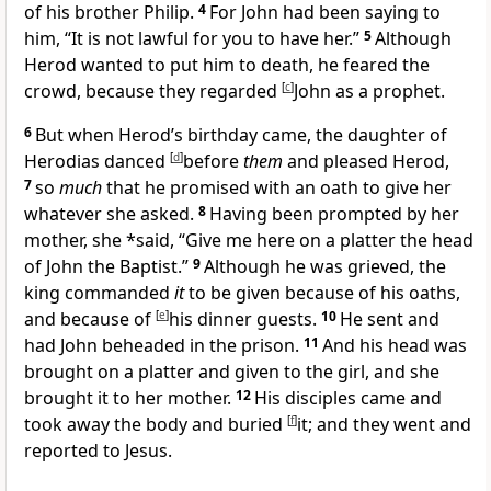
of his brother Philip.
4
For John had been saying to
him, “
It is not lawful for you to have her.”
5
Although
Herod wanted to put him to death, he feared the
crowd, because they regarded
[
c
]
John as
a prophet.
6
But when Herod’s birthday came, the daughter of
Herodias danced
[
d
]
before
them
and pleased
Herod,
7
so
much
that he promised with an oath to give her
whatever she asked.
8
Having been prompted by her
mother, she *said, “Give me here on a platter the head
of John the Baptist.”
9
Although he was grieved, the
king commanded
it
to be given because of his oaths,
and because of
[
e
]
his dinner guests.
10
He sent and
had John beheaded in the prison.
11
And his head was
brought on a platter and given to the girl, and she
brought it to her mother.
12
His disciples came and
took away the body and buried
[
f
]
it; and they went and
reported to Jesus.