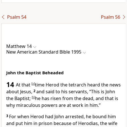
Psalm 54
Psalm 56
Matthew 14
New American Standard Bible 1995
John the Baptist Beheaded
14
At that
[
a
]
time
Herod the tetrarch heard the news
about Jesus,
2
and said to his servants, “
This is John
the Baptist;
[
b
]
he has risen from the dead, and that is
why miraculous powers are at work in him.”
3
For when
Herod had John arrested, he bound him
and put him
in prison because of
Herodias, the wife