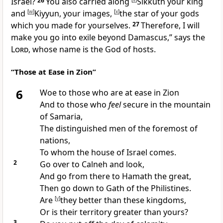
Israel?
26
You also carried along
Sikkuth your king
and
[
w
]
Kiyyun, your images,
[
x
]
the star of your gods
which you made for yourselves.
27
Therefore, I will
make you go into exile beyond Damascus,” says the
Lord
, whose name is the God of hosts.
“Those at Ease in Zion”
6
Woe to those who are at ease in Zion
And to those who
feel
secure in the mountain
of Samaria,
The
distinguished men of the foremost of
nations,
To whom the house of Israel comes.
2
Go over to
Calneh and look,
And go from there to
Hamath the great,
Then go down to
Gath of the Philistines.
Are
[
y
]
they better than these kingdoms,
Or is their territory greater than yours?
3