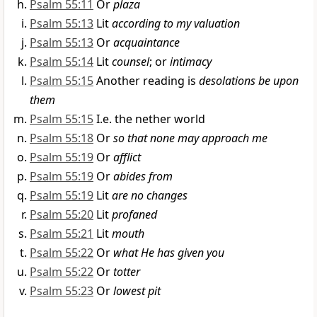
Psalm 55:11
Or
plaza
Psalm 55:13
Lit
according to my valuation
Psalm 55:13
Or
acquaintance
Psalm 55:14
Lit
counsel
; or
intimacy
Psalm 55:15
Another reading is
desolations be upon
them
Psalm 55:15
I.e. the nether world
Psalm 55:18
Or
so that none may approach me
Psalm 55:19
Or
afflict
Psalm 55:19
Or
abides from
Psalm 55:19
Lit
are no changes
Psalm 55:20
Lit
profaned
Psalm 55:21
Lit
mouth
Psalm 55:22
Or
what He has given you
Psalm 55:22
Or
totter
Psalm 55:23
Or
lowest pit