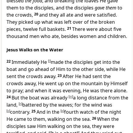
blessed
the food
, and breaking the loaves He gave
them to the disciples, and the disciples
gave them
to
the crowds,
20
and they all ate and were satisfied.
They picked up what was left over of the broken
pieces, twelve full
baskets.
21
There were about five
thousand men who ate, besides women and children.
Jesus Walks on the Water
22
Immediately He
[
l
]
made the disciples get into the
boat and go ahead of Him to the other side, while He
sent the crowds away.
23
After He had sent the
crowds away,
He went up on the mountain by Himself
to pray; and when it was evening, He was there alone.
24
But the boat was already
[
m
]
a long distance from the
land,
[
n
]
battered by the waves; for the wind was
[
o
]
contrary.
25
And in
the
[
p
]
fourth watch of the night
He came to them, walking on the sea.
26
When the
disciples saw Him walking on the sea, they were