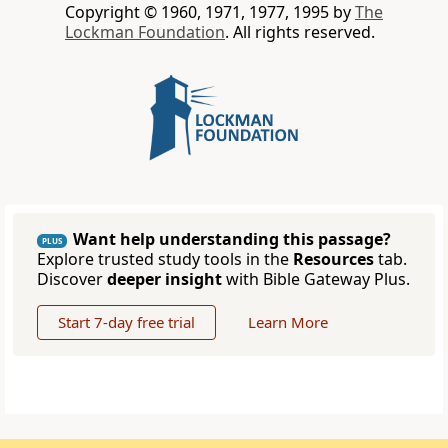
Copyright © 1960, 1971, 1977, 1995 by
The
Lockman Foundation
. All rights reserved.
Want help understanding this passage?
PLUS
Explore trusted study tools in the
Resources
tab.
Discover
deeper insight
with Bible Gateway Plus.
Start 7-day free trial
Learn More