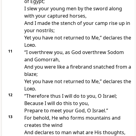
of Egypt;
I
slew your young men by the sword along
with your
captured horses,
And I made the
stench of your camp rise up in
your nostrils;
Yet you have
not returned to Me,” declares the
Lord
.
11
“I overthrew you, as
God overthrew Sodom
and Gomorrah,
And you were like a
firebrand snatched from a
blaze;
Yet you have
not returned to Me,” declares the
Lord
.
12
“Therefore thus I will do to you, O Israel;
Because I will do this to you,
Prepare to
meet your God, O Israel.”
13
For behold, He who
forms mountains and
creates the wind
And
declares to man what are His thoughts,