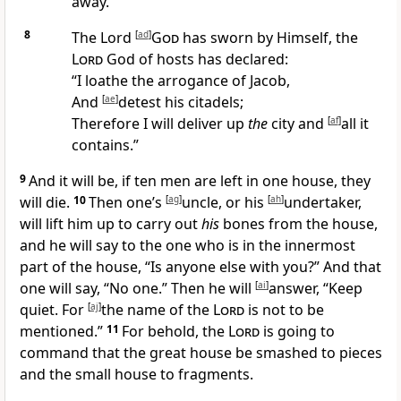
away.
8
The Lord
[
ad
]
God
has
sworn by Himself, the
Lord
God of hosts has declared:
“I
loathe the arrogance of Jacob,
And
[
ae
]
detest his
citadels;
Therefore I will
deliver up
the
city and
[
af
]
all it
contains.”
9
And it will be, if
ten men are left in one house, they
will die.
10
Then one’s
[
ag
]
uncle, or his
[
ah
]
undertaker,
will lift him up to carry out
his
bones from the house,
and he will say to the one who is in the innermost
part of the house, “Is anyone else with you?” And that
one will say, “No one.” Then he will
[
ai
]
answer, “
Keep
quiet. For
[
aj
]
the name of the
Lord
is
not to be
mentioned.”
11
For behold, the
Lord
is going to
command that the
great house be smashed to pieces
and the small house to fragments.