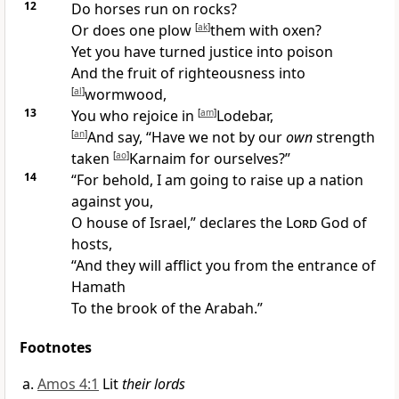
12
Do horses run on rocks?
Or does one plow
[
ak
]
them with oxen?
Yet you have turned
justice into poison
And the fruit of righteousness into
[
al
]
wormwood,
13
You who rejoice in
[
am
]
Lodebar,
[
an
]
And say, “Have we not
by our
own
strength
taken
[
ao
]
Karnaim for ourselves?”
14
“For behold,
I am going to raise up a nation
against you,
O house of Israel,” declares the
Lord
God of
hosts,
“And they will afflict you from the
entrance of
Hamath
To the
brook of the Arabah.”
Footnotes
Amos 4:1
Lit
their lords