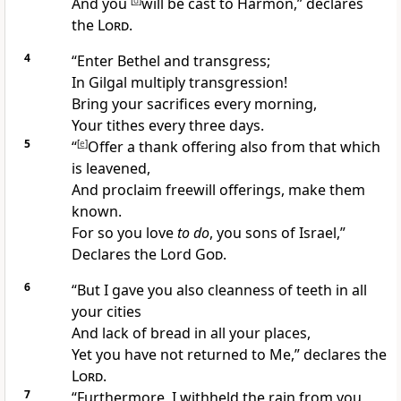
And you
[
d
]
will be cast to Harmon,” declares
the
Lord
.
4
“Enter Bethel and transgress;
In Gilgal multiply transgression!
Bring your sacrifices every morning,
Your tithes every three days.
5
“
[
e
]
Offer a
thank offering also from that which
is leavened,
And proclaim
freewill offerings, make them
known.
For so you
love
to do
, you sons of Israel,”
Declares the Lord
God
.
6
“But I gave you also
cleanness of teeth in all
your cities
And lack of bread in all your places,
Yet you have
not returned to Me,” declares the
Lord
.
7
“Furthermore, I
withheld the rain from you