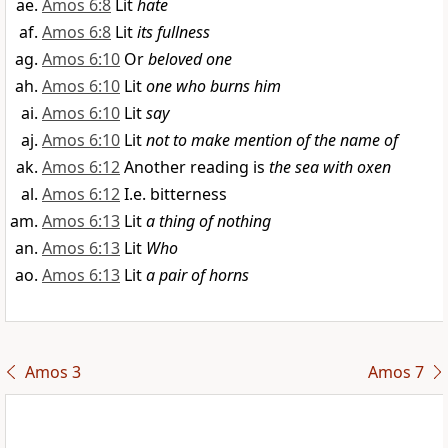
Amos 6:8
Lit
hate
Amos 6:8
Lit
its fullness
Amos 6:10
Or
beloved one
Amos 6:10
Lit
one who burns him
Amos 6:10
Lit
say
Amos 6:10
Lit
not to make mention of the name of
Amos 6:12
Another reading is
the sea with oxen
Amos 6:12
I.e. bitterness
Amos 6:13
Lit
a thing of nothing
Amos 6:13
Lit
Who
Amos 6:13
Lit
a pair of horns
Amos 3
Amos 7