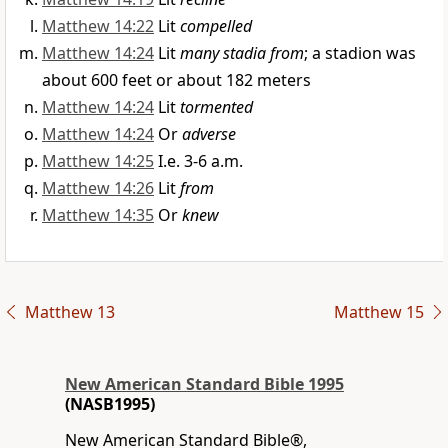
Matthew 14:22
Lit
compelled
Matthew 14:24
Lit
many stadia from
; a stadion was
about 600 feet or about 182 meters
Matthew 14:24
Lit
tormented
Matthew 14:24
Or
adverse
Matthew 14:25
I.e. 3-6 a.m.
Matthew 14:26
Lit
from
Matthew 14:35
Or
knew
Matthew 13
Matthew 15
New American Standard Bible 1995
(NASB1995)
New American Standard Bible®,