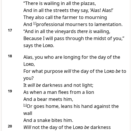
“There is
wailing in all the plazas,
And in all the streets they say, ‘Alas! Alas!’
They also call the
farmer to mourning
And
[
r
]
professional mourners to lamentation.
17
“And in all the
vineyards
there is
wailing,
Because I will pass through the midst of you,”
says the
Lord
.
18
Alas, you who are longing for the
day of the
Lord
,
For what purpose
will
the day of the
Lord
be
to
you?
It
will be
darkness and not light;
19
As when a man
flees from a lion
And a bear meets him,
[
s
]
Or goes home, leans his hand against the
wall
And a snake bites him.
20
Will
not the day of the
Lord
be
darkness