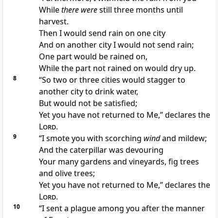
While
there were
still three months until
harvest.
Then I would send rain on one city
And on
another city I would not send rain;
One part would be rained on,
While the part not rained on would dry up.
8
“So two or three cities would stagger to
another city to drink
water,
But would
not be satisfied;
Yet you have
not returned to Me,” declares the
Lord
.
9
“I
smote you with scorching
wind
and mildew;
And the
caterpillar was devouring
Your many gardens and vineyards, fig trees
and olive trees;
Yet you have
not returned to Me,” declares the
Lord
.
10
“I sent a
plague among you after the manner