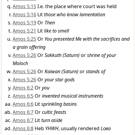
Amos 5:15
I.e. the place where court was held
Amos 5:16
Lit
those who know lamentation
Amos 5:19
Or
Then
Amos 5:21
Lit
like to smell
Amos 5:25
Or
You presented Me with the sacrifices and
a grain offering
Amos 5:26
Or
Sakkuth (Saturn)
or
shrine of your
Moloch
Amos 5:26
Or
Kaiwan (Saturn)
or
stands of
Amos 5:26
Or
your star gods
Amos 6:2
Or
you
Amos 6:5
Or
invented musical instruments
Amos 6:6
Lit
sprinkling basins
Amos 6:7
Or
cultic feasts
Amos 6:7
Lit
turn aside
Amos 6:8
Heb
YHWH
, usually rendered
Lord