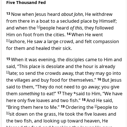
Five Thousand Fed
13
Now when Jesus heard
about John
, He withdrew
from there in a boat to a secluded place by Himself;
and when the
[
g
]
people heard
of this
, they followed
Him on foot from the cities.
14
When He went
[
h
]
ashore, He
saw a large crowd, and felt compassion
for them and
healed their sick.
15
When it was evening, the disciples came to Him and
said, “This place is desolate and the hour is already
[
i
]
late; so send the crowds away, that they may go into
the villages and buy food for themselves.”
16
But Jesus
said to them,
“They do not need to go away; you give
them
something
to eat!”
17
They *said to Him, “We have
here only
five loaves and two fish.”
18
And He said,
“Bring them here to Me.”
19
Ordering the
[
j
]
people to
[
k
]
sit down on the grass, He took the five loaves and
the two fish, and looking up toward heaven, He