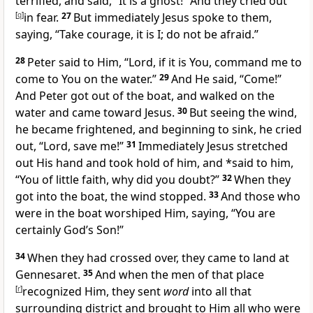
terrified, and said, “It is
a ghost!” And they cried out
[
q
]
in fear.
27
But immediately Jesus spoke to them,
saying,
“
Take courage, it is I;
do not be afraid.”
28
Peter said to Him, “Lord, if it is You, command me to
come to You on the water.”
29
And He said,
“Come!”
And Peter got out of the boat, and walked on the
water and came toward Jesus.
30
But seeing the wind,
he became frightened, and beginning to sink, he cried
out, “Lord, save me!”
31
Immediately Jesus stretched
out His hand and took hold of him, and *said to him,
“
You of little faith, why did you doubt?”
32
When they
got into the boat, the wind stopped.
33
And those who
were in the boat worshiped Him, saying, “You are
certainly
God’s Son!”
34
When they had crossed over, they came to land at
Gennesaret.
35
And when the men of that place
[
r
]
recognized Him, they sent
word
into all that
surrounding district and brought to Him all who were