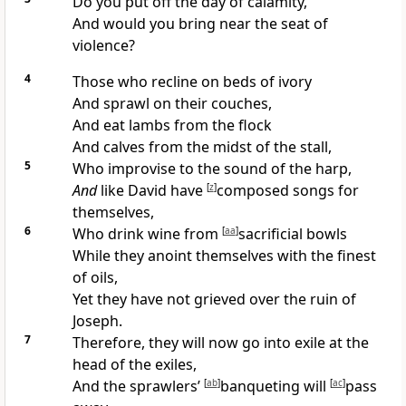
Do you
put off the day of calamity,
And would you
bring near the seat of
violence?
4
Those who recline on beds of ivory
And sprawl on their
couches,
And
eat lambs from the flock
And calves from the midst of the stall,
5
Who improvise to the sound of the harp,
And
like David have
[
z
]
composed
songs for
themselves,
6
Who
drink wine from
[
aa
]
sacrificial bowls
While they anoint themselves with the finest
of oils,
Yet they have not
grieved over the ruin of
Joseph.
7
Therefore, they will now
go into exile at the
head of the exiles,
And the
sprawlers’
[
ab
]
banqueting will
[
ac
]
pass