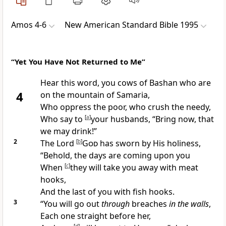
Amos 4-6
New American Standard Bible 1995
“Yet You Have Not Returned to Me”
Hear this word, you cows of
Bashan who are
4
on the
mountain of Samaria,
Who
oppress the poor, who crush the needy,
Who say to
[
a
]
your husbands, “Bring now, that
we may
drink!”
2
The Lord
[
b
]
God
has
sworn by His
holiness,
“Behold, the days are coming upon you
When
[
c
]
they will take you away with
meat
hooks,
And the last of you with
fish hooks.
3
“You will
go out
through
breaches
in the walls
,
Each one straight before her,