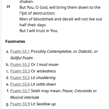
shaken.
23
But You, O God, will bring them down to the
[
v
]
pit of destruction;
Men of bloodshed and deceit will
not live out
half their days.
But I will
trust in You.
Footnotes
Psalm 55:1
Possibly
Contemplative
, or
Didactic
, or
Skillful Psalm
Psalm 55:2
Or
I must moan
Psalm 55:3
Or
wickedness
Psalm 55:5
Lit
shuddering
Psalm 55:6
Lit
settle down
Psalm 55:7
Selah
may mean:
Pause, Crescendo
or
Musical interlude
Psalm 55:9
Lit
Swallow up