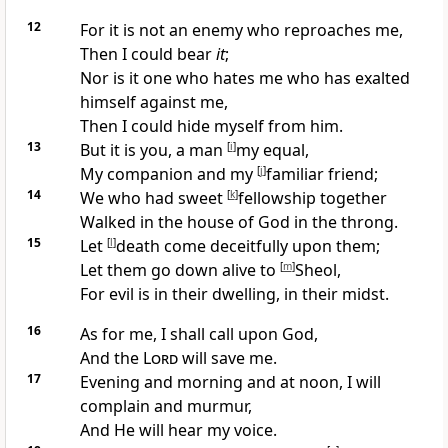
12
For it is
not an enemy who reproaches me,
Then I could bear
it
;
Nor is it one who hates me who
has exalted
himself against me,
Then I could hide myself from him.
13
But it is you, a man
[
i
]
my equal,
My
companion and my
[
j
]
familiar friend;
14
We who had sweet
[
k
]
fellowship together
Walked in the house of God in the throng.
15
Let
[
l
]
death come
deceitfully upon them;
Let them
go down alive to
[
m
]
Sheol,
For evil is in their dwelling, in their midst.
16
As for me, I shall
call upon God,
And the
Lord
will save me.
17
Evening and
morning and at
noon, I will
complain and murmur,
And He will hear my voice.