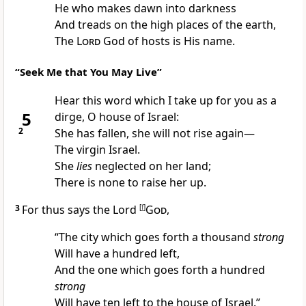
He who
makes dawn into darkness
And
treads on the high places of the earth,
The
Lord
God of hosts is His name.
“Seek Me that You May Live”
Hear this word which I take up for you as a
5
dirge, O house of Israel:
2
She has fallen, she will
not rise again—
The
virgin Israel.
She
lies
neglected on her land;
There is
none to raise her up.
3
For thus says the Lord
[
f
]
God
,
“The city which goes forth a thousand
strong
Will have a
hundred left,
And the one which goes forth a hundred
strong
Will have
ten left to the house of Israel.”