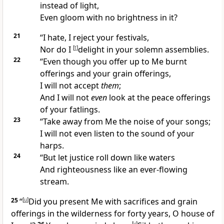
instead of light,
Even gloom with no brightness in it?
21
“I hate, I
reject your festivals,
Nor do I
[
t
]
delight in your solemn assemblies.
22
“Even though you
offer up to Me burnt
offerings and your grain offerings,
I will not accept
them
;
And I will not
even
look at the
peace offerings
of your fatlings.
23
“Take away from Me the noise of your songs;
I will not even listen to the sound of your
harps.
24
“But let
justice roll down like waters
And righteousness like an ever-flowing
stream.
25
“
[
u
]
Did you present Me with sacrifices and grain
offerings in the wilderness for forty years, O house of
[
v
]