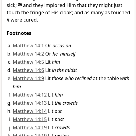
sick;
36
and they implored Him that they might just
touch
the fringe of His cloak; and as many as
touched
it
were cured.
Footnotes
Matthew 14:1
Or
occasion
Matthew 14:2
Or
he, himself
Matthew 14:5
Lit
him
Matthew 14:6
Lit
in the midst
Matthew 14:9
Lit
those who reclined
at the table
with
him
Matthew 14:12
Lit
him
Matthew 14:13
Lit
the crowds
Matthew 14:14
Lit
out
Matthew 14:15
Lit
past
Matthew 14:19
Lit
crowds
Matthew 14:19
Lit
recline