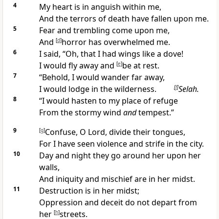
4
My
heart is in anguish within me,
And the terrors of
death have fallen upon me.
5
Fear and
trembling come upon me,
And
[
d
]
horror has overwhelmed me.
6
I said, “Oh, that I had wings like a dove!
I would fly away and
[
e
]
be at rest.
7
“Behold, I would wander far away,
I would
lodge in the wilderness.
[
f
]
Selah.
8
“I would hasten to my place of refuge
From the
stormy wind
and
tempest.”
9
[
g
]
Confuse, O Lord,
divide their tongues,
For I have seen
violence and strife in the city.
10
Day and night they go around her upon her
walls,
And iniquity and mischief are in her midst.
11
Destruction is in her midst;
Oppression and deceit do not depart from
her
[
h
]
streets.