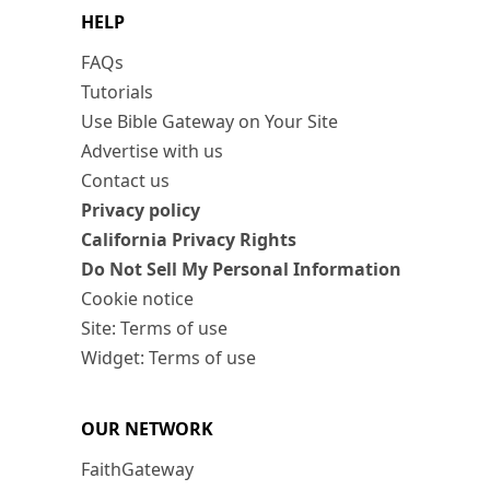
HELP
FAQs
Tutorials
Use Bible Gateway on Your Site
Advertise with us
Contact us
Privacy policy
California Privacy Rights
Do Not Sell My Personal Information
Cookie notice
Site: Terms of use
Widget: Terms of use
OUR NETWORK
FaithGateway