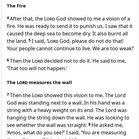
The Fire
4
After that, the
Lord
God showed to me a vision of a
fire. He was ready to send it to punish us. I saw that it
caused the deep sea to become dry. It also burnt all
the land.
5
I said, ‘
Lord
God, please do not do that!
Your people cannot continue to live. We are too weak!’
6
Then the
Lord
decided not to do it. He said to me,
‘That too will not happen.’
The
Lord
measures the wall
7
Then the
Lord
showed this vision to me. The Lord
God was standing next to a wall. In his hand was a
string with a heavy weight on its end. The Lord was
hanging the string down the wall. He was looking to
see whether the wall was straight.
8
He asked me,
‘Amos, what do you see?’ I said, ‘You are measuring