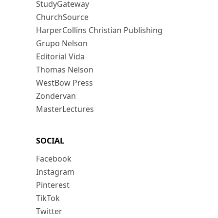
StudyGateway
ChurchSource
HarperCollins Christian Publishing
Grupo Nelson
Editorial Vida
Thomas Nelson
WestBow Press
Zondervan
MasterLectures
SOCIAL
Facebook
Instagram
Pinterest
TikTok
Twitter