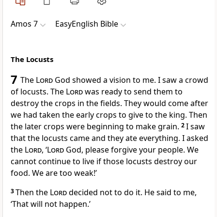
Amos 7
EasyEnglish Bible
The Locusts
7
The
Lord
God showed a vision to me. I saw a crowd
of locusts. The
Lord
was ready to send them to
destroy the crops in the fields. They would come after
we had taken the early crops to give to the king. Then
the later crops were beginning to make grain.
2
I saw
that the locusts came and they ate everything. I asked
the
Lord
, ‘
Lord
God, please forgive your people. We
cannot continue to live if those locusts destroy our
food. We are too weak!’
3
Then the
Lord
decided not to do it. He said to me,
‘That will not happen.’