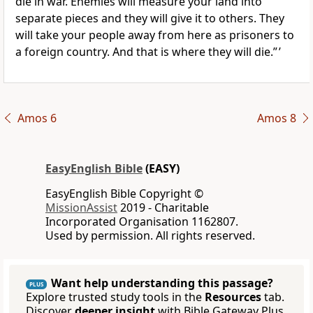
die in war. Enemies will measure your land into
separate pieces and they will give it to others. They
will take your people away from here as prisoners to
a foreign country. And that is where they will die.” ’
Amos 6
Amos 8
EasyEnglish Bible
(EASY)
EasyEnglish Bible Copyright ©
MissionAssist
2019 - Charitable
Incorporated Organisation 1162807.
Used by permission. All rights reserved.
Want help understanding this passage?
PLUS
Explore trusted study tools in the
Resources
tab.
Discover
deeper insight
with Bible Gateway Plus.