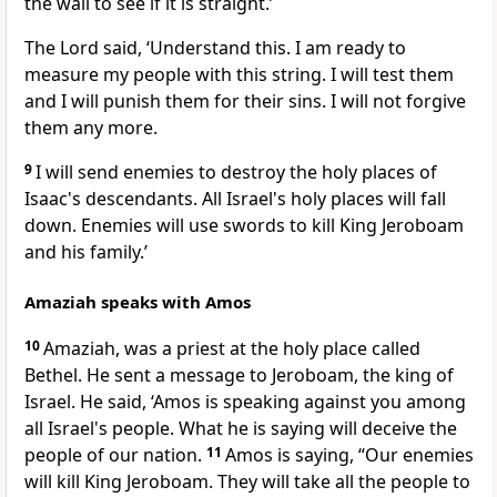
the wall to see if it is straight.’
The Lord said, ‘Understand this. I am ready to
measure my people with this string. I will test them
and I will punish them for their sins. I will not forgive
them any more.
9
I will send enemies to destroy the holy places of
Isaac's descendants. All Israel's holy places will fall
down. Enemies will use swords to kill King Jeroboam
and his family.’
Amaziah speaks with Amos
10
Amaziah, was a priest at the holy place called
Bethel. He sent a message to Jeroboam, the king of
Israel. He said, ‘Amos is speaking against you among
all Israel's people. What he is saying will deceive the
people of our nation.
11
Amos is saying, “Our enemies
will kill King Jeroboam. They will take all the people to