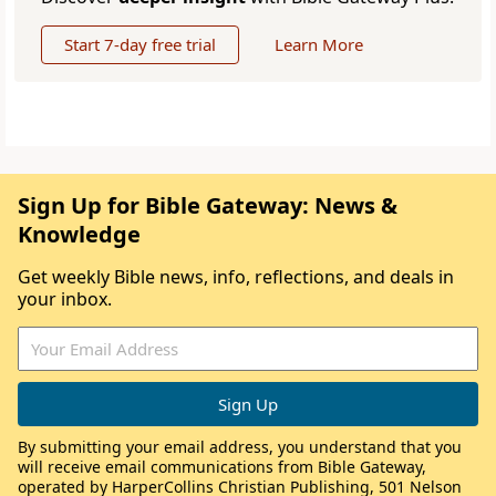
Start 7-day free trial
Learn More
Sign Up for Bible Gateway: News &
Knowledge
Get weekly Bible news, info, reflections, and deals in
your inbox.
By submitting your email address, you understand that you
will receive email communications from Bible Gateway,
operated by HarperCollins Christian Publishing, 501 Nelson