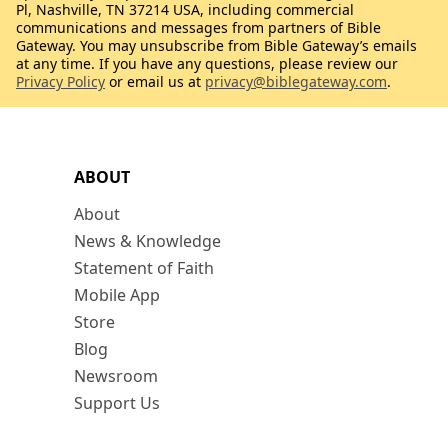
Pl, Nashville, TN 37214 USA, including commercial
communications and messages from partners of Bible
Gateway. You may unsubscribe from Bible Gateway’s emails
at any time. If you have any questions, please review our
Privacy Policy
or email us at
privacy@biblegateway.com
.
ABOUT
About
News & Knowledge
Statement of Faith
Mobile App
Store
Blog
Newsroom
Support Us