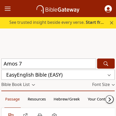
See trusted insight beside every verse.
Start free.
EasyEnglish Bible (EASY)
Bible Book List
Font Size
Passage
Resources
Hebrew/Greek
Your Content