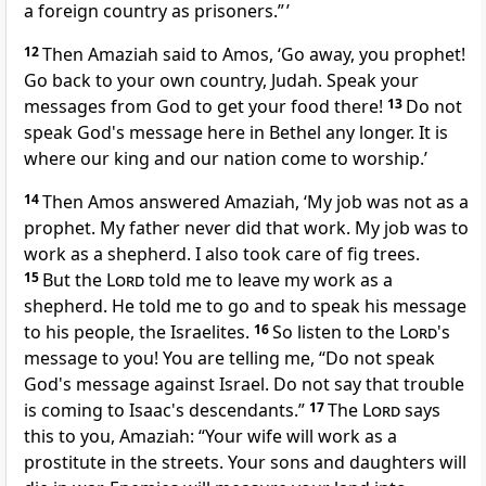
a foreign country as prisoners.” ’
12
Then Amaziah said to Amos, ‘Go away, you prophet!
Go back to your own country, Judah. Speak your
messages from God to get your food there!
13
Do not
speak God's message here in Bethel any longer. It is
where our king and our nation come to worship.’
14
Then Amos answered Amaziah, ‘My job was not as a
prophet. My father never did that work. My job was to
work as a shepherd. I also took care of fig trees.
15
But the
Lord
told me to leave my work as a
shepherd. He told me to go and to speak his message
to his people, the Israelites.
16
So listen to the
Lord
's
message to you! You are telling me, “Do not speak
God's message against Israel. Do not say that trouble
is coming to Isaac's descendants.”
17
The
Lord
says
this to you, Amaziah: “Your wife will work as a
prostitute in the streets. Your sons and daughters will