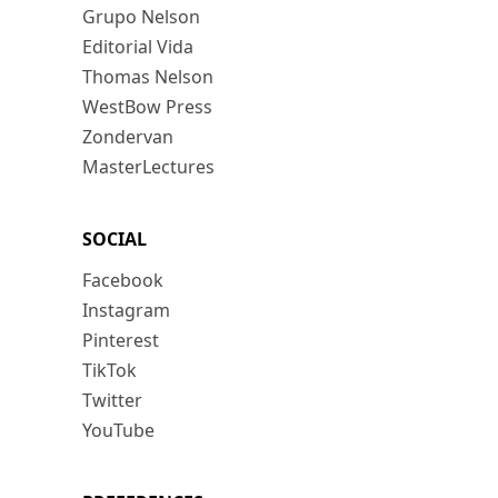
Grupo Nelson
Editorial Vida
Thomas Nelson
WestBow Press
Zondervan
MasterLectures
SOCIAL
Facebook
Instagram
Pinterest
TikTok
Twitter
YouTube