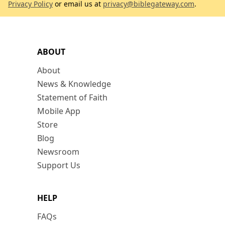
Privacy Policy
or email us at
privacy@biblegateway.com
.
ABOUT
About
News & Knowledge
Statement of Faith
Mobile App
Store
Blog
Newsroom
Support Us
HELP
FAQs