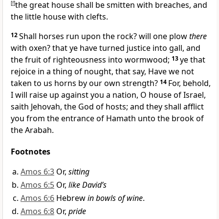
[
f
]
the great house shall be smitten with breaches, and
the little house with clefts.
12
Shall horses run upon the rock? will one plow
there
with oxen? that ye have turned justice into gall, and
the fruit of righteousness into wormwood;
13
ye that
rejoice in a thing of nought, that say, Have we not
taken to us horns by our own strength?
14
For, behold,
I will raise up against you a nation, O house of Israel,
saith Jehovah, the God of hosts; and they shall afflict
you from the entrance of Hamath unto the brook of
the Arabah.
Footnotes
Amos 6:3
Or,
sitting
Amos 6:5
Or,
like David’s
Amos 6:6
Hebrew
in bowls of wine
.
Amos 6:8
Or,
pride