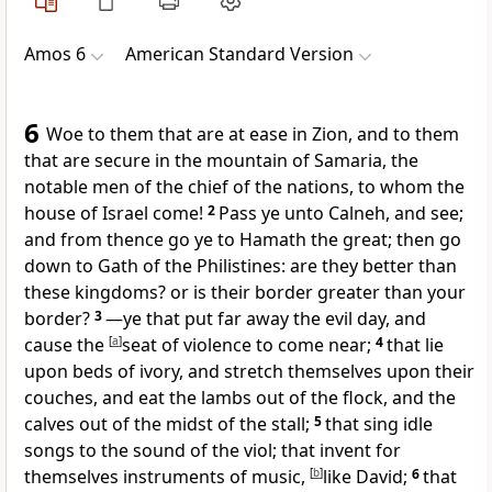
Amos 6
American Standard Version
6
Woe to them that are at ease in Zion, and to them
that are secure in the mountain of Samaria, the
notable men of the chief of the nations, to whom the
house of Israel come!
2
Pass ye unto Calneh, and see;
and from thence go ye to Hamath the great; then go
down to Gath of the Philistines: are they better than
these kingdoms? or is their border greater than your
border?
3
—ye that put far away the evil day, and
cause the
[
a
]
seat of violence to come near;
4
that lie
upon beds of ivory, and stretch themselves upon their
couches, and eat the lambs out of the flock, and the
calves out of the midst of the stall;
5
that sing idle
songs to the sound of the viol; that invent for
themselves instruments of music,
[
b
]
like David;
6
that