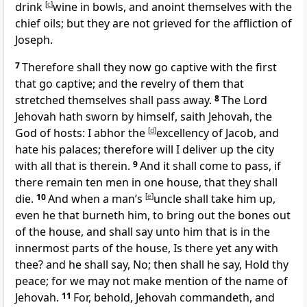
drink
[
c
]
wine in bowls, and anoint themselves with the
chief oils; but they are not grieved for the affliction of
Joseph.
7
Therefore shall they now go captive with the first
that go captive; and the revelry of them that
stretched themselves shall pass away.
8
The Lord
Jehovah hath sworn by himself, saith Jehovah, the
God of hosts: I abhor the
[
d
]
excellency of Jacob, and
hate his palaces; therefore will I deliver up the city
with all that is therein.
9
And it shall come to pass, if
there remain ten men in one house, that they shall
die.
10
And when a man’s
[
e
]
uncle shall take him up,
even he that burneth him, to bring out the bones out
of the house, and shall say unto him that is in the
innermost parts of the house, Is there yet any with
thee? and he shall say, No; then shall he say, Hold thy
peace; for we may not make mention of the name of
Jehovah.
11
For, behold, Jehovah commandeth, and