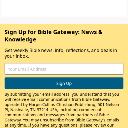
Sign Up for Bible Gateway: News &
Knowledge
Get weekly Bible news, info, reflections, and deals in
your inbox.
By submitting your email address, you understand that you
will receive email communications from Bible Gateway,
operated by HarperCollins Christian Publishing, 501 Nelson
Pl, Nashville, TN 37214 USA, including commercial
communications and messages from partners of Bible
Gateway. You may unsubscribe from Bible Gateway’s emails
at any time. If you have any questions, please review our