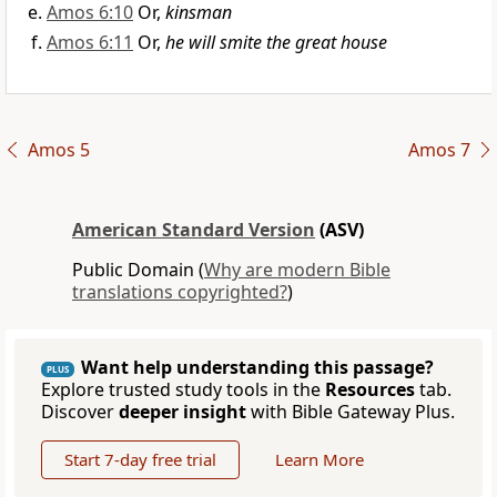
Amos 6:10
Or,
kinsman
Amos 6:11
Or,
he will smite the great house
Amos 5
Amos 7
American Standard Version
(ASV)
Public Domain (
Why are modern Bible
translations copyrighted?
)
Want help understanding this passage?
PLUS
Explore trusted study tools in the
Resources
tab.
Discover
deeper insight
with Bible Gateway Plus.
Start 7-day free trial
Learn More