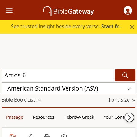
See trusted insight beside every verse.
Start free.
American Standard Version (ASV)
Bible Book List
Font Size
Passage
Resources
Hebrew/Greek
Your Content