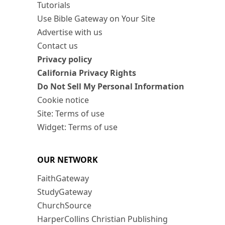
Tutorials
Use Bible Gateway on Your Site
Advertise with us
Contact us
Privacy policy
California Privacy Rights
Do Not Sell My Personal Information
Cookie notice
Site: Terms of use
Widget: Terms of use
OUR NETWORK
FaithGateway
StudyGateway
ChurchSource
HarperCollins Christian Publishing