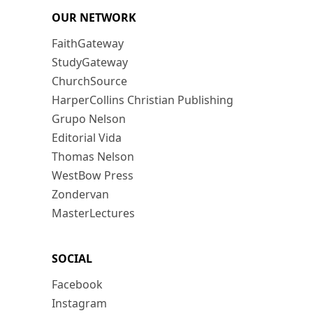
OUR NETWORK
FaithGateway
StudyGateway
ChurchSource
HarperCollins Christian Publishing
Grupo Nelson
Editorial Vida
Thomas Nelson
WestBow Press
Zondervan
MasterLectures
SOCIAL
Facebook
Instagram