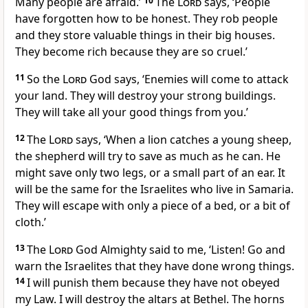
Many people are afraid.’
10
The
Lord
says, ‘People
have forgotten how to be honest. They rob people
and they store valuable things in their big houses.
They become rich because they are so cruel.’
11
So the
Lord
God says, ‘Enemies will come to attack
your land. They will destroy your strong buildings.
They will take all your good things from you.’
12
The
Lord
says, ‘When a lion catches a young sheep,
the shepherd will try to save as much as he can. He
might save only two legs, or a small part of an ear. It
will be the same for the Israelites who live in Samaria.
They will escape with only a piece of a bed, or a bit of
cloth.’
13
The
Lord
God Almighty said to me, ‘Listen! Go and
warn the Israelites that they have done wrong things.
14
I will punish them because they have not obeyed
my Law. I will destroy the altars at Bethel. The horns