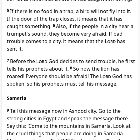
5
If there is no food in a trap, a bird will not fly into it.
If the door of the trap closes, it means that it has
caught something.
6
Also, if the people in a city hear a
trumpet's sound, they become very afraid. If bad
trouble comes to a city, it means that the
Lord
has
sent it.
7
Before the
Lord
God decides to send trouble, he first
tells his prophets about it.
8
So now the lion has
roared! Everyone should be afraid! The
Lord
God has
spoken, so his prophets must tell his message.
Samaria
9
Tell this message now in Ashdod city. Go to the
strong cities in Egypt and speak the message there.
Say this: ‘Come to the mountains in Samaria. Look at
the cruel things that people are doing in Samaria.