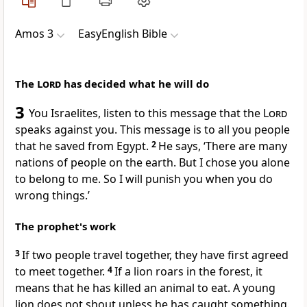
Amos 3
EasyEnglish Bible
The
Lord
has decided what he will do
3
You Israelites, listen to this message that the
Lord
speaks against you. This message is to all you people
that he saved from Egypt.
2
He says, ‘There are many
nations of people on the earth. But I chose you alone
to belong to me. So I will punish you when you do
wrong things.’
The prophet's work
3
If two people travel together, they have first agreed
to meet together.
4
If a lion roars in the forest, it
means that he has killed an animal to eat. A young
lion does not shout unless he has caught something.