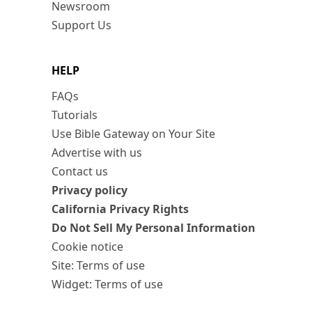
Newsroom
Support Us
HELP
FAQs
Tutorials
Use Bible Gateway on Your Site
Advertise with us
Contact us
Privacy policy
California Privacy Rights
Do Not Sell My Personal Information
Cookie notice
Site: Terms of use
Widget: Terms of use