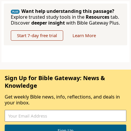
Want help understanding this passage?
PLUS
Explore trusted study tools in the
Resources
tab.
Discover
deeper insight
with Bible Gateway Plus.
Start 7-day free trial
Learn More
Sign Up for Bible Gateway: News &
Knowledge
Get weekly Bible news, info, reflections, and deals in
your inbox.