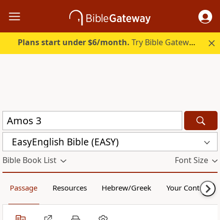
Plans start under $6/month.
Try Bible Gateway Plus.
EasyEnglish Bible (EASY)
Bible Book List
Font Size
Passage
Resources
Hebrew/Greek
Your Content