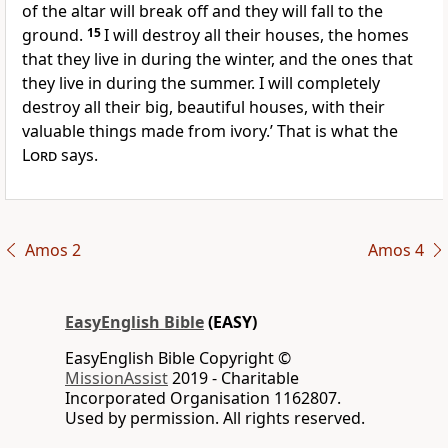
of the altar will break off and they will fall to the
ground.
15
I will destroy all their houses, the homes
that they live in during the winter, and the ones that
they live in during the summer. I will completely
destroy all their big, beautiful houses, with their
valuable things made from ivory.’ That is what the
Lord
says.
Amos 2
Amos 4
EasyEnglish Bible
(EASY)
EasyEnglish Bible Copyright ©
MissionAssist
2019 - Charitable
Incorporated Organisation 1162807.
Used by permission. All rights reserved.