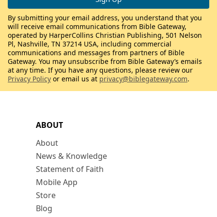
By submitting your email address, you understand that you
will receive email communications from Bible Gateway,
operated by HarperCollins Christian Publishing, 501 Nelson
Pl, Nashville, TN 37214 USA, including commercial
communications and messages from partners of Bible
Gateway. You may unsubscribe from Bible Gateway’s emails
at any time. If you have any questions, please review our
Privacy Policy
or email us at
privacy@biblegateway.com
.
ABOUT
About
News & Knowledge
Statement of Faith
Mobile App
Store
Blog