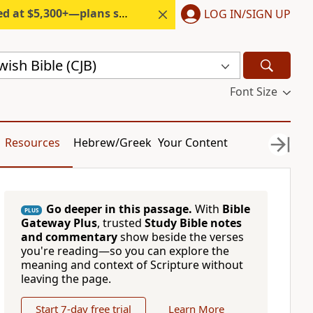
300+—plans start under $6/month.
LOG IN/SIGN UP
ish Bible (CJB)
Font Size
Resources
Hebrew/Greek
Your Content
Go deeper in this passage.
With
Bible
PLUS
Gateway Plus
, trusted
Study Bible notes
and commentary
show beside the verses
you're reading—so you can explore the
meaning and context of Scripture without
leaving the page.
Start 7-day free trial
Learn More