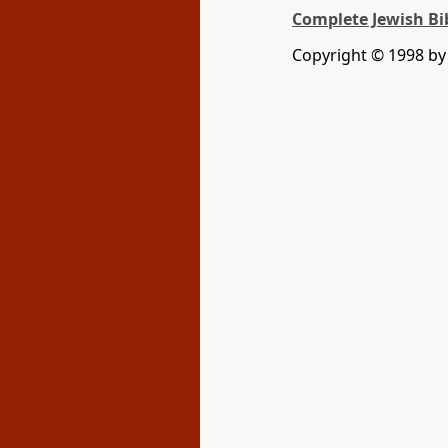
Complete Jewish Bi
Copyright © 1998 by D