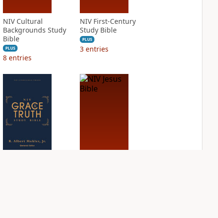
NIV Cultural
NIV First-Century
Backgrounds Study
Study Bible
Bible
PLUS
3
entries
PLUS
8
entries
NIV Grace and
NIV Jesus Bible
Truth Study Bible
PLUS
2
entries
PLUS
2
entries