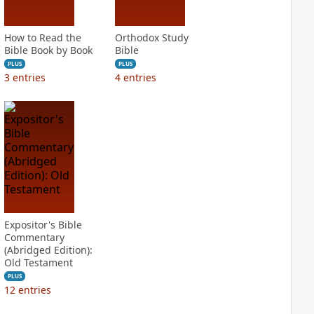
How to Read the
Orthodox Study
Bible Book by Book
Bible
PLUS
PLUS
3
entries
4
entries
Expositor's Bible
Commentary
(Abridged Edition):
Old Testament
PLUS
12
entries