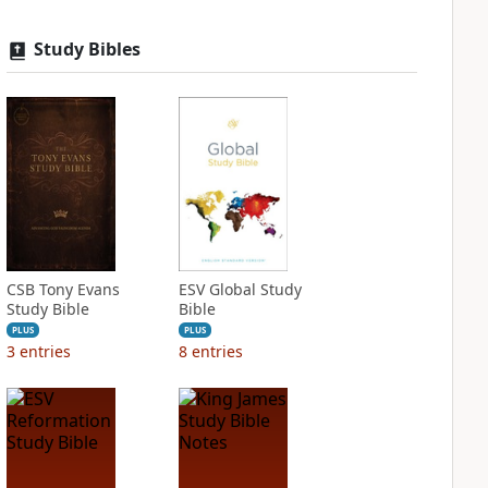
Study Bibles
CSB Tony Evans
ESV Global Study
Study Bible
Bible
PLUS
PLUS
3
entries
8
entries