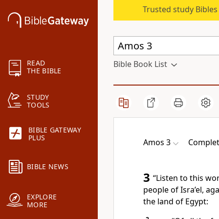
Trusted study Bible
READ
Bible Book List
THE BIBLE
STUDY
TOOLS
BIBLE GATEWAY
PLUS
Amos 3
Complet
BIBLE NEWS
3
“Listen to this w
people of Isra’el, ag
EXPLORE
the land of Egypt:
MORE