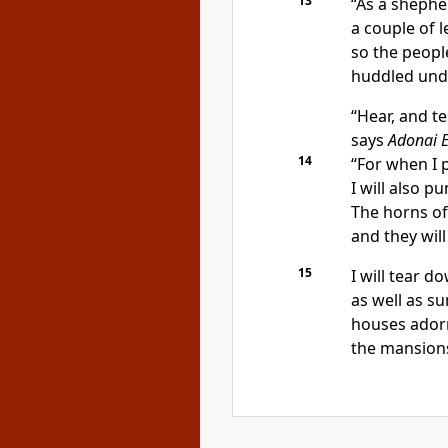
13
“As a shephe
a couple of l
so the people
huddled unde
“Hear, and te
says
Adonai
14
“For when I p
I will also pu
The horns of 
and they will
15
I will tear 
as well as 
houses adorn
the mansions