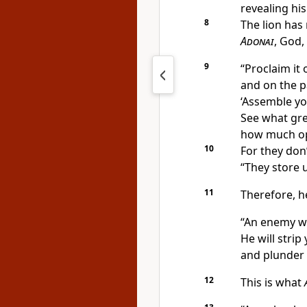
revealing his
8
The lion has 
Adonai
, God,
9
“Proclaim it
and on the pa
‘Assemble yo
See what grea
how much opp
10
For they don
“They store u
11
Therefore, h
“An enemy wi
He will strip
and plunder 
12
This is what