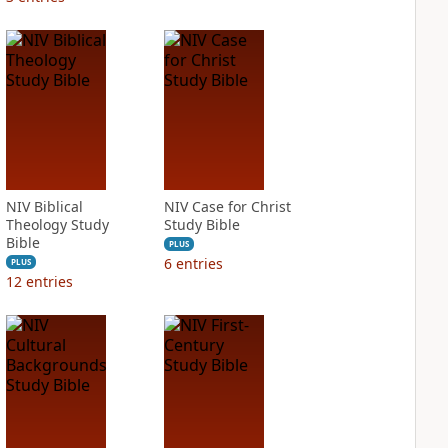
NIV Biblical
NIV Case for Christ
Theology Study
Study Bible
Bible
PLUS
6
entries
PLUS
12
entries