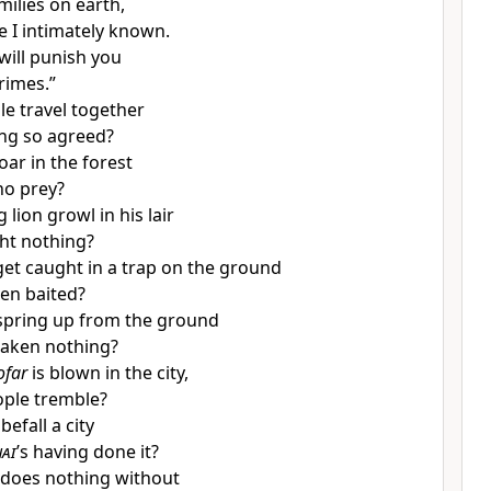
amilies on earth,
e I intimately known.
 will punish you
crimes.”
e travel together
ng so agreed?
oar in the forest
no prey?
lion growl in his lair
ght nothing?
get caught in a trap on the ground
been baited?
spring up from the ground
taken nothing?
ofar
is blown in the city,
ople tremble?
befall a city
ai
’s having done it?
 does nothing without