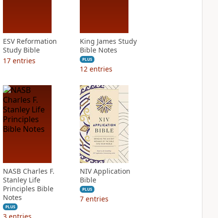
ESV Reformation
King James Study
Study Bible
Bible Notes
17
entries
PLUS
12
entries
NASB Charles F.
NIV Application
Stanley Life
Bible
Principles Bible
PLUS
Notes
7
entries
PLUS
3
entries