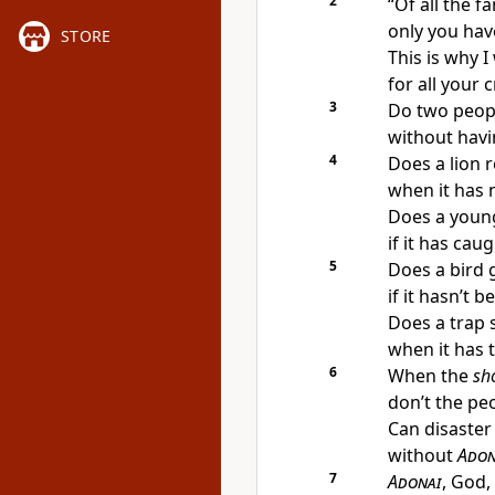
2
“Of all the f
only you hav
STORE
This is why I
for all your 
3
Do two peopl
without havi
4
Does a lion r
when it has 
Does a young 
if it has cau
5
Does a bird 
if it hasn’t 
Does a trap 
when it has 
6
When the
sh
don’t the pe
Can disaster 
without
Adon
7
Adonai
, God,