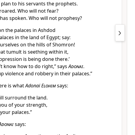
 plan to his servants the prophets.
roared. Who will not fear?
 has spoken. Who will not prophesy?
 on the palaces in Ashdod
laces in the land of Egypt; say:
urselves on the hills of Shomron!
t tumult is seething within it,
ression is being done there.’
’t know how to do right,” says
Adonai
.
p violence and robbery in their palaces.”
ere is what
Adonai
Elohim
says:
ll surround the land.
 you of your strength,
your palaces.”
Adonai
says: