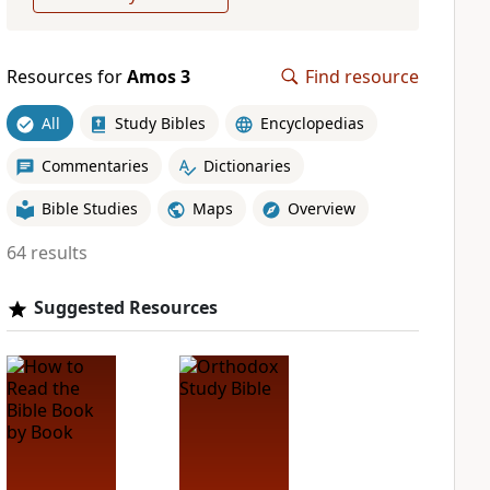
Resources for
Amos 3
Find resource
All
Study Bibles
Encyclopedias
Commentaries
Dictionaries
Bible Studies
Maps
Overview
64 results
Suggested Resources