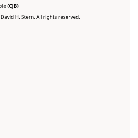
ble
(CJB)
avid H. Stern. All rights reserved.