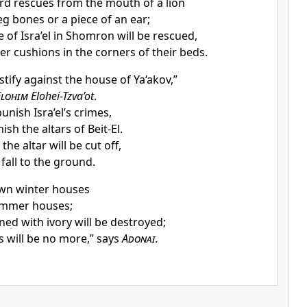
rd rescues from the mouth of a lion
eg bones or a piece of an ear;
 of Isra’el in Shomron will be rescued,
r cushions in the corners of their beds.
stify against the house of Ya‘akov,”
Elohim
Elohei-Tzva’ot
.
unish Isra’el’s crimes,
nish the altars of Beit-El.
the altar will be cut off,
 fall to the ground.
down winter houses
summer houses;
ed with ivory will be destroyed;
 will be no more,” says
Adonai
.