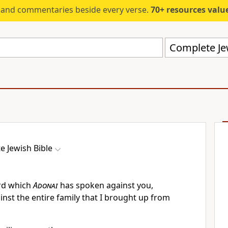
s and commentaries beside every verse.
70+ resources valued at $5,
Complete Jew
e Jewish Bible
ord which
Adonai
has spoken against you,
ainst the entire family that I brought up from