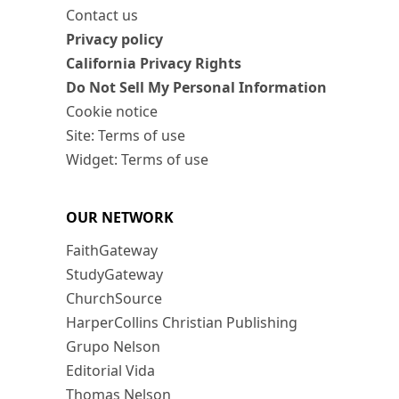
Contact us
Privacy policy
California Privacy Rights
Do Not Sell My Personal Information
Cookie notice
Site: Terms of use
Widget: Terms of use
OUR NETWORK
FaithGateway
StudyGateway
ChurchSource
HarperCollins Christian Publishing
Grupo Nelson
Editorial Vida
Thomas Nelson