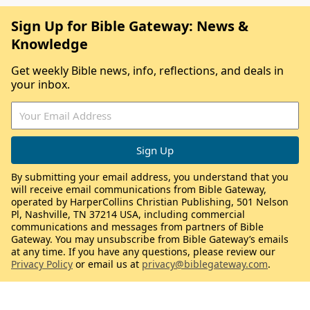
Sign Up for Bible Gateway: News &
Knowledge
Get weekly Bible news, info, reflections, and deals in
your inbox.
By submitting your email address, you understand that you
will receive email communications from Bible Gateway,
operated by HarperCollins Christian Publishing, 501 Nelson
Pl, Nashville, TN 37214 USA, including commercial
communications and messages from partners of Bible
Gateway. You may unsubscribe from Bible Gateway’s emails
at any time. If you have any questions, please review our
Privacy Policy
or email us at
privacy@biblegateway.com
.