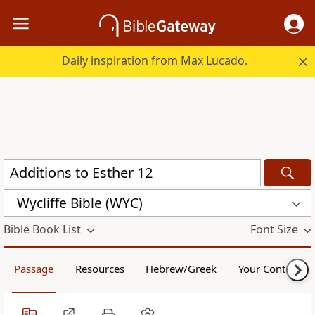
Daily inspiration from Max Lucado.
Wycliffe Bible (WYC)
Bible Book List
Font Size
Passage
Resources
Hebrew/Greek
Your Content