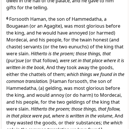
dwell in the hall of the palace, and he gave to him
gifts for the telling.
6
Forsooth Haman, the son of Hammedatha, a
Bougaean (or an Agagite), was most glorious before
the king, and he would have annoyed (or harmed)
Mordecai, and his people, for the twain honest (and
chaste) servants (or the two eunuchs) of the king that
were slain.
Hitherto is the proem; those things, that
(pur)
sue
(or that follow)
, were set in that place where it is
written in the book
, And they took away the goods,
either the chattels of them;
which things we found in the
common translation.
[Haman forsooth, the son of
Hammedatha, (a) gelding, was most glorious before
the king, and would annoy (or do harm) to Mordecai,
and his people, for the two geldings of the king that
were slain.
Hitherto the proem; those things, that follow,
in that place were put, where is written in the volume
, And
they wasted the goods, or their substances;
the which