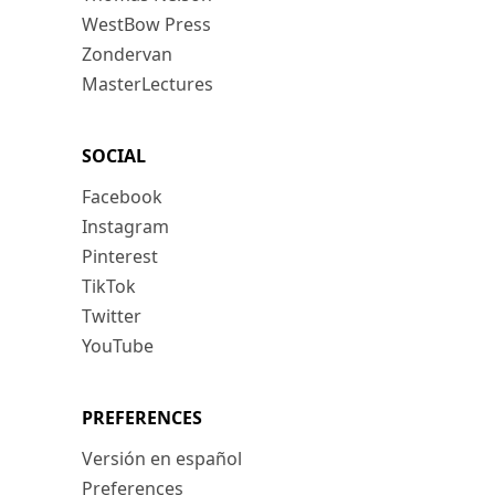
WestBow Press
Zondervan
MasterLectures
SOCIAL
Facebook
Instagram
Pinterest
TikTok
Twitter
YouTube
PREFERENCES
Versión en español
Preferences