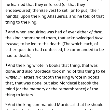
he learned that they enforced (or that they
endeavoured) them(selves) to set, [or to put], their
hand(s) upon the king Ahasuerus, and he told of that
thing to the king.
3
And when enquiring was had of ever either
of them
,
the king commanded them, that acknowledged
their
treason
, to be led to the death. [The which each, of
either question had confessed, he commanded to be
had to death.]
4
And the king wrote in books that thing, that was
done, and also Mordecai took mind of this thing to
be
written in
letters./Forsooth the king wrote in books
that, that was done, but also Mordecai betook the
mind (or the memory or the remembrance) of the
thing to letters.
5
And the king commanded Mordecai, that he should