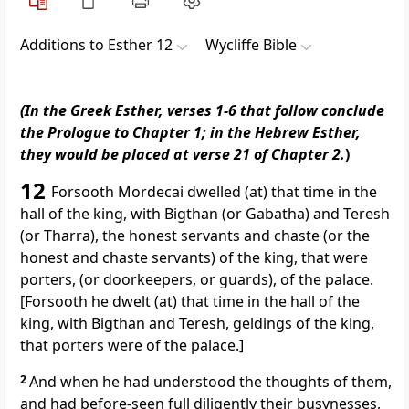
Additions to Esther 12
Wycliffe Bible
(In the Greek Esther, verses 1-6 that follow conclude
the Prologue to Chapter 1; in the Hebrew Esther,
they would be placed at verse 21 of Chapter 2.
)
12
Forsooth Mordecai dwelled (at) that time in the
hall of the king, with Bigthan (or Gabatha) and Teresh
(or Tharra), the honest servants and chaste (or the
honest and chaste servants) of the king, that were
porters, (or doorkeepers, or guards), of the palace.
[Forsooth he dwelt (at) that time in the hall of the
king, with Bigthan and Teresh, geldings of the king,
that porters were of the palace.]
2
And when he had understood the thoughts of them,
and had before-seen full diligently their busynesses,