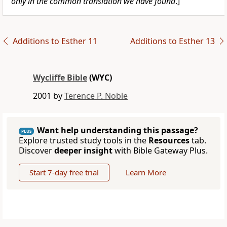
only in the common translation we have found
.]
Additions to Esther 11
Additions to Esther 13
Wycliffe Bible
(WYC)
2001 by
Terence P. Noble
Want help understanding this passage?
PLUS
Explore trusted study tools in the
Resources
tab.
Discover
deeper insight
with Bible Gateway Plus.
Start 7-day free trial
Learn More