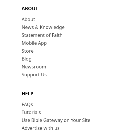
ABOUT
About
News & Knowledge
Statement of Faith
Mobile App
Store
Blog
Newsroom
Support Us
HELP
FAQs
Tutorials
Use Bible Gateway on Your Site
Advertise with us