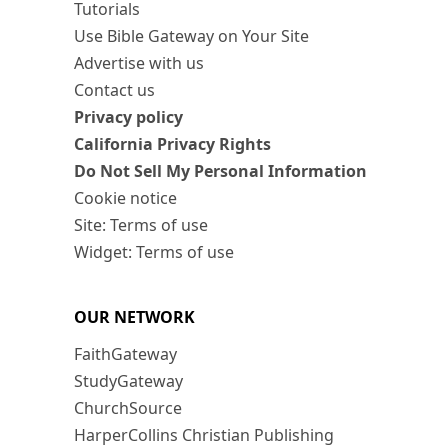
Tutorials
Use Bible Gateway on Your Site
Advertise with us
Contact us
Privacy policy
California Privacy Rights
Do Not Sell My Personal Information
Cookie notice
Site: Terms of use
Widget: Terms of use
OUR NETWORK
FaithGateway
StudyGateway
ChurchSource
HarperCollins Christian Publishing