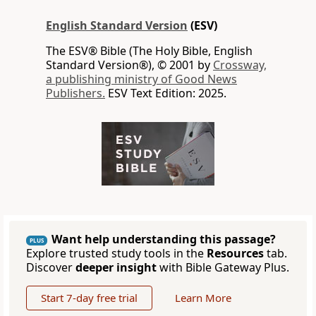
English Standard Version
(ESV)
The ESV® Bible (The Holy Bible, English
Standard Version®), © 2001 by
Crossway,
a publishing ministry of Good News
Publishers.
ESV Text Edition: 2025.
Want help understanding this passage?
PLUS
Explore trusted study tools in the
Resources
tab.
Discover
deeper insight
with Bible Gateway Plus.
Start 7-day free trial
Learn More