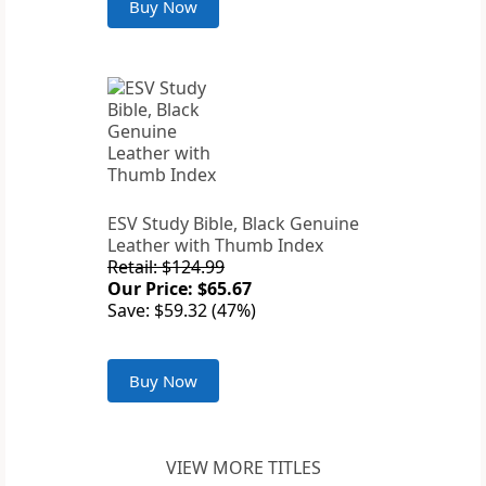
Buy Now
ESV Study Bible, Black Genuine
Leather with Thumb Index
Retail: $124.99
Our Price: $65.67
Save: $59.32 (47%)
Buy Now
VIEW MORE TITLES