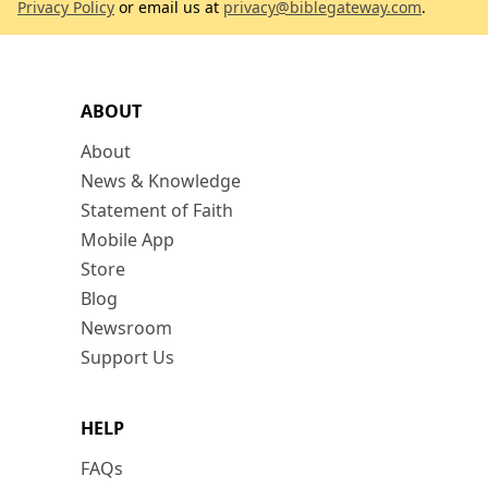
Privacy Policy
or email us at
privacy@biblegateway.com
.
ABOUT
About
News & Knowledge
Statement of Faith
Mobile App
Store
Blog
Newsroom
Support Us
HELP
FAQs