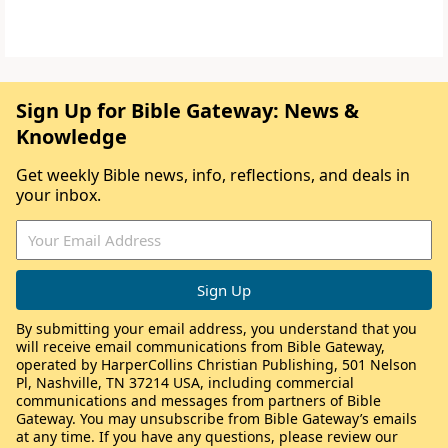
Sign Up for Bible Gateway: News &
Knowledge
Get weekly Bible news, info, reflections, and deals in
your inbox.
By submitting your email address, you understand that you
will receive email communications from Bible Gateway,
operated by HarperCollins Christian Publishing, 501 Nelson
Pl, Nashville, TN 37214 USA, including commercial
communications and messages from partners of Bible
Gateway. You may unsubscribe from Bible Gateway’s emails
at any time. If you have any questions, please review our