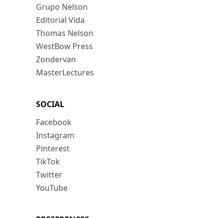
Grupo Nelson
Editorial Vida
Thomas Nelson
WestBow Press
Zondervan
MasterLectures
SOCIAL
Facebook
Instagram
Pinterest
TikTok
Twitter
YouTube