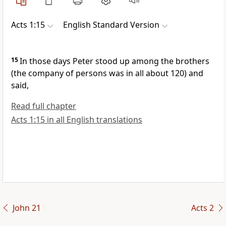
Acts 1:15
English Standard Version
15
In those days Peter stood up among
the brothers
(the company of persons was in all about 120) and
said,
Read full chapter
Acts 1:15 in all English translations
John 21
Acts 2