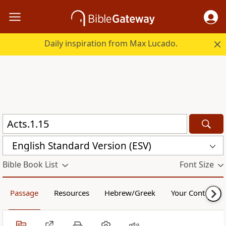
Daily inspiration from Max Lucado.
English Standard Version (ESV)
Bible Book List
Font Size
Passage
Resources
Hebrew/Greek
Your Content