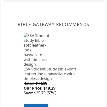
BIBLE GATEWAY RECOMMENDS
ESV Student Study Bible--soft
leather-look, navy/slate with
timeless design
Retail: $44.99
Our Price: $19.29
Save: $25.70 (57%)