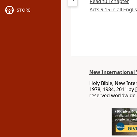
Read full chapter
Acts 9:15 in all Engli
STORE
New International 
Holy Bible, New Int
1978, 1984, 2011 by
reserved worldwide.