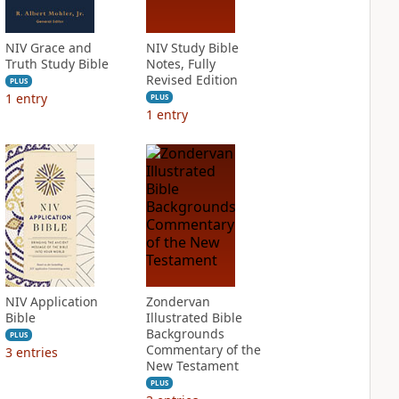
NIV Grace and
NIV Study Bible
Truth Study Bible
Notes, Fully
Revised Edition
PLUS
1
entry
PLUS
1
entry
NIV Application
Zondervan
Bible
Illustrated Bible
Backgrounds
PLUS
Commentary of the
3
entries
New Testament
PLUS