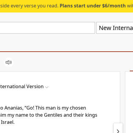
eside every verse you read.
Plans start under $6/month
wit
New Internat
ternational Version
to Ananias,
“Go! This man is my chosen
aim my name to the Gentiles
and their kings
Israel.