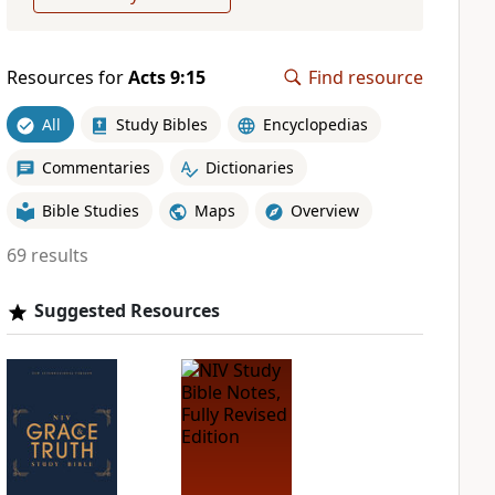
Resources for
Acts 9:15
Find resource
All
Study Bibles
Encyclopedias
Commentaries
Dictionaries
Bible Studies
Maps
Overview
69 results
Suggested Resources