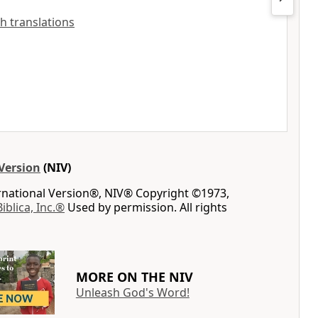
sh translations
Version
(NIV)
ernational Version®, NIV® Copyright ©1973,
Biblica, Inc.®
Used by permission. All rights
MORE ON THE NIV
Unleash God's Word!