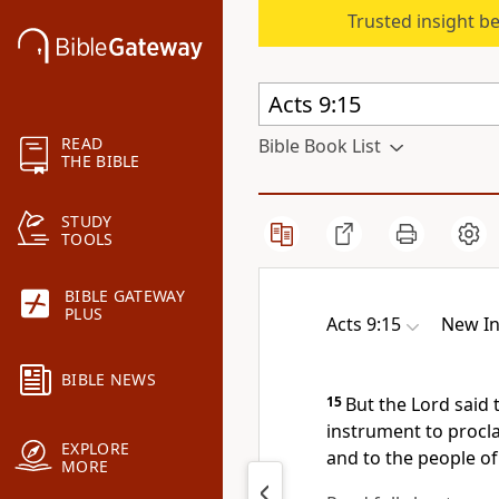
Trusted insight b
READ
Bible Book List
THE BIBLE
STUDY
TOOLS
BIBLE GATEWAY
PLUS
Acts 9:15
New In
BIBLE NEWS
15
But the Lord said 
instrument
to procl
EXPLORE
and to the people of 
MORE