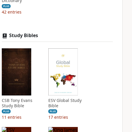
Dictionary
PLUS
42
entries
Study Bibles
CSB Tony Evans
ESV Global Study
Study Bible
Bible
PLUS
PLUS
11
entries
17
entries