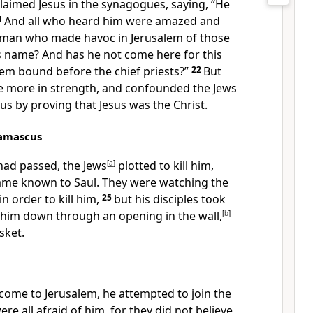
laimed Jesus in the synagogues, saying,
“He
1
And all who heard him were amazed and
he man who
made havoc
in Jerusalem of those
s name? And has he not come here for this
em bound before the chief priests?”
22
But
he more in strength, and
confounded the Jews
cus by proving
that Jesus was the Christ.
Damascus
ad passed, the Jews
[
a
]
plotted to kill him,
ame known to Saul.
They were watching the
n order to kill him,
25
but his disciples took
t him down through an opening in the wall,
[
b
]
sket.
ome to Jerusalem, he attempted to join the
ere all afraid of him, for they did not believe