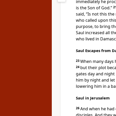
immediately he proc
is the Son of God.”
2
said, “Is not this t
who called upon thi
purpose, to bring th
Saul
increased all t
who lived in Damas
Saul Escapes from 
23
When many days h
24
but their
plot bec
gates day and night i
him by night and
le
lowering him in a ba
Saul in Jerusalem
26
And
when he had c
disciples. And they w