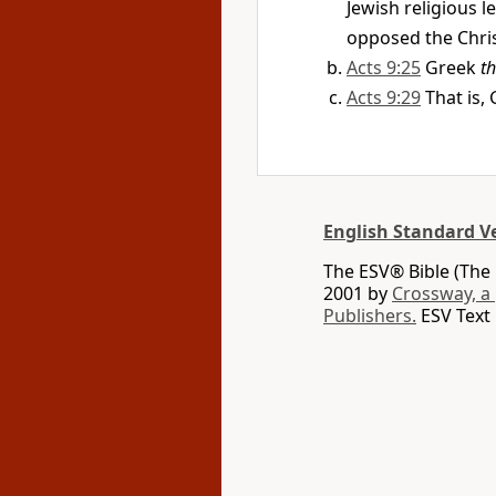
Jewish religious 
opposed the Christ
Acts 9:25
Greek
t
Acts 9:29
That is,
English Standard V
The ESV® Bible (The 
2001 by
Crossway, a
Publishers.
ESV Text 