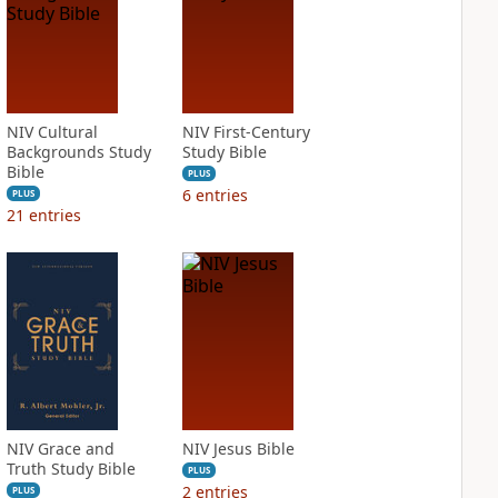
NIV Cultural
NIV First-Century
Backgrounds Study
Study Bible
Bible
PLUS
6
entries
PLUS
21
entries
NIV Grace and
NIV Jesus Bible
Truth Study Bible
PLUS
2
entries
PLUS