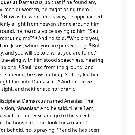
gues at Damascus, so that if he found any
y, men or women, he might bring them
3
Now as he went on his way, he approached
nly a light from heaven shone around him.
ground, he heard a voice saying to him,
“Saul,
ersecuting
me?”
5
And he said, “Who are you,
“I am Jesus,
whom you are persecuting.
6
But
ty, and you will be told
what you are to do.”
traveling with him stood speechless,
hearing
 no one.
8
Saul rose from the ground, and
were opened,
he saw nothing. So they led him
ought him into Damascus.
9
And for three
sight, and neither ate nor drank.
disciple at Damascus named
Ananias. The
 vision,
“Ananias.”
And he said,
“Here I am,
d said to him,
“Rise and go to the street
 at the house of Judas look for a man
of
or behold, he is praying,
12
and he has seen