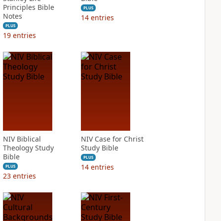
Principles Bible
PLUS
Notes
14
entries
PLUS
19
entries
NIV Biblical
NIV Case for Christ
Theology Study
Study Bible
Bible
PLUS
14
entries
PLUS
23
entries