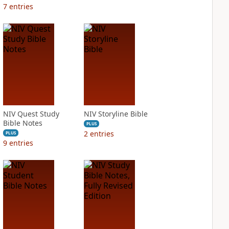
7
entries
NIV Quest Study
NIV Storyline Bible
Bible Notes
PLUS
2
entries
PLUS
9
entries