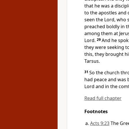
that he was a discipl
to the apostles and
seen the Lord, who 
preached boldly in t
among them at Jerus
Lord.
29
And he spok
they were seeking to 
this, they brought 
Tarsus.
31
So
the church thr
had peace and was b
Lord and in the comf
Read full chapter
Footnotes
Acts 9:23
The Gre