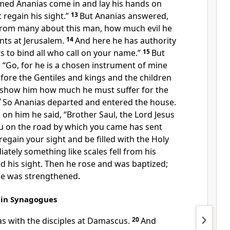
amed Ananias come in and
lay his hands on
 regain his sight.”
13
But Ananias answered,
 from many about this man,
how much evil he
ints at Jerusalem.
14
And here he has authority
ts to bind all who
call on your name.”
15
But
,
“Go, for
he is a chosen instrument of mine
fore the Gentiles and
kings and the children
ll show him how much
he must suffer
for the
7
So
Ananias departed and entered the house.
 on him he said, “Brother Saul, the Lord Jesus
 on the road by which you came has sent
regain your sight and
be filled with the Holy
tely something like scales fell from his
d his sight. Then
he rose and was baptized;
he was strengthened.
s in Synagogues
s with the disciples at Damascus.
20
And