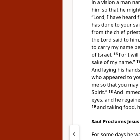
in a vision a man n
him so that he might
“Lord, I have heard
has done to
your
sa
from
the chief pries
the Lord said to him
to carry my name
be
of Israel.
16
For
I wi
sake of my name.”
1
And
laying his hands
who appeared to you
me so that you may 
Spirit.”
18
And immedia
eyes, and
he regaine
19
and
taking food, 
Saul Proclaims Jesu
For
some days he wa