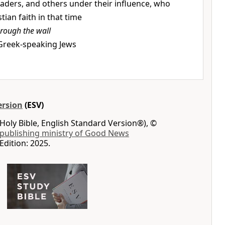
leaders, and others under their influence, who
ian faith in that time
hrough the wall
 Greek-speaking Jews
ersion
(ESV)
Holy Bible, English Standard Version®), ©
 publishing ministry of Good News
Edition: 2025.