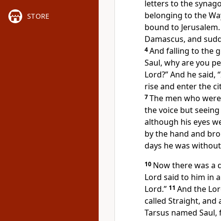
letters
to the synago
belonging to
the Wa
STORE
bound to Jerusalem.
Damascus, and sudde
4
And falling to the 
Saul, why are you p
Lord?” And he said,
rise and enter the ci
7
The men who were 
the voice but seeing
although his eyes 
by the hand and br
days he was without 
10
Now there was a 
Lord said to him in a
Lord.”
11
And the Lor
called Straight, and
Tarsus named Saul, f