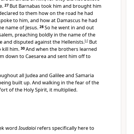
e.
27
But
Barnabas took him and
brought him
 declared to them
how on the road he had
spoke to him, and
how at Damascus he had
he name of Jesus.
28
So he went
in and out
alem, preaching boldly in the name of the
e and disputed against
the Hellenists.
[
c
]
But
kill him.
30
And when
the brothers learned
him down to Caesarea and sent him off
to
oughout all Judea and Galilee and Samaria
eing built up. And
walking in the fear of the
ort of the Holy Spirit,
it multiplied.
ek word
Ioudaioi
refers specifically here to