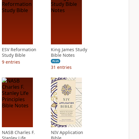
ESV Reformation
King James Study
Study Bible
Bible Notes
9
entries
PLUS
31
entries
NASB Charles F.
NIV Application
Stanley Life
Bible