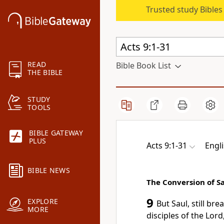
Trusted study Bible
READ
Bible Book List
THE BIBLE
STUDY
TOOLS
BIBLE GATEWAY
PLUS
Acts 9:1-31
Engl
BIBLE NEWS
The Conversion of S
9
EXPLORE
But Saul,
still
brea
MORE
disciples of the Lor