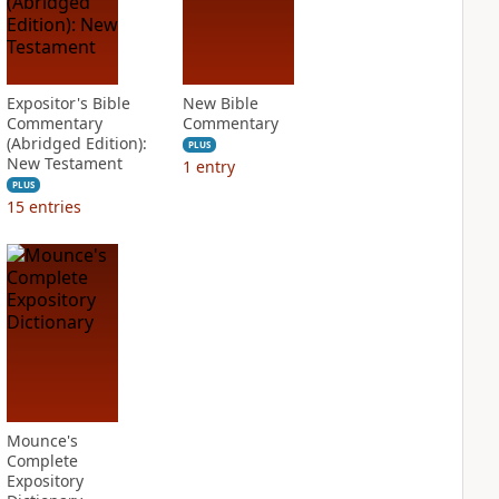
Expositor's Bible
New Bible
Commentary
Commentary
(Abridged Edition):
PLUS
New Testament
1
entry
PLUS
15
entries
Mounce's
Complete
Expository