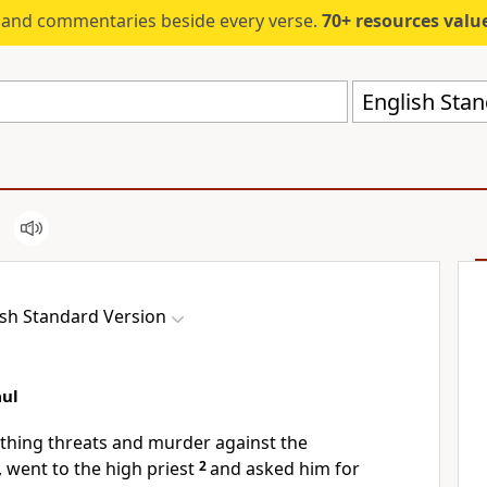
s and commentaries beside every verse.
70+ resources valued at $5,
English Stan
ish Standard Version
aul
thing threats and murder against the
d, went to
the high priest
2
and asked him for