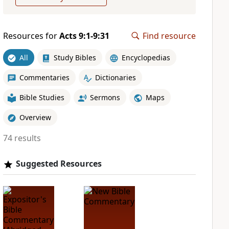
Resources for
Acts 9:1-9:31
Find resource
All
Study Bibles
Encyclopedias
Commentaries
Dictionaries
Bible Studies
Sermons
Maps
Overview
74 results
Suggested Resources