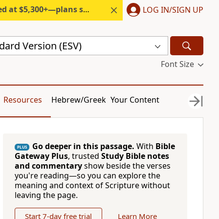
300+—plans start under $6/month.
LOG IN/SIGN UP
dard Version (ESV)
Font Size
Resources
Hebrew/Greek
Your Content
Go deeper in this passage.
With
Bible
PLUS
Gateway Plus
, trusted
Study Bible notes
and commentary
show beside the verses
you're reading—so you can explore the
meaning and context of Scripture without
leaving the page.
Start 7-day free trial
Learn More