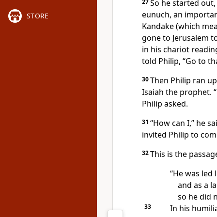
27
So he started out
eunuch,
an important
STORE
Kandake (which mean
gone to Jerusalem t
in his chariot readi
told
Philip, “Go to th
30
Then Philip ran u
Isaiah the prophet.
Philip asked.
31
“How can I,” he sa
invited Philip to com
32
This is the passag
“He was led l
and as a la
so he did 
33
In his humili