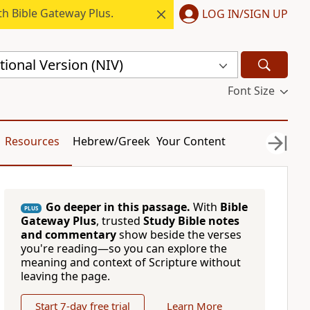
h Bible Gateway Plus.
LOG IN/SIGN UP
ional Version (NIV)
Font Size
Resources
Hebrew/Greek
Your Content
Go deeper in this passage.
With
Bible
PLUS
Gateway Plus
, trusted
Study Bible notes
and commentary
show beside the verses
you're reading—so you can explore the
meaning and context of Scripture without
leaving the page.
Start 7-day free trial
Learn More