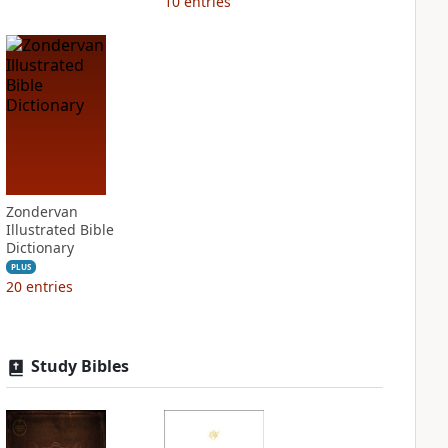
10
entries
Zondervan
Illustrated Bible
Dictionary
PLUS
20
entries
Study Bibles