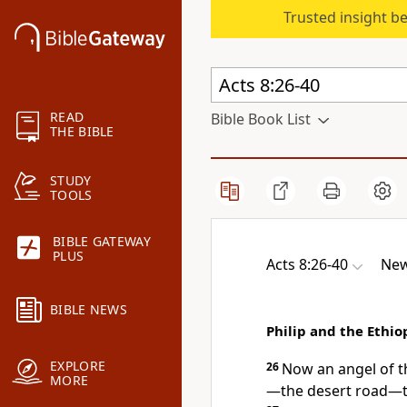
Trusted insight b
READ
Bible Book List
THE BIBLE
STUDY
TOOLS
BIBLE GATEWAY
PLUS
Acts 8:26-40
New
BIBLE NEWS
Philip and the Ethio
EXPLORE
26
Now an angel
of t
MORE
—the desert road—t