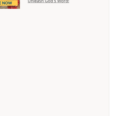
Unleash God's Word!