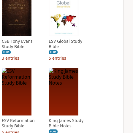
CSB Tony Evans
ESV Global Study
Study Bible
Bible
PLUS
PLUS
3
entries
5
entries
ESV Reformation
King James Study
Study Bible
Bible Notes
5
entries
PLUS