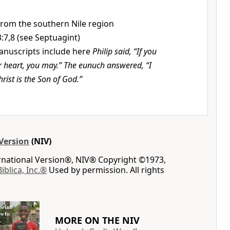
 from the southern Nile region
3:7,8 (see Septuagint)
nuscripts include here
Philip said, “If you
ur heart, you may.” The eunuch answered, “I
hrist is the Son of God.”
Version
(NIV)
ernational Version®, NIV® Copyright ©1973,
Biblica, Inc.®
Used by permission. All rights
MORE ON THE NIV