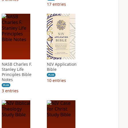
17
entries
NASB Charles F.
NIV Application
Stanley Life
Bible
Principles Bible
PLUS
Notes
10
entries
PLUS
3
entries