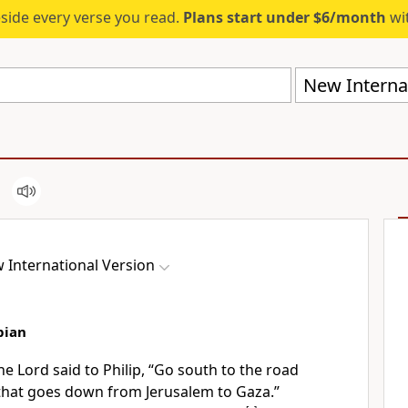
eside every verse you read.
Plans start under $6/month
wit
New Internat
 International Version
pian
he Lord said to Philip,
“Go south to the road
hat goes down from Jerusalem to Gaza.”