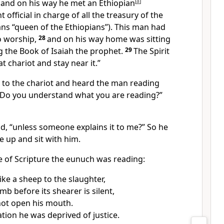
, and on his way he met an Ethiopian
[
a
]
 official in charge of all the treasury of the
s “queen of the Ethiopians”). This man had
o worship,
28
and on his way home was sitting
ng the Book of Isaiah the prophet.
29
The Spirit
at chariot and stay near it.”
p to the chariot and heard the man reading
 “Do you understand what you are reading?”
id, “unless someone explains it to me?” So he
e up and sit with him.
e of Scripture the eunuch was reading:
ike a sheep to the slaughter,
mb before its shearer is silent,
not open his mouth.
ation he was deprived of justice.