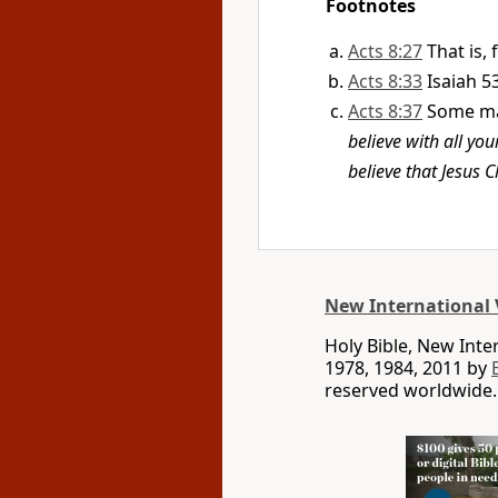
Footnotes
Acts 8:27
That is,
Acts 8:33
Isaiah 5
Acts 8:37
Some ma
believe with all yo
believe that Jesus C
New International 
Holy Bible, New Int
1978, 1984, 2011 by
reserved worldwide.