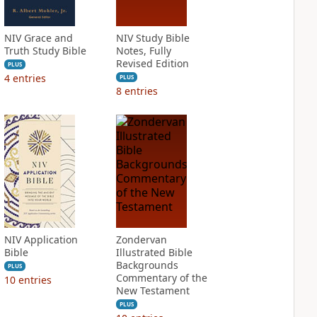
NIV Grace and
NIV Study Bible
Truth Study Bible
Notes, Fully
Revised Edition
PLUS
4
entries
PLUS
8
entries
NIV Application
Zondervan
Bible
Illustrated Bible
Backgrounds
PLUS
Commentary of the
10
entries
New Testament
PLUS