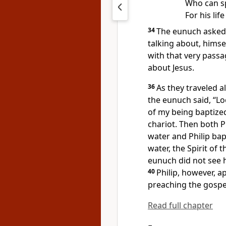
Who can s
For his lif
34
The eunuch asked P
talking about, himse
with that very passa
about Jesus.
36
As they traveled 
the eunuch said, “Lo
of my being baptize
chariot. Then both 
water and Philip bap
water, the Spirit of 
eunuch did not see h
40
Philip, however, a
preaching the gospel
Read full chapter