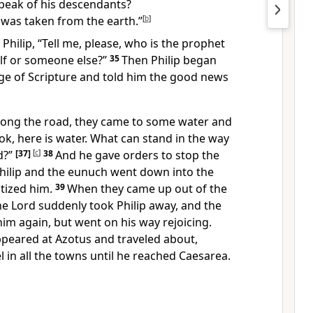
peak of his descendants?
e was taken from the earth.”
[
b
]
hilip, “Tell me, please, who is the prophet
lf or someone else?”
35
Then Philip began
ge of Scripture
and told him the good news
along the road, they came to some water and
ok, here is water. What can stand in the way
d?”
[37]
[
c
]
38
And he gave orders to stop the
Philip and the eunuch went down into the
tized him.
39
When they came up out of the
the Lord suddenly took Philip away,
and the
im again, but went on his way rejoicing.
ppeared at Azotus and traveled about,
 in all the towns
until he reached Caesarea.