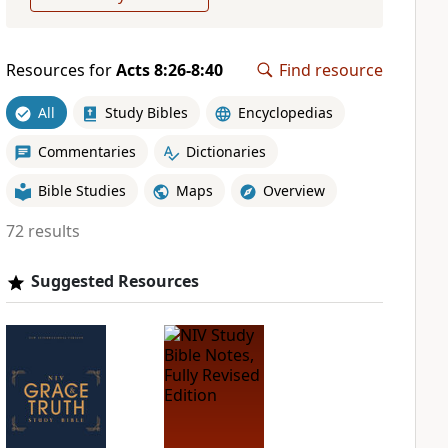
Resources for
Acts 8:26-8:40
Find resource
All
Study Bibles
Encyclopedias
Commentaries
Dictionaries
Bible Studies
Maps
Overview
72 results
Suggested Resources