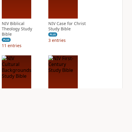
NIV Biblical
NIV Case for Christ
Theology Study
Study Bible
Bible
PLUS
3
entries
PLUS
11
entries
NIV Cultural
NIV First-Century
Backgrounds Study
Study Bible
Bible
PLUS
4
entries
PLUS
10
entries