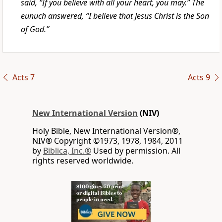
said, “If you believe with all your heart, you may.” The
eunuch answered, “I believe that Jesus Christ is the Son
of God.”
Acts 7
Acts 9
New International Version
(NIV)
Holy Bible, New International Version®,
NIV® Copyright ©1973, 1978, 1984, 2011
by
Biblica, Inc.®
Used by permission. All
rights reserved worldwide.