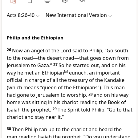
Acts 8:26-40
New International Version
Philip and the Ethiopian
26
Now an angel
of the Lord said to Philip,
“Go south
to the road—the desert road—that goes down from
Jerusalem to Gaza.”
27
So he started out, and on his
way he met an Ethiopian
[
a
]
eunuch,
an important
official in charge of all the treasury of the Kandake
(which means “queen of the Ethiopians”). This man
had gone to Jerusalem to worship,
28
and on his way
home was sitting in his chariot reading the Book of
Isaiah the prophet.
29
The Spirit told
Philip, “Go to that
chariot and stay near it.”
30
Then Philip ran up to the chariot and heard the
man reading Isaiah the prophet. “Do you understand