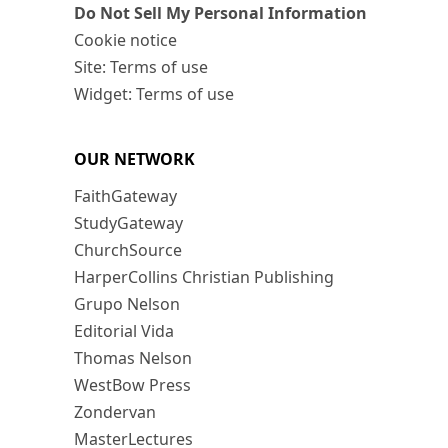
Do Not Sell My Personal Information
Cookie notice
Site: Terms of use
Widget: Terms of use
OUR NETWORK
FaithGateway
StudyGateway
ChurchSource
HarperCollins Christian Publishing
Grupo Nelson
Editorial Vida
Thomas Nelson
WestBow Press
Zondervan
MasterLectures