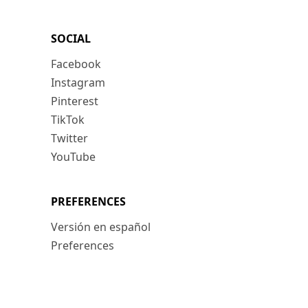
SOCIAL
Facebook
Instagram
Pinterest
TikTok
Twitter
YouTube
PREFERENCES
Versión en español
Preferences