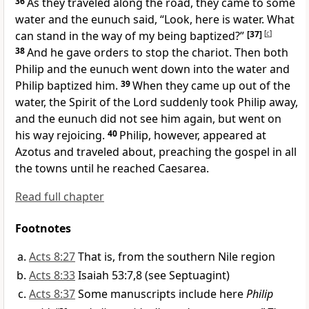
36
As they traveled along the road, they came to some
water and the eunuch said, “Look, here is water. What
can stand in the way of my being baptized?”
[37]
[
c
]
38
And he gave orders to stop the chariot. Then both
Philip and the eunuch went down into the water and
Philip baptized him.
39
When they came up out of the
water, the Spirit of the Lord suddenly took Philip away,
and the eunuch did not see him again, but went on
his way rejoicing.
40
Philip, however, appeared at
Azotus and traveled about, preaching the gospel in all
the towns
until he reached Caesarea.
Read full chapter
Footnotes
Acts 8:27
That is, from the southern Nile region
Acts 8:33
Isaiah 53:7,8 (see Septuagint)
Acts 8:37
Some manuscripts include here
Philip