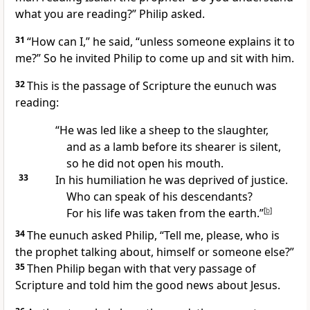
what you are reading?” Philip asked.
31
“How can I,” he said, “unless someone explains it to
me?” So he invited Philip to come up and sit with him.
32
This is the passage of Scripture the eunuch was
reading:
“He was led like a sheep to the slaughter,
and as a lamb before its shearer is silent,
so he did not open his mouth.
33
In his humiliation he was deprived of justice.
Who can speak of his descendants?
For his life was taken from the earth.”
[
b
]
34
The eunuch asked Philip, “Tell me, please, who is
the prophet talking about, himself or someone else?”
35
Then Philip began
with that very passage of
Scripture
and told him the good news
about Jesus.