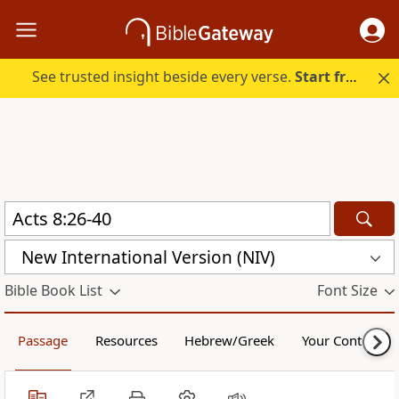
See trusted insight beside every verse.
Start free.
New International Version (NIV)
Bible Book List
Font Size
Passage
Resources
Hebrew/Greek
Your Content