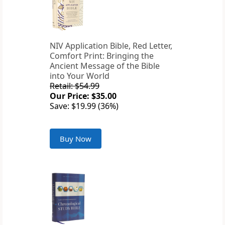
NIV Application Bible, Red Letter,
Comfort Print: Bringing the
Ancient Message of the Bible
into Your World
Retail: $54.99
Our Price: $35.00
Save: $19.99 (36%)
Buy Now