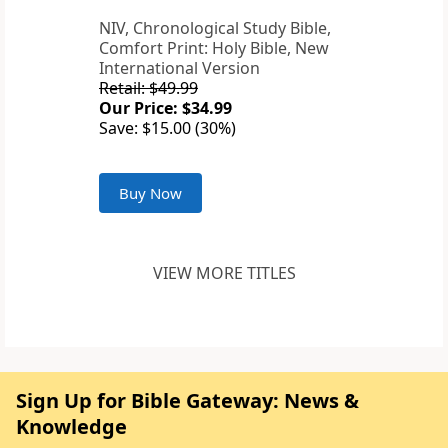
NIV, Chronological Study Bible,
Comfort Print: Holy Bible, New
International Version
Retail: $49.99
Our Price: $34.99
Save: $15.00 (30%)
Buy Now
VIEW MORE TITLES
Sign Up for Bible Gateway: News &
Knowledge