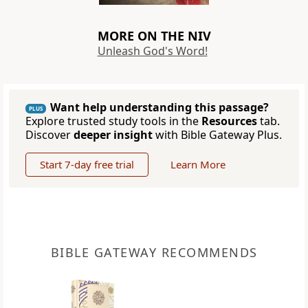
MORE ON THE NIV
Unleash God's Word!
Want help understanding this passage?
PLUS
Explore trusted study tools in the
Resources
tab.
Discover
deeper insight
with Bible Gateway Plus.
Start 7-day free trial
Learn More
BIBLE GATEWAY RECOMMENDS