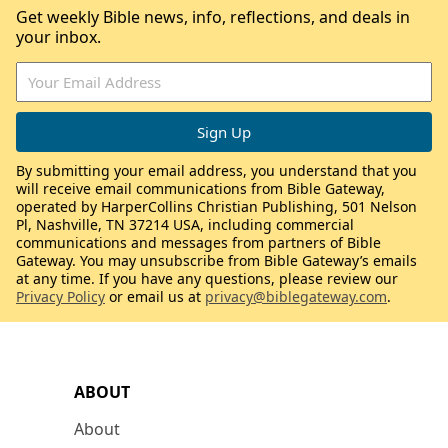
Get weekly Bible news, info, reflections, and deals in
your inbox.
By submitting your email address, you understand that you
will receive email communications from Bible Gateway,
operated by HarperCollins Christian Publishing, 501 Nelson
Pl, Nashville, TN 37214 USA, including commercial
communications and messages from partners of Bible
Gateway. You may unsubscribe from Bible Gateway’s emails
at any time. If you have any questions, please review our
Privacy Policy
or email us at
privacy@biblegateway.com
.
ABOUT
About