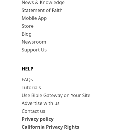
News & Knowledge
Statement of Faith
Mobile App
Store
Blog
Newsroom
Support Us
HELP
FAQs
Tutorials
Use Bible Gateway on Your Site
Advertise with us
Contact us
Privacy policy
California Privacy Rights