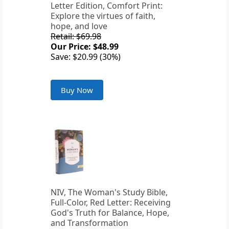
Letter Edition, Comfort Print:
Explore the virtues of faith,
hope, and love
Retail: $69.98
Our Price: $48.99
Save: $20.99 (30%)
Buy Now
NIV, The Woman's Study Bible,
Full-Color, Red Letter: Receiving
God's Truth for Balance, Hope,
and Transformation