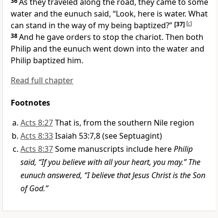
36
As they traveled along the road, they came to some
water and the eunuch said, “Look, here is water. What
can stand in the way of my being baptized?”
[37]
[
c
]
38
And he gave orders to stop the chariot. Then both
Philip and the eunuch went down into the water and
Philip baptized him.
Read full chapter
Footnotes
Acts 8:27
That is, from the southern Nile region
Acts 8:33
Isaiah 53:7,8 (see Septuagint)
Acts 8:37
Some manuscripts include here
Philip
said, “If you believe with all your heart, you may.” The
eunuch answered, “I believe that Jesus Christ is the Son
of God.”