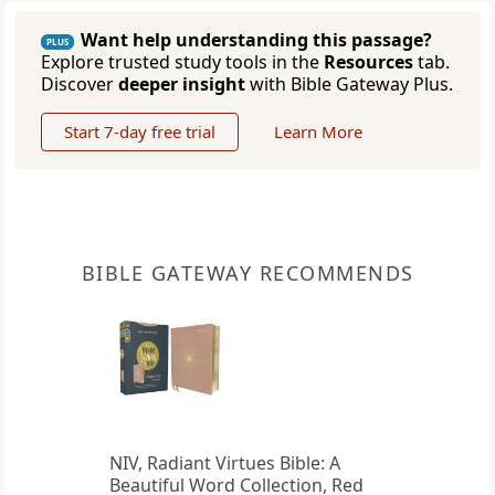
Want help understanding this passage?
PLUS
Explore trusted study tools in the
Resources
tab.
Discover
deeper insight
with Bible Gateway Plus.
Start 7-day free trial
Learn More
BIBLE GATEWAY RECOMMENDS
NIV, Radiant Virtues Bible: A
Beautiful Word Collection, Red