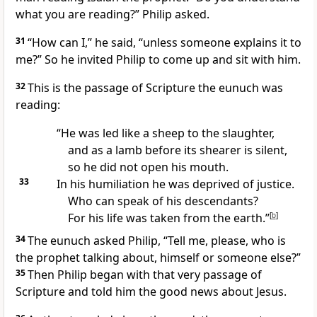
what you are reading?” Philip asked.
31
“How can I,” he said, “unless someone explains it to
me?” So he invited Philip to come up and sit with him.
32
This is the passage of Scripture the eunuch was
reading:
“He was led like a sheep to the slaughter,
and as a lamb before its shearer is silent,
so he did not open his mouth.
33
In his humiliation he was deprived of justice.
Who can speak of his descendants?
For his life was taken from the earth.”
[
b
]
34
The eunuch asked Philip, “Tell me, please, who is
the prophet talking about, himself or someone else?”
35
Then Philip began
with that very passage of
Scripture
and told him the good news
about Jesus.