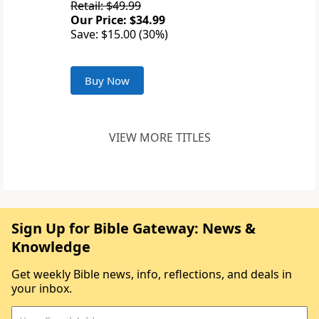
Retail: $49.99
Our Price: $34.99
Save: $15.00 (30%)
Buy Now
VIEW MORE TITLES
Sign Up for Bible Gateway: News &
Knowledge
Get weekly Bible news, info, reflections, and deals in
your inbox.