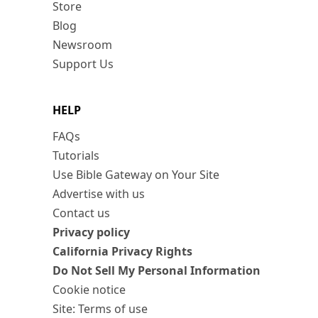
Store
Blog
Newsroom
Support Us
HELP
FAQs
Tutorials
Use Bible Gateway on Your Site
Advertise with us
Contact us
Privacy policy
California Privacy Rights
Do Not Sell My Personal Information
Cookie notice
Site: Terms of use