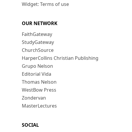
Widget: Terms of use
OUR NETWORK
FaithGateway
StudyGateway
ChurchSource
HarperCollins Christian Publishing
Grupo Nelson
Editorial Vida
Thomas Nelson
WestBow Press
Zondervan
MasterLectures
SOCIAL