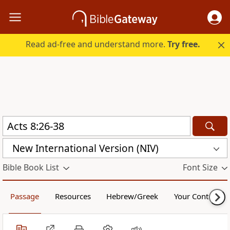
Read ad-free and understand more.
Try free.
New International Version (NIV)
Bible Book List
Font Size
Passage
Resources
Hebrew/Greek
Your Content