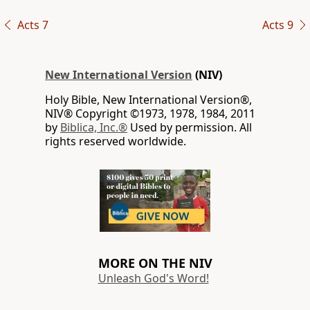
Acts 7
Acts 9
New International Version
(NIV)
Holy Bible, New International Version®,
NIV® Copyright ©1973, 1978, 1984, 2011
by
Biblica, Inc.®
Used by permission. All
rights reserved worldwide.
MORE ON THE NIV
Unleash God's Word!