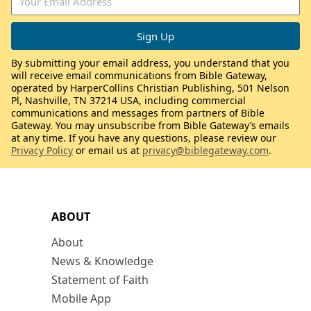
By submitting your email address, you understand that you
will receive email communications from Bible Gateway,
operated by HarperCollins Christian Publishing, 501 Nelson
Pl, Nashville, TN 37214 USA, including commercial
communications and messages from partners of Bible
Gateway. You may unsubscribe from Bible Gateway’s emails
at any time. If you have any questions, please review our
Privacy Policy
or email us at
privacy@biblegateway.com
.
ABOUT
About
News & Knowledge
Statement of Faith
Mobile App