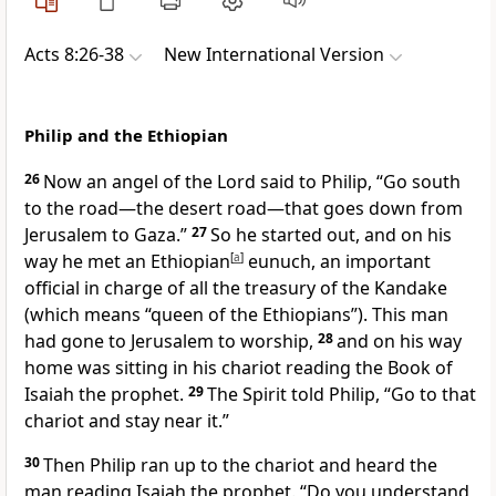
Acts 8:26-38
New International Version
Philip and the Ethiopian
26
Now an angel
of the Lord said to Philip,
“Go south
to the road—the desert road—that goes down from
Jerusalem to Gaza.”
27
So he started out, and on his
way he met an Ethiopian
[
a
]
eunuch,
an important
official in charge of all the treasury of the Kandake
(which means “queen of the Ethiopians”). This man
had gone to Jerusalem to worship,
28
and on his way
home was sitting in his chariot reading the Book of
Isaiah the prophet.
29
The Spirit told
Philip, “Go to that
chariot and stay near it.”
30
Then Philip ran up to the chariot and heard the
man reading Isaiah the prophet. “Do you understand