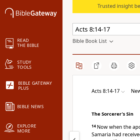
Trusted insight b
READ
Bible Book List
THE BIBLE
STUDY
TOOLS
BIBLE GATEWAY
PLUS
Acts 8:14-17
New
BIBLE NEWS
The Sorcerer’s Sin
EXPLORE
14
Now when the
apo
MORE
Samaria had receive