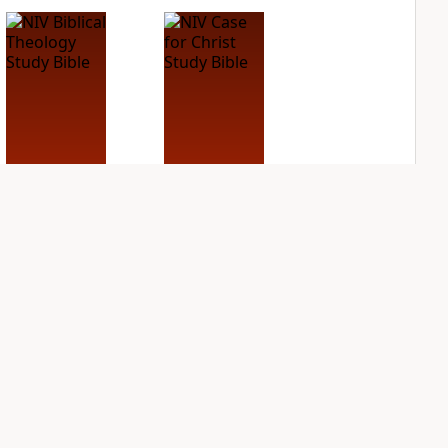
NIV Biblical
NIV Case for Christ
Theology Study
Study Bible
Bible
PLUS
4
entries
PLUS
5
entries