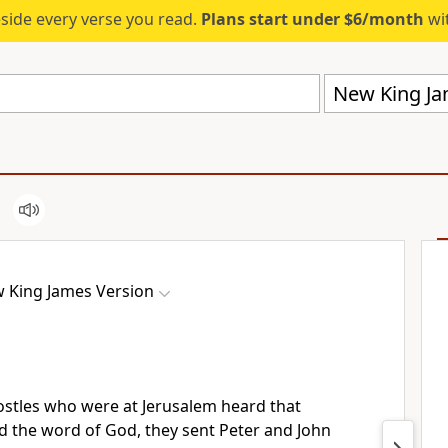
eside every verse you read.
Plans start under $6/month
wit
New King Ja
 King James Version
stles who were at Jerusalem heard that
d the word of God, they sent Peter and John