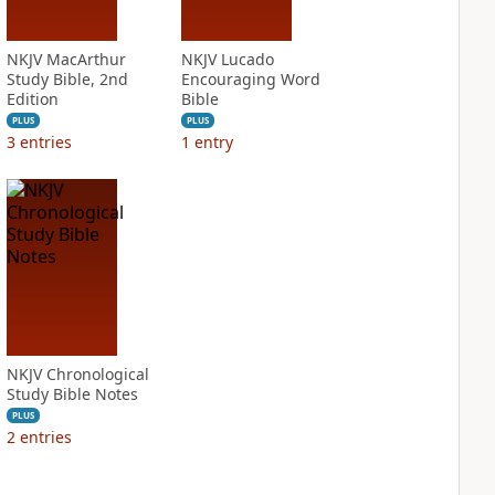
NKJV MacArthur
NKJV Lucado
Study Bible, 2nd
Encouraging Word
Edition
Bible
PLUS
PLUS
3
entries
1
entry
NKJV Chronological
Study Bible Notes
PLUS
2
entries