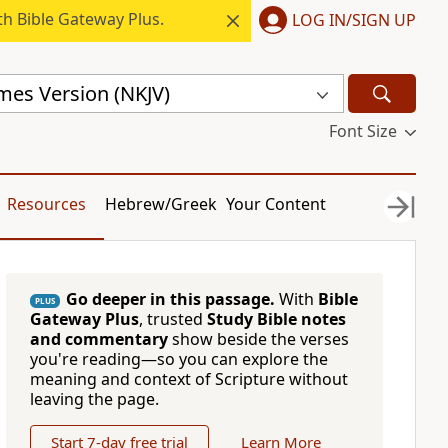
h Bible Gateway Plus.
LOG IN/SIGN UP
mes Version (NKJV)
Font Size
Resources
Hebrew/Greek
Your Content
Go deeper in this passage.
With
Bible
PLUS
Gateway Plus
, trusted
Study Bible notes
and commentary
show beside the verses
you're reading—so you can explore the
meaning and context of Scripture without
leaving the page.
Start 7-day free trial
Learn More