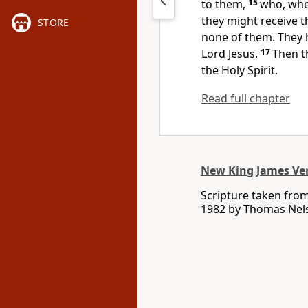
to them,
15
who, whe
they might receive t
STORE
none of them.
They 
Lord Jesus.
17
Then
t
the Holy Spirit.
Read full chapter
New King James Ve
Scripture taken fro
1982 by Thomas Nelso