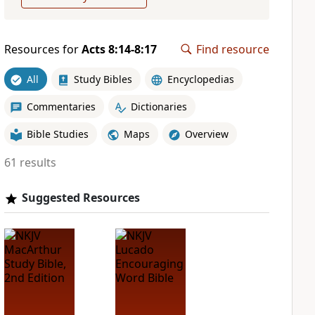
Resources for
Acts 8:14-8:17
Find resource
All
Study Bibles
Encyclopedias
Commentaries
Dictionaries
Bible Studies
Maps
Overview
61 results
Suggested Resources