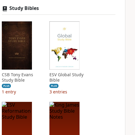
Study Bibles
CSB Tony Evans
ESV Global Study
Study Bible
Bible
PLUS
PLUS
1
entry
3
entries