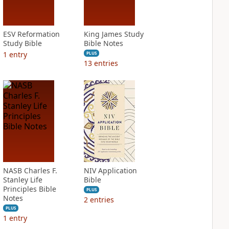
ESV Reformation
King James Study
Study Bible
Bible Notes
1
entry
PLUS
13
entries
NASB Charles F.
NIV Application
Stanley Life
Bible
Principles Bible
PLUS
Notes
2
entries
PLUS
1
entry