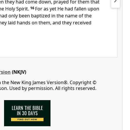
n they had come down, prayed for them
that
he Holy Spirit.
16
For
as yet He had fallen upon
had only been baptized in
the name of the
hey laid hands on them, and they received
rsion
(NKJV)
m the New King James Version®. Copyright ©
n. Used by permission. All rights reserved.