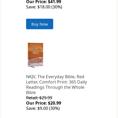
Our Price: $41.99
Save: $18.00 (30%)
Buy Now
NKJV, The Everyday Bible, Red
Letter, Comfort Print: 365 Daily
Readings Through the Whole
Bible
Retail: $29.99
Our Price: $20.99
Save: $9.00 (30%)