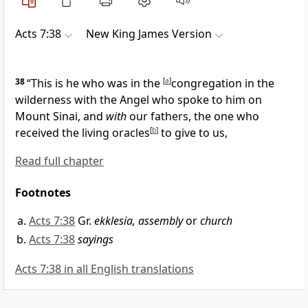
Acts 7:38
New King James Version
38
“This is he who was in the
[
a
]
congregation in the
wilderness with
the Angel who spoke to him on
Mount Sinai, and
with
our fathers,
the one who
received the living
oracles
[
b
]
to give to us,
Read full chapter
Footnotes
Acts 7:38
Gr.
ekklesia, assembly
or
church
Acts 7:38
sayings
Acts 7:38 in all English translations