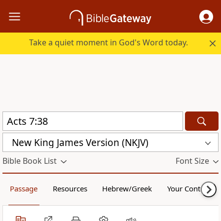
Take a quiet moment in God's Word today.
New King James Version (NKJV)
Bible Book List
Font Size
Passage
Resources
Hebrew/Greek
Your Content