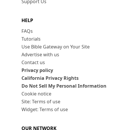
Support Us
HELP
FAQs
Tutorials
Use Bible Gateway on Your Site
Advertise with us
Contact us
Privacy policy
California Privacy Rights
Do Not Sell My Personal Information
Cookie notice
Site: Terms of use
Widget: Terms of use
OUR NETWORK