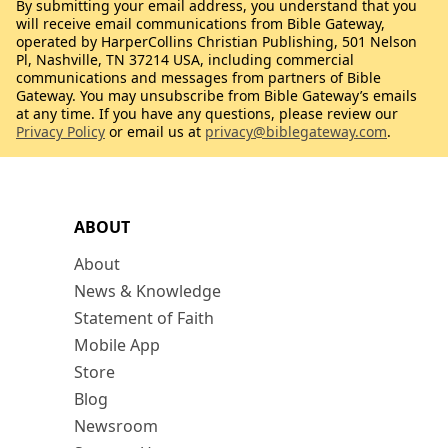
By submitting your email address, you understand that you
will receive email communications from Bible Gateway,
operated by HarperCollins Christian Publishing, 501 Nelson
Pl, Nashville, TN 37214 USA, including commercial
communications and messages from partners of Bible
Gateway. You may unsubscribe from Bible Gateway’s emails
at any time. If you have any questions, please review our
Privacy Policy
or email us at
privacy@biblegateway.com
.
ABOUT
About
News & Knowledge
Statement of Faith
Mobile App
Store
Blog
Newsroom