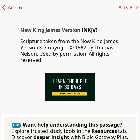
Acts 6
Acts 8
New King James Version
(NKJV)
Scripture taken from the New King James
Version®. Copyright © 1982 by Thomas
Nelson. Used by permission. All rights
reserved.
Want help understanding this passage?
PLUS
Explore trusted study tools in the
Resources
tab.
Discover
deeper insight
with Bible Gateway Plus.