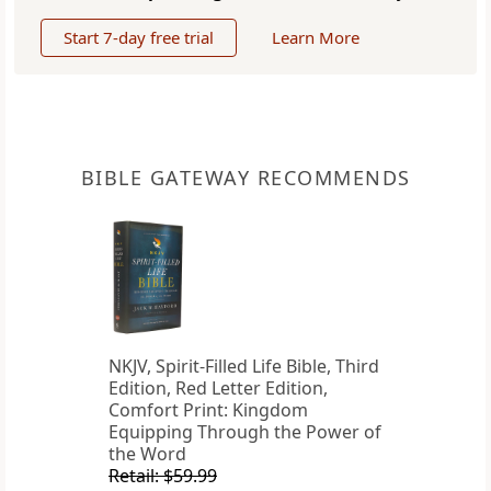
Start 7-day free trial
Learn More
BIBLE GATEWAY RECOMMENDS
NKJV, Spirit-Filled Life Bible, Third
Edition, Red Letter Edition,
Comfort Print: Kingdom
Equipping Through the Power of
the Word
Retail: $59.99