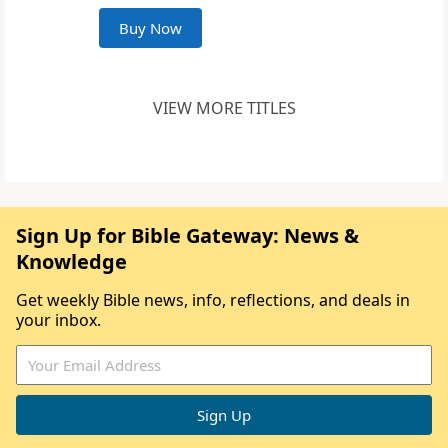
Buy Now
VIEW MORE TITLES
Sign Up for Bible Gateway: News &
Knowledge
Get weekly Bible news, info, reflections, and deals in
your inbox.