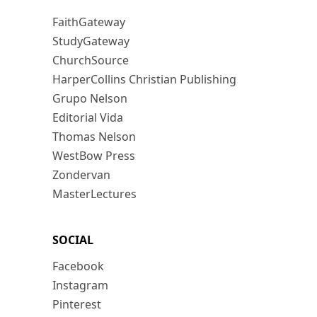
FaithGateway
StudyGateway
ChurchSource
HarperCollins Christian Publishing
Grupo Nelson
Editorial Vida
Thomas Nelson
WestBow Press
Zondervan
MasterLectures
SOCIAL
Facebook
Instagram
Pinterest