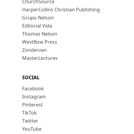
ChurchSource
HarperCollins Christian Publishing
Grupo Nelson
Editorial Vida
Thomas Nelson
WestBow Press
Zondervan
MasterLectures
SOCIAL
Facebook
Instagram
Pinterest
TikTok
Twitter
YouTube