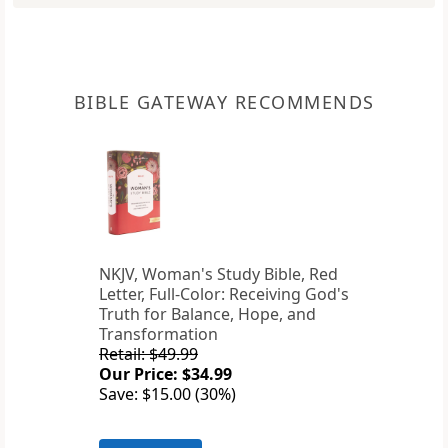
BIBLE GATEWAY RECOMMENDS
NKJV, Woman's Study Bible, Red
Letter, Full-Color: Receiving God's
Truth for Balance, Hope, and
Transformation
Retail: $49.99
Our Price: $34.99
Save: $15.00 (30%)