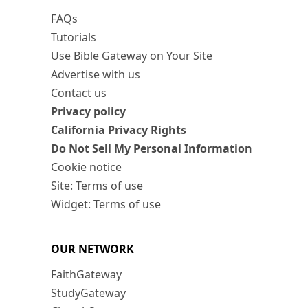
FAQs
Tutorials
Use Bible Gateway on Your Site
Advertise with us
Contact us
Privacy policy
California Privacy Rights
Do Not Sell My Personal Information
Cookie notice
Site: Terms of use
Widget: Terms of use
OUR NETWORK
FaithGateway
StudyGateway