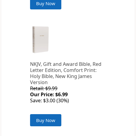
Buy Now
NKJV, Gift and Award Bible, Red
Letter Edition, Comfort Print:
Holy Bible, New King James
Version
Retail: $9.99
Our Price: $6.99
Save: $3.00 (30%)
Buy Now