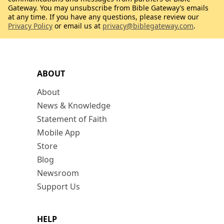
Gateway. You may unsubscribe from Bible Gateway’s emails
at any time. If you have any questions, please review our
Privacy Policy
or email us at
privacy@biblegateway.com
.
ABOUT
About
News & Knowledge
Statement of Faith
Mobile App
Store
Blog
Newsroom
Support Us
HELP