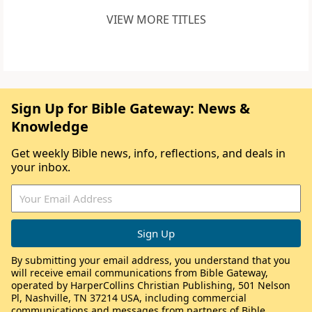
VIEW MORE TITLES
Sign Up for Bible Gateway: News &
Knowledge
Get weekly Bible news, info, reflections, and deals in
your inbox.
By submitting your email address, you understand that you
will receive email communications from Bible Gateway,
operated by HarperCollins Christian Publishing, 501 Nelson
Pl, Nashville, TN 37214 USA, including commercial
communications and messages from partners of Bible