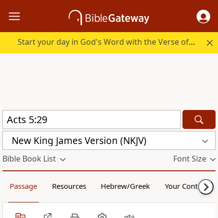
Start your day in God's Word with the Verse of the Day.
New King James Version (NKJV)
Bible Book List
Font Size
Passage
Resources
Hebrew/Greek
Your Content