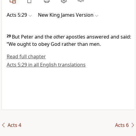
Acts 5:29
New King James Version
29
But Peter and the
other
apostles answered and said:
“We ought to obey God rather than men.
Read full chapter
Acts 5:29 in all English translations
Acts 4
Acts 6