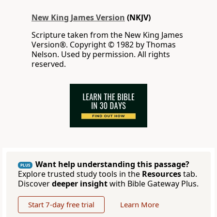
New King James Version
(NKJV)
Scripture taken from the New King James
Version®. Copyright © 1982 by Thomas
Nelson. Used by permission. All rights
reserved.
Want help understanding this passage?
PLUS
Explore trusted study tools in the
Resources
tab.
Discover
deeper insight
with Bible Gateway Plus.
Start 7-day free trial
Learn More